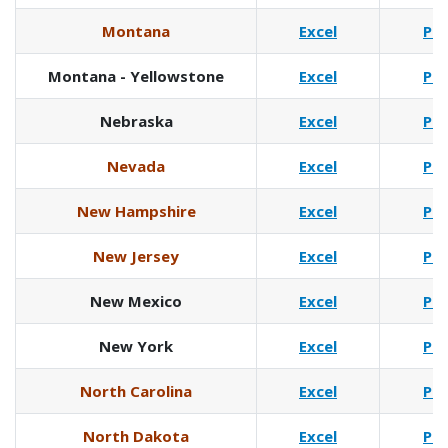
Montana
Excel
Pd
Montana - Yellowstone
Excel
Pd
Nebraska
Excel
Pd
Nevada
Excel
Pd
New Hampshire
Excel
Pd
New Jersey
Excel
Pd
New Mexico
Excel
Pd
New York
Excel
Pd
North Carolina
Excel
Pd
North Dakota
Excel
Pd