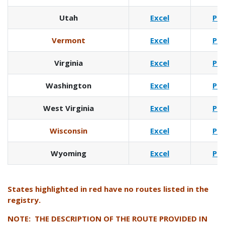
Utah
Excel
Pd
Vermont
Excel
Pd
Virginia
Excel
Pd
Washington
Excel
Pd
West Virginia
Excel
Pd
Wisconsin
Excel
Pd
Wyoming
Excel
Pd
States highlighted in red have no routes listed in the
registry.
NOTE: THE DESCRIPTION OF THE ROUTE PROVIDED IN