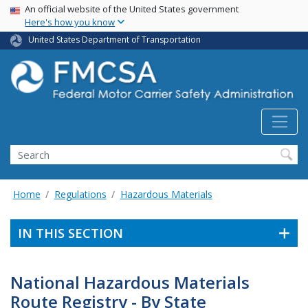
USA Banner
Skip
An official website of the United States government
Here's how you know
to
main
United States Department of Transportation
content
Search FMCSA
Search
Home
Regulations
Hazardous Materials
IN THIS SECTION
National Hazardous Materials
Route Registry - By State