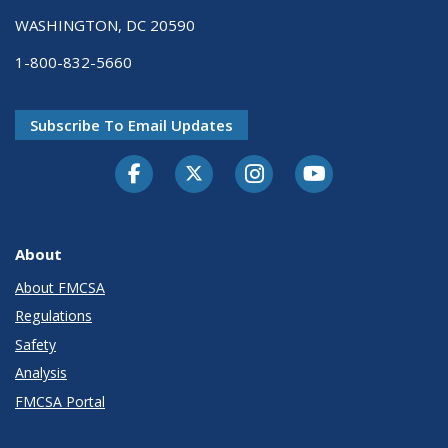
WASHINGTON, DC 20590
1-800-832-5660
Subscribe To Email Updates
Facebook
Twitter-X
Instagram
Youtube
About
About FMCSA
Regulations
Safety
Analysis
FMCSA Portal