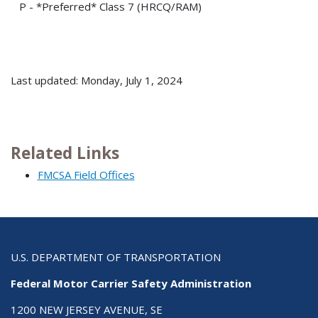
P - *Preferred* Class 7 (HRCQ/RAM)
Last updated: Monday, July 1, 2024
Related Links
FMCSA Field Offices
U.S. DEPARTMENT OF TRANSPORTATION
Federal Motor Carrier Safety Administration
1200 NEW JERSEY AVENUE, SE