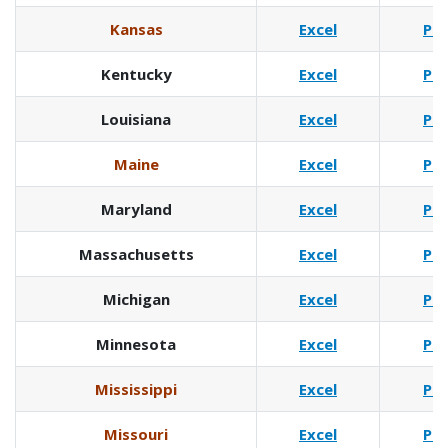
Kansas
Excel
Pd
Kentucky
Excel
Pd
Louisiana
Excel
Pd
Maine
Excel
Pd
Maryland
Excel
Pd
Massachusetts
Excel
Pd
Michigan
Excel
Pd
Minnesota
Excel
Pd
Mississippi
Excel
Pd
Missouri
Excel
Pd