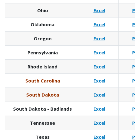
Ohio
Excel
Pd
Oklahoma
Excel
Pd
Oregon
Excel
Pd
Pennsylvania
Excel
Pd
Rhode Island
Excel
Pd
South Carolina
Excel
Pd
South Dakota
Excel
Pd
South Dakota - Badlands
Excel
Pd
Tennessee
Excel
Pd
Texas
Excel
Pd