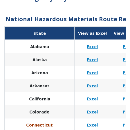
National Hazardous Materials Route Regi
State
View as Excel
View a
Alabama
Excel
Pd
Alaska
Excel
Pd
Arizona
Excel
Pd
Arkansas
Excel
Pd
California
Excel
Pd
Colorado
Excel
Pd
Connecticut
Excel
Pd