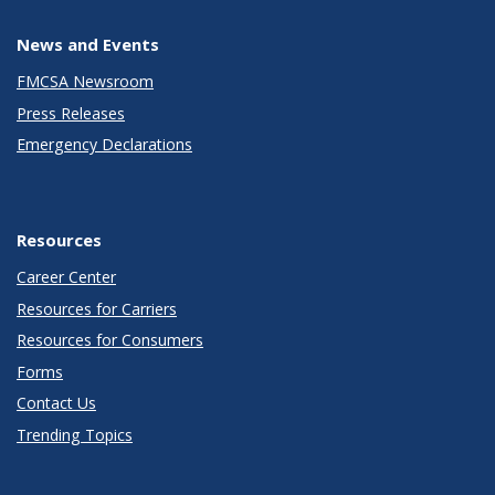
News and Events
FMCSA Newsroom
Press Releases
Emergency Declarations
Resources
Career Center
Resources for Carriers
Resources for Consumers
Forms
Contact Us
Trending Topics