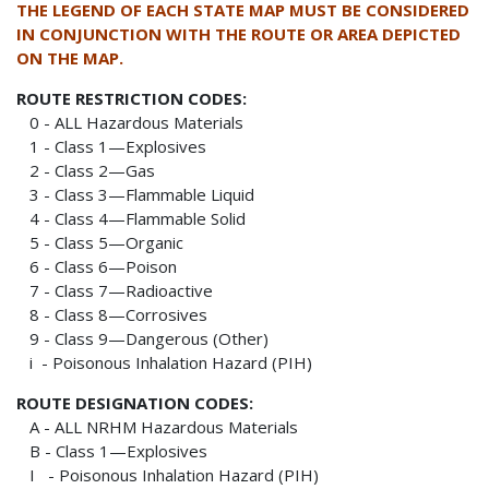
THE LEGEND OF EACH STATE MAP MUST BE CONSIDERED
IN CONJUNCTION WITH THE ROUTE OR AREA DEPICTED
ON THE MAP.
ROUTE RESTRICTION CODES:
0 - ALL Hazardous Materials
1 - Class 1—Explosives
2 - Class 2—Gas
3 - Class 3—Flammable Liquid
4 - Class 4—Flammable Solid
5 - Class 5—Organic
6 - Class 6—Poison
7 - Class 7—Radioactive
8 - Class 8—Corrosives
9 - Class 9—Dangerous (Other)
i - Poisonous Inhalation Hazard (PIH)
ROUTE DESIGNATION CODES:
A - ALL NRHM Hazardous Materials
B - Class 1—Explosives
I - Poisonous Inhalation Hazard (PIH)