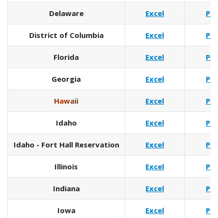
Delaware
Excel
Pd
District of Columbia
Excel
Pd
Florida
Excel
Pd
Georgia
Excel
Pd
Hawaii
Excel
Pd
Idaho
Excel
Pd
Idaho - Fort Hall Reservation
Excel
Pd
Illinois
Excel
Pd
Indiana
Excel
Pd
Iowa
Excel
Pd