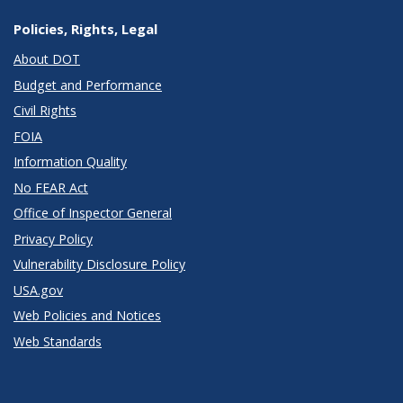
Policies, Rights, Legal
About DOT
Budget and Performance
Civil Rights
FOIA
Information Quality
No FEAR Act
Office of Inspector General
Privacy Policy
Vulnerability Disclosure Policy
USA.gov
Web Policies and Notices
Web Standards