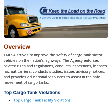
Overview
FMCSA strives to improve the safety of cargo tank motor
vehicles on the nation's highways. The Agency enforces
related rules and regulations, conducts inspections, licenses
hazmat carriers, conducts studies, issues advisory notices,
and provides educational resources to assist in the safe
movement of cargo tanks.
Top Cargo Tank Violations
Top Cargo Tank Facility Violations