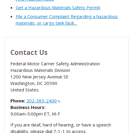
Get a Hazardous Materials Safety Permit
File a Consumer Complaint Regarding a hazardous
materials, or cargo tank facili…
Contact Us
Federal Motor Carrier Safety Administration
Hazardous Materials Division
1200 New Jersey Avenue SE
Washington
,
DC
20590
United States
Phone:
202-385-2400
Business Hours:
9:00am-5:00pm ET, M-F
If you are deaf, hard of hearing, or have a speech
disability, please dial 7-1-1 to access