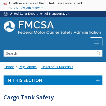
USA Banner
Skip
An official website of the United States government
Here's how you know
to
main
United States Department of Transportation
content
Search FMCSA
Search
Home
Regulations
Hazardous Materials
IN THIS SECTION
Cargo Tank Safety