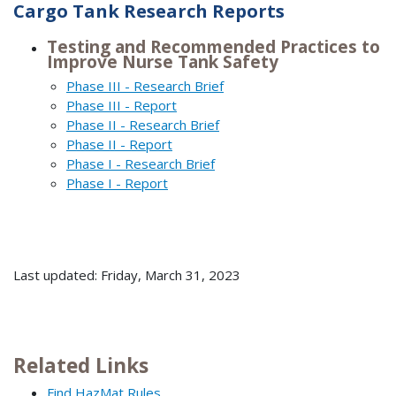
Cargo Tank Research Reports
Testing and Recommended Practices to
Improve Nurse Tank Safety
Phase III - Research Brief
Phase III - Report
Phase II - Research Brief
Phase II - Report
Phase I - Research Brief
Phase I - Report
Last updated: Friday, March 31, 2023
Related Links
Find HazMat Rules