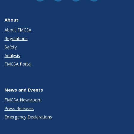
About
About FMCSA
Regulations
Safety
Analysis
FMCSA Portal
News and Events
FMCSA Newsroom
Press Releases
Emergency Declarations