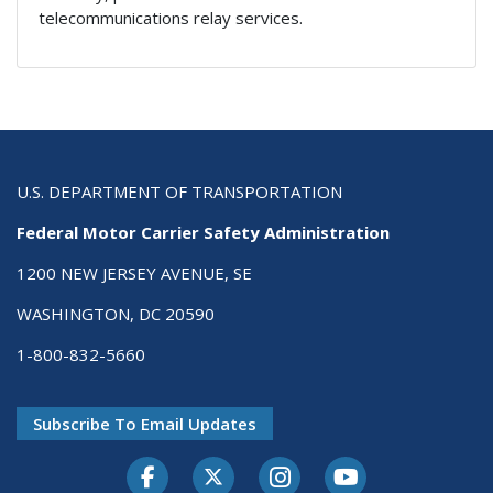
telecommunications relay services.
U.S. DEPARTMENT OF TRANSPORTATION
Federal Motor Carrier Safety Administration
1200 NEW JERSEY AVENUE, SE
WASHINGTON, DC 20590
1-800-832-5660
Subscribe To Email Updates
Facebook
Twitter-X
Instagram
Youtube