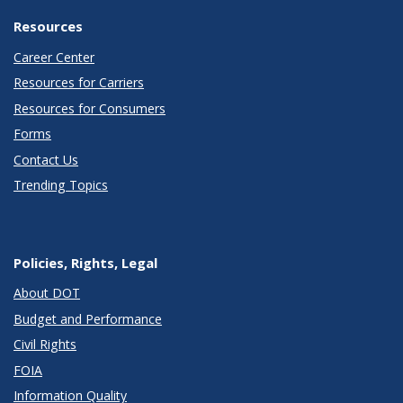
Resources
Career Center
Resources for Carriers
Resources for Consumers
Forms
Contact Us
Trending Topics
Policies, Rights, Legal
About DOT
Budget and Performance
Civil Rights
FOIA
Information Quality