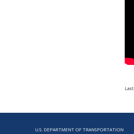
Last
U.S. DEPARTMENT OF TRANSPORTATION