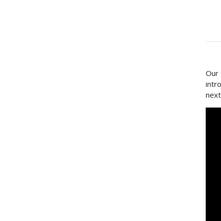
Our 
intr
next