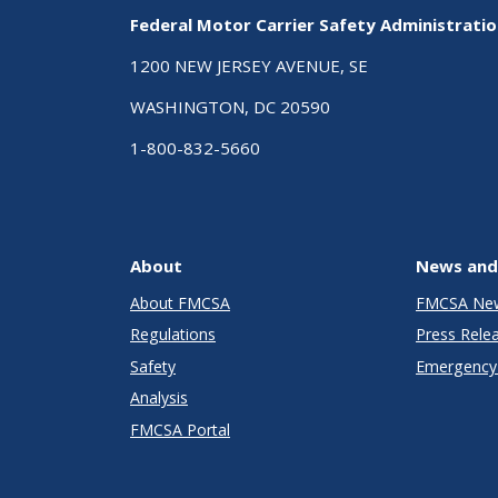
Federal Motor Carrier Safety Administrati
1200 NEW JERSEY AVENUE, SE
WASHINGTON, DC 20590
1-800-832-5660
About
News and
About FMCSA
FMCSA Ne
Regulations
Press Rele
Safety
Emergency 
Analysis
FMCSA Portal