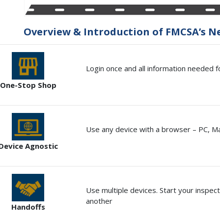
Overview & Introduction of FMCSA’s N
Login once and all information needed fo
One-Stop Shop
Use any device with a browser – PC, M
Device Agnostic
Use multiple devices. Start your inspect
another
Handoffs