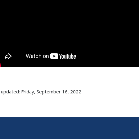
 updated: Friday, September 16, 2022