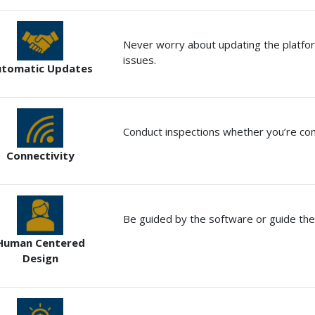
Never worry about updating the platfo
issues.
utomatic Updates
Conduct inspections whether you’re con
Connectivity
Be guided by the software or guide the
Human Centered
Design