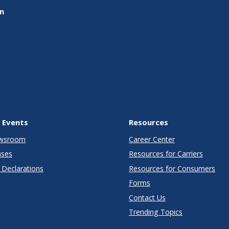
on
 Events
Resources
wsroom
Career Center
ases
Resources for Carriers
Declarations
Resources for Consumers
Forms
Contact Us
Trending Topics