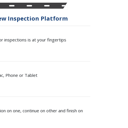
ew Inspection Platform
r inspections is at your fingertips
ac, Phone or Tablet
ion on one, continue on other and finish on