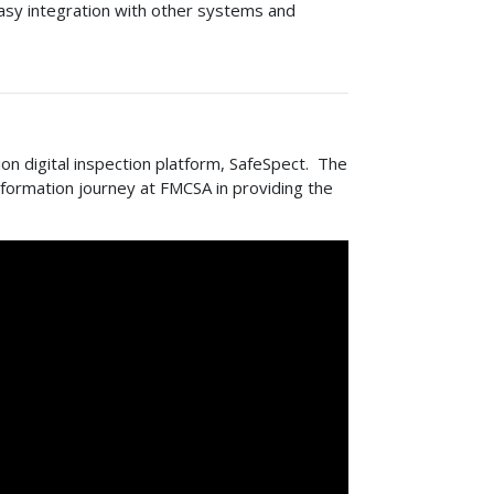
easy integration with other systems and
on digital inspection platform, SafeSpect. The
nsformation journey at FMCSA in providing the