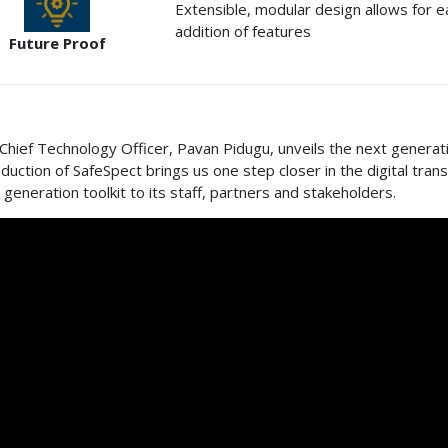
Extensible, modular design allows for 
addition of features
Future Proof
Chief Technology Officer, Pavan Pidugu, unveils the next generati
oduction of SafeSpect brings us one step closer in the digital tra
 generation toolkit to its staff, partners and stakeholders.