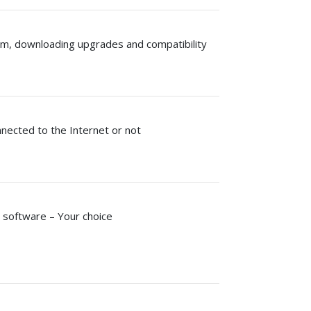
rm, downloading upgrades and compatibility
nected to the Internet or not
 software – Your choice