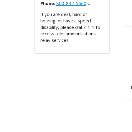
Phone:
800-832-5660
If you are deaf, hard of
hearing, or have a speech
disability, please dial 7-1-1 to
access telecommunications
relay services.