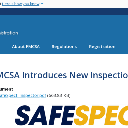
Skip
nt
Here's how you know
to
main
content
About FMCSA
Regulations
Registration
MCSA Introduces New Inspectio
ument
afeSpect_Inspector.pdf
(663.83 KB)