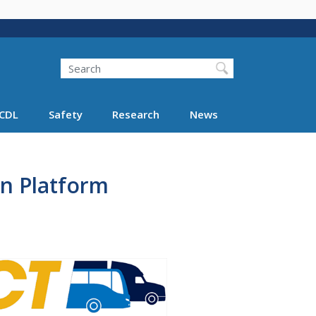
Search
Search FMCSA
CDL
Safety
Research
News
n Platform