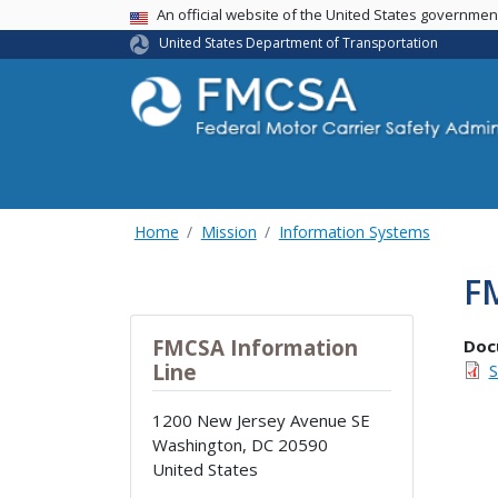
USA Banner
An official website of the United States governme
United States Department of Transportation
Home
Mission
Information Systems
F
FMCSA Information
Doc
Line
S
1200 New Jersey Avenue SE
Washington
,
DC
20590
United States