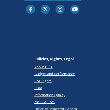
Facebook
Twitter-X
Instagram
Youtube
Policies, Rights, Legal
About DOT
Budget and Performance
Civil Rights
FOIA
Information Quality
No FEAR Act
Office of Inspector General