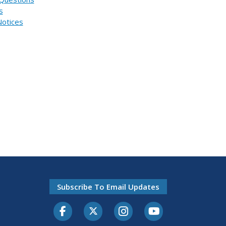
s
Notices
Subscribe To Email Updates
Facebook
Twitter-X
Instagram
Youtube