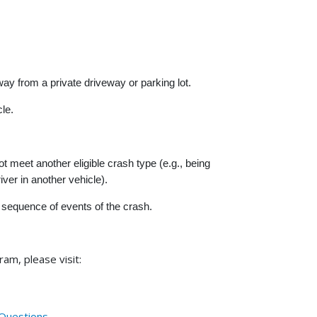
y from a private driveway or parking lot.
le.
meet another eligible crash type (e.g., being
ver in another vehicle).
sequence of events of the crash.
am, please visit:
 Questions