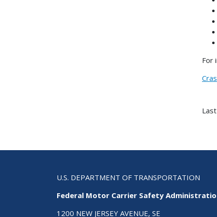
For 
Cras
Last
U.S. DEPARTMENT OF TRANSPORTATION
Federal Motor Carrier Safety Administrati
1200 NEW JERSEY AVENUE, SE