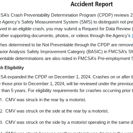
A’s Crash Preventability Determination Program (CPDP) reviews 21 
he Agency’s Safety Measurement System (SMS) to distinguish not pr
lved in an eligible crash, you may submit a Request for Data Review (
other supporting documents, photos, or videos through the Agency’s
hes determined to be Not Preventable through the CPDP are removed 
vior Analysis Safety Improvement Category (BASIC) in FMCSA’s SMS, b
entable determinations are also noted in FMCSA’s Pre-employment 
h Eligibility
A expanded the CPDP on December 1, 2024. Crashes on or after this dat
e those prior to December 1, 2024, will be reviewed under the prev
r than 5 years. For eligibility requirements for crashes occurring prio
CMV was struck in the rear by a motorist.
CMV was struck on the side at the rear by a motorist.
CMV was struck on the side by a motorist operating in the same 