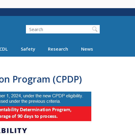
Search
Search FMCSA
CDL
Safety
Research
News
ion Program (CPDP)