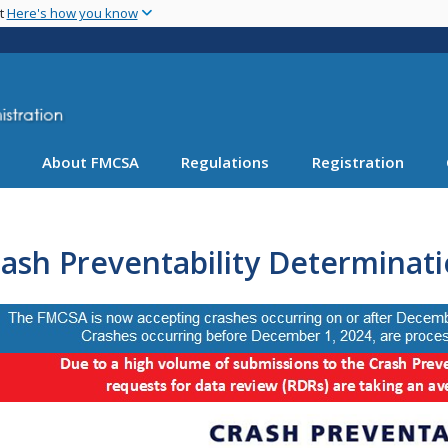
Skip
nt
Here's how you know
to
main
content
About FMCSA
Regulations
Registration
ash Preventability Determinat