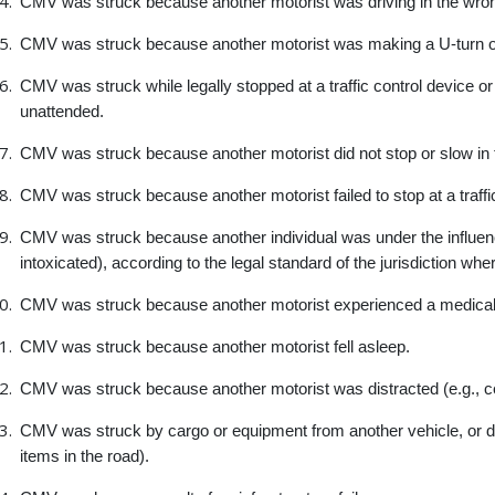
CMV was struck because another motorist was driving in the wron
CMV was struck because another motorist was making a U-turn or i
CMV was struck while legally stopped at a traffic control device or
unattended.
CMV was struck because another motorist did not stop or slow in t
CMV was struck because another motorist failed to stop at a traffi
CMV was struck because another individual was under the influence
intoxicated), according to the legal standard of the jurisdiction wh
CMV was struck because another motorist experienced a medical i
CMV was struck because another motorist fell asleep.
CMV was struck because another motorist was distracted (e.g., c
CMV was struck by cargo or equipment from another vehicle, or debri
items in the road).