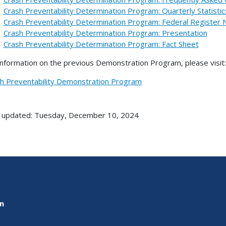
Crash Preventability Determination Program: Quarterly Statistic
Crash Preventability Determination Program: Federal Register 
Crash Preventability Determination Program: Presentation
Crash Preventability Determination Program: Fact Sheet
information on the previous Demonstration Program, please visit:
h Preventability Demonstration Program
 updated: Tuesday, December 10, 2024
on