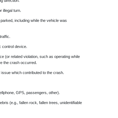
g direction.
llegal turn.
 parked, including while the vehicle was
raffic.
c control device.
 (or related violation, such as operating while
ere the crash occurred.
ssue which contributed to the crash.
ellphone, GPS, passengers, other).
s (e.g., fallen rock, fallen trees, unidentifiable