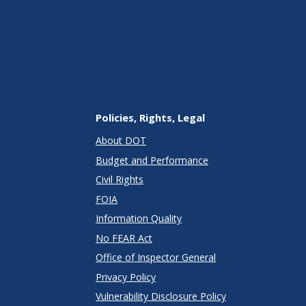
Policies, Rights, Legal
About DOT
Budget and Performance
Civil Rights
FOIA
Information Quality
No FEAR Act
Office of Inspector General
Privacy Policy
Vulnerability Disclosure Policy