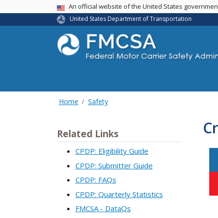
USA Banner
An official website of the United States governme
United States Department of Transportation
Home
Safety
Cr
Related Links
CPDP: Eligibility Guide
CPDP: Submitter Guide
CPDP: FAQs
CPDP: Quarterly Statistics
FMCSA - DataQs