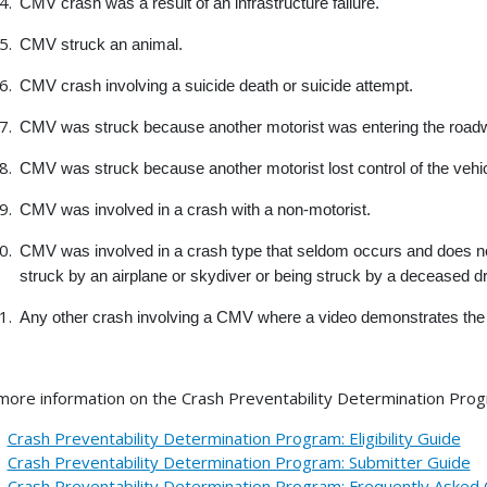
CMV crash was a result of an infrastructure failure.
CMV struck an animal.
CMV crash involving a suicide death or suicide attempt.
CMV was struck because another motorist was entering the roadwa
CMV was struck because another motorist lost control of the vehic
CMV was involved in a crash with a non-motorist.
CMV was involved in a crash type that seldom occurs and does not 
struck by an airplane or skydiver or being struck by a deceased dri
Any other crash involving a CMV where a video demonstrates the 
more information on the Crash Preventability Determination Progr
Crash Preventability Determination Program: Eligibility Guide
Crash Preventability Determination Program: Submitter Guide
Crash Preventability Determination Program: Frequently Asked