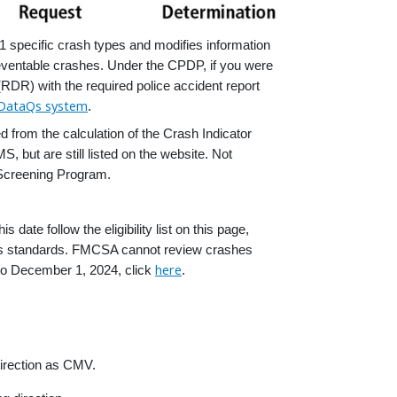
specific crash types and modifies information
eventable crashes. Under the CPDP, if you were
RDR) with the required police accident report
DataQs system
.
from the calculation of the Crash Indicator
ut are still listed on the website. Not
Screening Program.
e follow the eligibility list on this page,
ious standards. FMCSA cannot review crashes
here
r to December 1, 2024, click
.
direction as CMV.