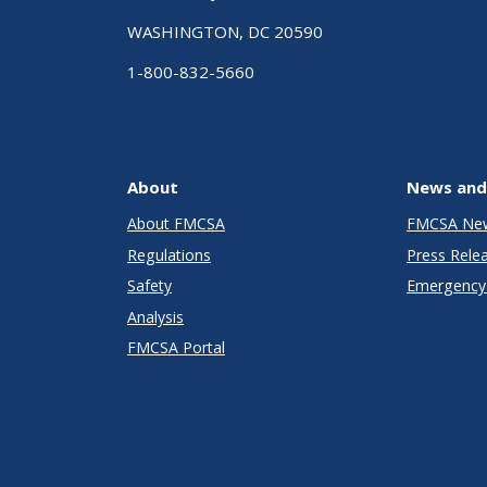
WASHINGTON, DC 20590
1-800-832-5660
About
News and
About FMCSA
FMCSA Ne
Regulations
Press Rele
Safety
Emergency 
Analysis
FMCSA Portal