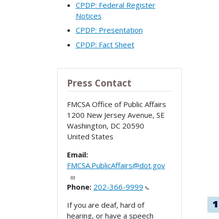
CPDP: Federal Register
Notices
CPDP: Presentation
CPDP: Fact Sheet
Press Contact
FMCSA Office of Public Affairs
1200 New Jersey Avenue, SE
Washington
,
DC
20590
United States
Email:
FMCSA.PublicAffairs@dot.gov
Phone:
202-366-9999
If you are deaf, hard of
hearing, or have a speech