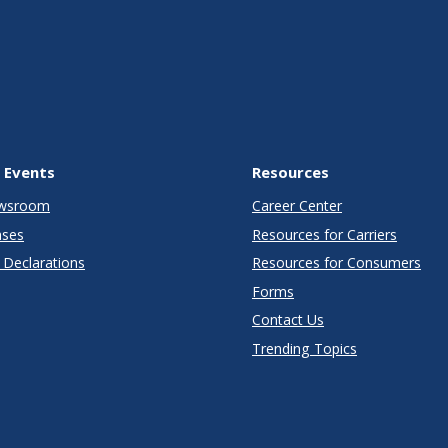
 Events
Resources
wsroom
Career Center
ases
Resources for Carriers
Declarations
Resources for Consumers
Forms
Contact Us
Trending Topics