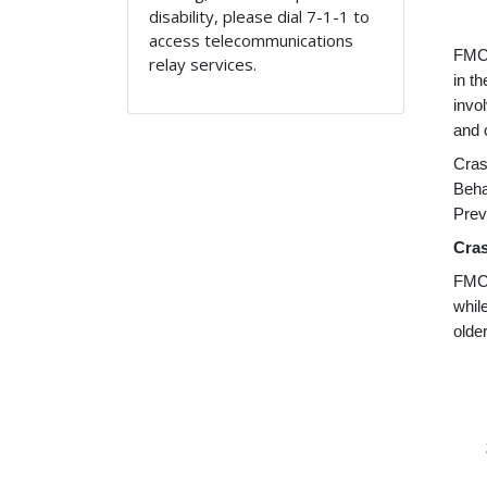
disability, please dial 7-1-1 to
access telecommunications
FMCS
relay services.
in t
invo
and 
Cras
Beha
Prev
Cras
FMCS
whil
olde