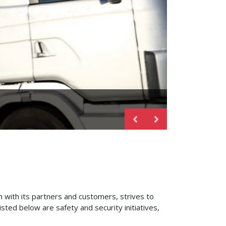
 with its partners and customers, strives to
isted below are safety and security initiatives,