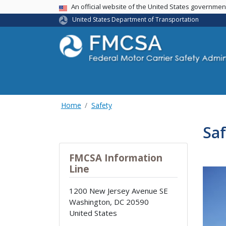
USA Banner
An official website of the United States governme
United States Department of Transportation
Home
Safety
Saf
FMCSA Information
Line
1200 New Jersey Avenue SE
Washington
,
DC
20590
United States