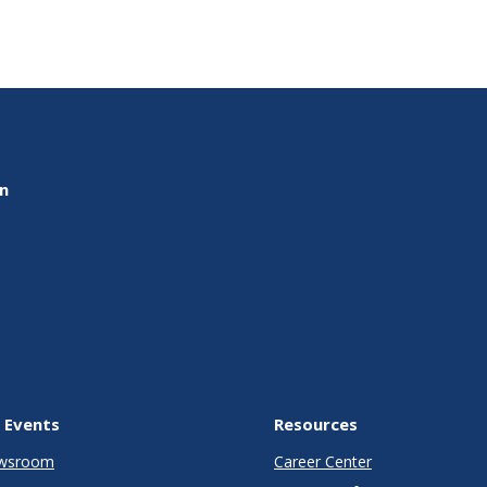
on
 Events
Resources
wsroom
Career Center