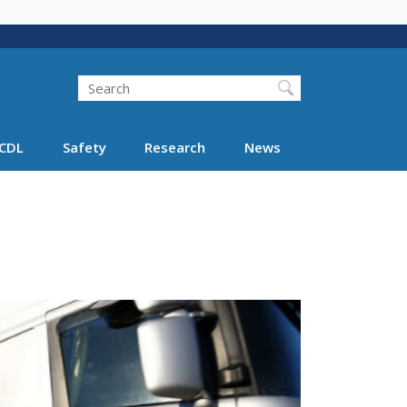
Search
Search FMCSA
CDL
Safety
Research
News