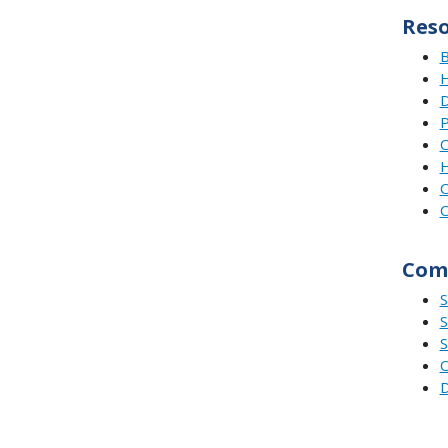
Res
B
H
D
P
C
H
C
C
Comp
S
S
S
O
D