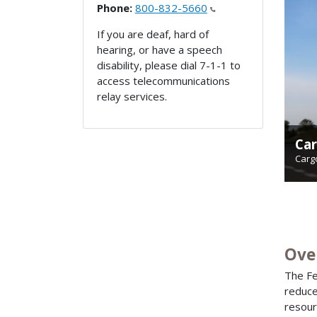
Phone:
800-832-5660
If you are deaf, hard of
hearing, or have a speech
disability, please dial 7-1-1 to
access telecommunications
relay services.
Car
Hig
Carg
High
Ove
The Fe
reduce
resour