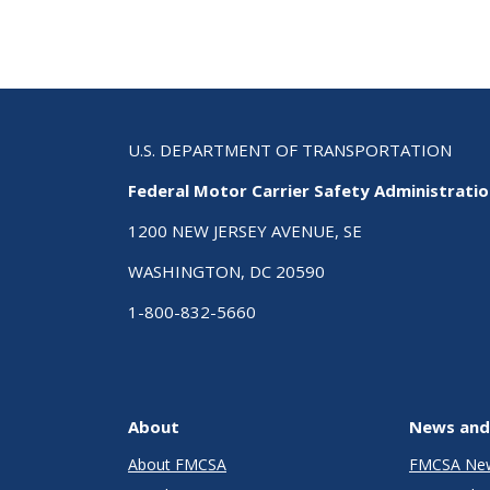
U.S. DEPARTMENT OF TRANSPORTATION
Federal Motor Carrier Safety Administrati
1200 NEW JERSEY AVENUE, SE
WASHINGTON, DC 20590
1-800-832-5660
About
News and
About FMCSA
FMCSA Ne