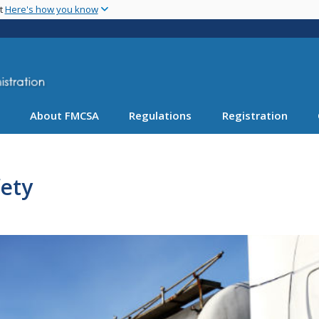
Skip
nt
Here's how you know
to
main
content
About FMCSA
Regulations
Registration
ety