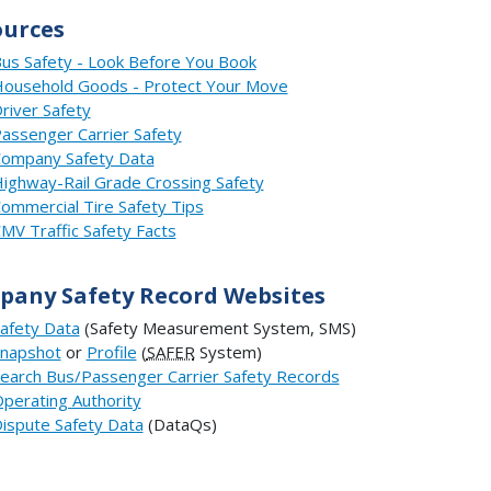
ources
us Safety - Look Before You Book
ousehold Goods - Protect Your Move
river Safety
assenger Carrier Safety
ompany Safety Data
ighway-Rail Grade Crossing Safety
ommercial Tire Safety Tips
MV Traffic Safety Facts
any Safety Record Websites
afety Data
(Safety Measurement System, SMS)
napshot
or
Profile
(
SAFER
System)
earch Bus/Passenger Carrier Safety Records
perating Authority
ispute Safety Data
(DataQs)