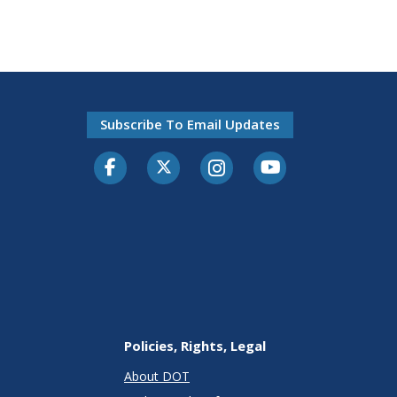
Subscribe To Email Updates
Facebook
Twitter-X
Instagram
Youtube
Policies, Rights, Legal
About DOT