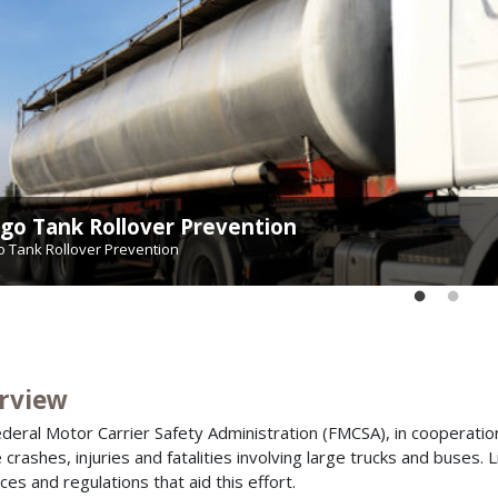
go Tank Rollover Prevention
hway-Rail Grade Crossing Safety
o Tank Rollover Prevention
way-Rail Grade Crossing Safety
rview
deral Motor Carrier Safety Administration (FMCSA), in cooperation
 crashes, injuries and fatalities involving large trucks and buses. L
ces and regulations that aid this effort.