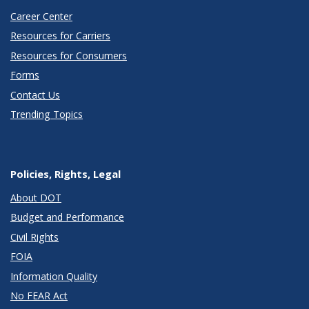
Career Center
Resources for Carriers
Resources for Consumers
Forms
Contact Us
Trending Topics
Policies, Rights, Legal
About DOT
Budget and Performance
Civil Rights
FOIA
Information Quality
No FEAR Act