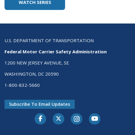
WATCH SERIES
U.S. DEPARTMENT OF TRANSPORTATION
Federal Motor Carrier Safety Administration
1200 NEW JERSEY AVENUE, SE
WASHINGTON, DC 20590
1-800-832-5660
Subscribe To Email Updates
Facebook
Twitter-X
Instagram
Youtube