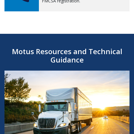
FMCSA registration.
Motus Resources and Technical
Guidance