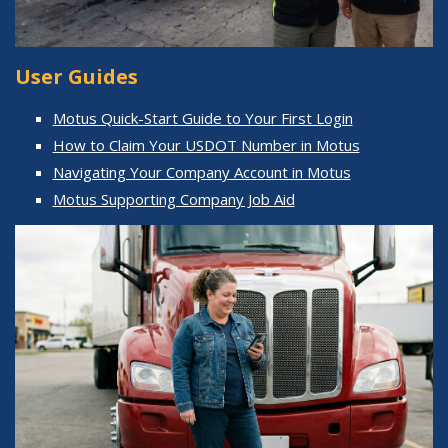
User Guides
Motus Quick-Start Guide to Your First Login
How to Claim Your USDOT Number in Motus
Navigating Your Company Account in Motus
Motus Supporting Company Job Aid