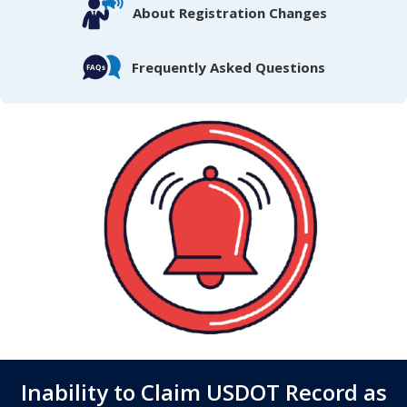
About Registration Changes
Frequently Asked Questions
Inability to Claim USDOT Record as