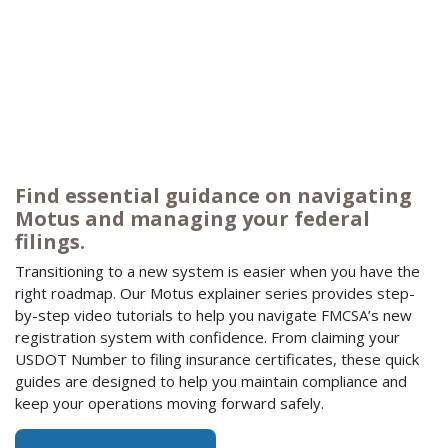
Find essential guidance on navigating
Motus and managing your federal
filings.
Transitioning to a new system is easier when you have the
right roadmap. Our Motus explainer series provides step-
by-step video tutorials to help you navigate FMCSA’s new
registration system with confidence. From claiming your
USDOT Number to filing insurance certificates, these quick
guides are designed to help you maintain compliance and
keep your operations moving forward safely.