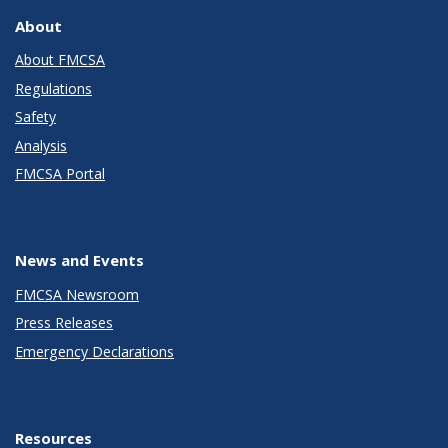
About
About FMCSA
Regulations
Safety
Analysis
FMCSA Portal
News and Events
FMCSA Newsroom
Press Releases
Emergency Declarations
Resources