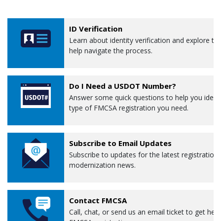
ID Verification
Learn about identity verification and explore to
help navigate the process.
Do I Need a USDOT Number?
Answer some quick questions to help you ident
type of FMCSA registration you need.
Subscribe to Email Updates
Subscribe to updates for the latest registration
modernization news.
Contact FMCSA
Call, chat, or send us an email ticket to get help