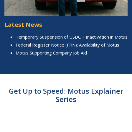
Latest News
Temporary Suspension of USDOT Inactivation in Motus
Federal Register Notice (FRN): Availability of Motus
Motus Supporting Company Job Aid
Get Up to Speed: Motus Explainer
Series