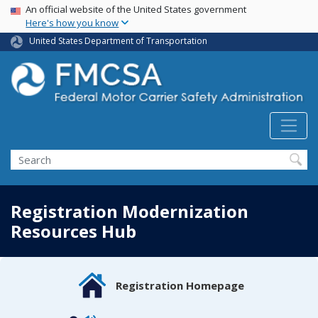
USA Banner
Skip
An official website of the United States government
Here's how you know
to
main
United States Department of Transportation
content
Search FMCSA
Search
Registration Modernization
Resources Hub
Registration Homepage