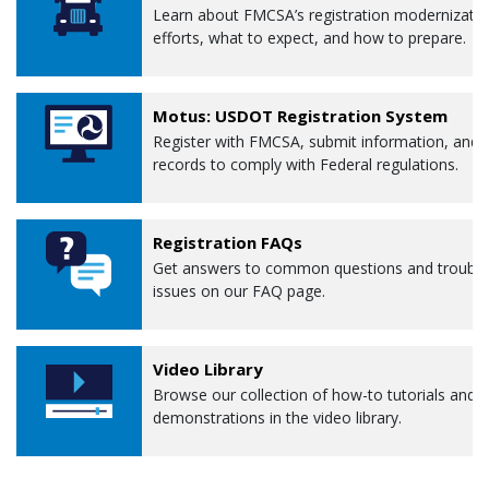
Learn about FMCSA’s registration modernizati
efforts, what to expect, and how to prepare.
Motus: USDOT Registration System
Register with FMCSA, submit information, and 
records to comply with Federal regulations.
Registration FAQs
Get answers to common questions and troubl
issues on our FAQ page.
Video Library
Browse our collection of how-to tutorials and
demonstrations in the video library.