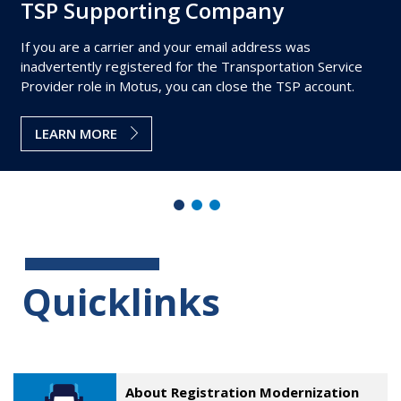
TSP Supporting Company
If you are a carrier and your email address was
inadvertently registered for the Transportation Service
Provider role in Motus, you can close the TSP account.
LEARN MORE
Quicklinks
About Registration Modernization