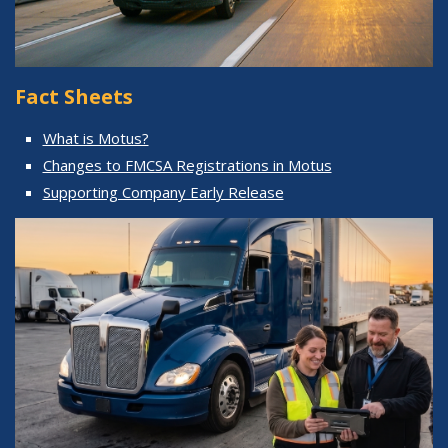
Fact Sheets
What is Motus?
Changes to FMCSA Registrations in Motus
Supporting Company Early Release