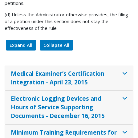
petitions.
(d) Unless the Administrator otherwise provides, the filing
of a petition under this section does not stay the
effectiveness of the rule.
Expand All
Collapse All
Medical Examiner’s Certification
Integration - April 23, 2015
Electronic Logging Devices and
Hours of Service Supporting
Documents - December 16, 2015
Minimum Training Requirements for