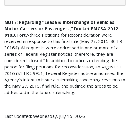
NOTE: Regarding “Lease & Interchange of Vehicles;
Motor Carriers or Passengers,” Docket FMCSA-2012-
0103.
Forty-three Petitions for Reconsideration were
received in response to this final rule (May 27, 2015; 80 FR
30164). All requests were addressed in one or more of a
series of Federal Register notices; therefore, they are
considered “closed.” In addition to notices extending the
period for filing petitions for reconsideration, an August 31,
2016 (81 FR 59951) Federal Register notice announced the
Agency’s intent to issue a rulemaking concerning revisions to
the May 27, 2015, final rule, and outlined the areas to be
addressed in the future rulemaking.
Last updated: Wednesday, July 15, 2026