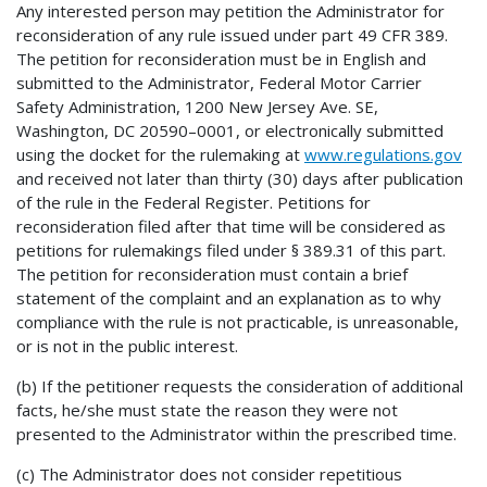
Any interested person may petition the Administrator for
reconsideration of any rule issued under part 49 CFR 389.
The petition for reconsideration must be in English and
submitted to the Administrator, Federal Motor Carrier
Safety Administration, 1200 New Jersey Ave. SE,
Washington, DC 20590–0001, or electronically submitted
using the docket for the rulemaking at
www.regulations.gov
and received not later than thirty (30) days after publication
of the rule in the Federal Register. Petitions for
reconsideration filed after that time will be considered as
petitions for rulemakings filed under § 389.31 of this part.
The petition for reconsideration must contain a brief
statement of the complaint and an explanation as to why
compliance with the rule is not practicable, is unreasonable,
or is not in the public interest.
(b) If the petitioner requests the consideration of additional
facts, he/she must state the reason they were not
presented to the Administrator within the prescribed time.
(c) The Administrator does not consider repetitious