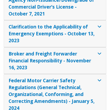
Commercial Driver’s License -
October 7, 2021
Clarification to the Applicability of
Emergency Exemptions - October 13,
2023
Broker and Freight Forwarder
Financial Responsibility - November
16, 2023
Federal Motor Carrier Safety
Regulations (General Technical,
Organizational, Conforming, and
Correcting Amendments) - January 5,
2024