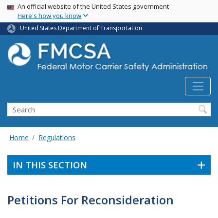
USA Banner
Skip
An official website of the United States government
Here's how you know
to
main
United States Department of Transportation
content
Search FMCSA
Search
Home
Regulations
IN THIS SECTION
Petitions For Reconsideration