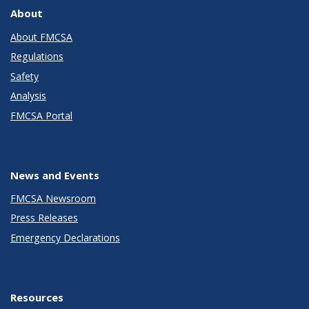
About
About FMCSA
Regulations
Safety
Analysis
FMCSA Portal
News and Events
FMCSA Newsroom
Press Releases
Emergency Declarations
Resources