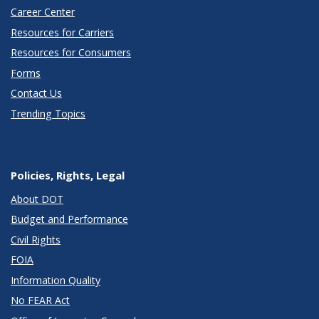
Career Center
Resources for Carriers
Resources for Consumers
Forms
Contact Us
Trending Topics
Policies, Rights, Legal
About DOT
Budget and Performance
Civil Rights
FOIA
Information Quality
No FEAR Act