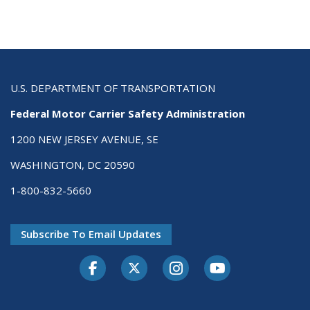
U.S. DEPARTMENT OF TRANSPORTATION
Federal Motor Carrier Safety Administration
1200 NEW JERSEY AVENUE, SE
WASHINGTON, DC 20590
1-800-832-5660
Subscribe To Email Updates
Facebook
Twitter-X
Instagram
Youtube