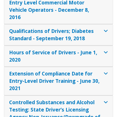
Entry Level Commercial Motor
Vehicle Operators - December 8,
2016
Qualifications of Drivers; Diabetes
Standard - September 19, 2018
Hours of Service of Drivers - June 1,
2020
Extension of Compliance Date for
Entry-Level Driver Training - June 30,
2021
Controlled Substances and Alcohol
Testing: State Driver’s Licensing
Agency Non-Issuance/Downgrade of