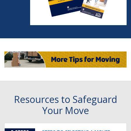
Resources to Safeguard
Your Move