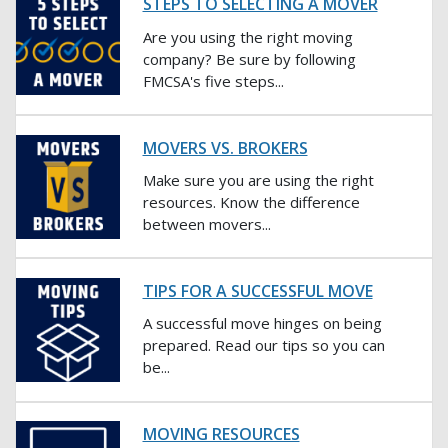
STEPS TO SELECTING A MOVER
Are you using the right moving
company? Be sure by following
FMCSA's five steps...
MOVERS VS. BROKERS
Make sure you are using the right
resources. Know the difference
between movers...
TIPS FOR A SUCCESSFUL MOVE
A successful move hinges on being
prepared. Read our tips so you can
be...
MOVING RESOURCES