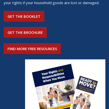
your rights if your household goods are lost or damaged.
GET THE BOOKLET
GET THE BROCHURE
FIND MORE FREE RESOURCES