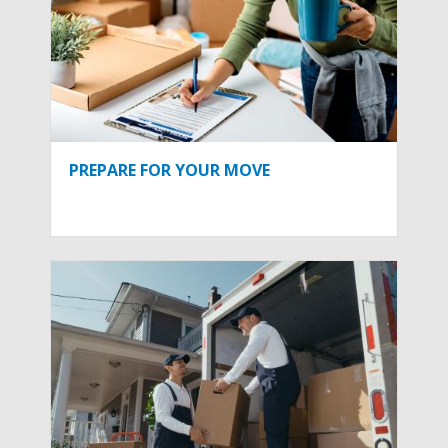
PREPARE FOR YOUR MOVE