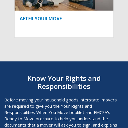
AFTER YOUR MOVE
Know Your Rights and
Responsibilities
Before moving your household goods interstate, movers
are required to give you the Your Rights and
Responsibilities When You Move
booklet and FMCSA's
Ready to Move brochure to help you understand the
documents that a mover will ask you to sign, and explains