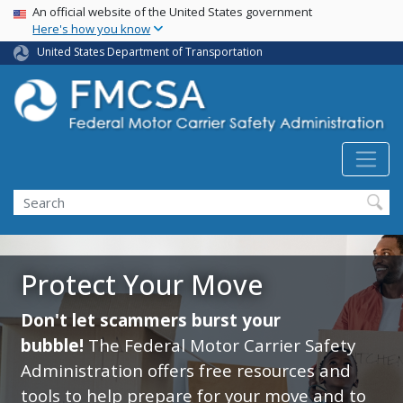
USA Banner
Skip
An official website of the United States government
Here's how you know
to
main
United States Department of Transportation
content
Search FMCSA
Search
Protect Your Move
Don't let scammers burst your
bubble!
The Federal Motor Carrier Safety
Administration offers free resources and
tools to help prepare for your move and to