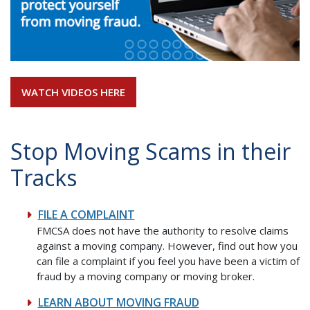
WATCH VIDEOS HERE
Stop Moving Scams in their
Tracks
FILE A COMPLAINT
FMCSA does not have the authority to resolve claims
against a moving company. However, find out how you
can file a complaint if you feel you have been a victim of
fraud by a moving company or moving broker.
LEARN ABOUT MOVING FRAUD