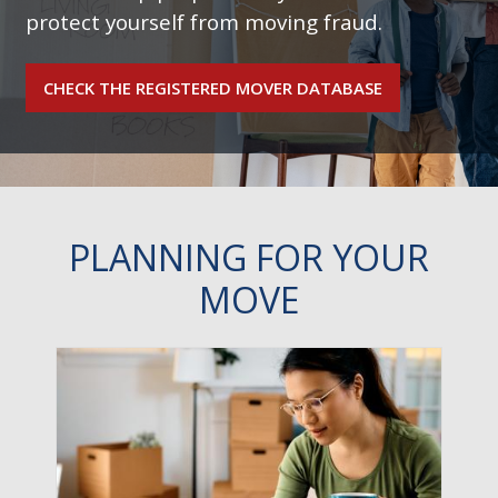
protect yourself from moving fraud.
CHECK THE REGISTERED MOVER DATABASE
PLANNING FOR YOUR
MOVE