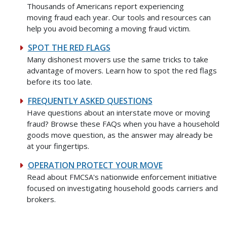
Thousands of Americans report experiencing
moving fraud each year. Our tools and resources can
help you avoid becoming a moving fraud victim.
SPOT THE RED FLAGS
Many dishonest movers use the same tricks to take
advantage of movers. Learn how to spot the red flags
before its too late.
FREQUENTLY ASKED QUESTIONS
Have questions about an interstate move or moving
fraud? Browse these FAQs when you have a household
goods move question, as the answer may already be
at your fingertips.
OPERATION PROTECT YOUR MOVE
Read about FMCSA's nationwide enforcement initiative
focused on investigating household goods carriers and
brokers.