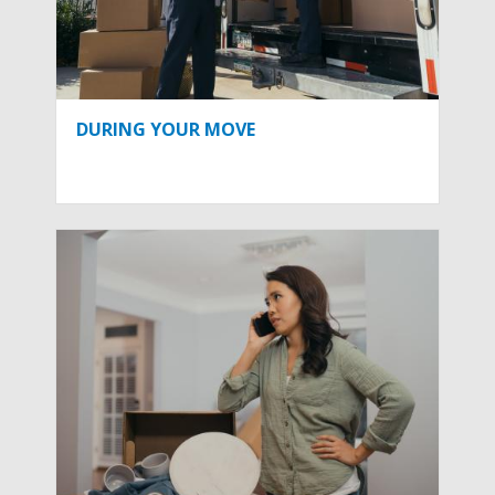
DURING YOUR MOVE