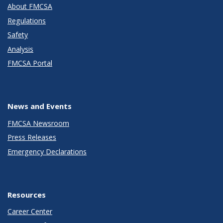
About FMCSA
Regulations
Safety
Analysis
FMCSA Portal
News and Events
FMCSA Newsroom
Press Releases
Emergency Declarations
Resources
Career Center