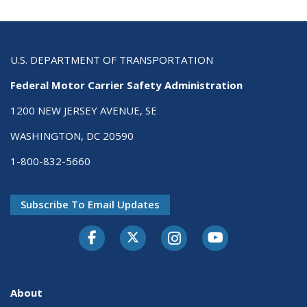
U.S. DEPARTMENT OF TRANSPORTATION
Federal Motor Carrier Safety Administration
1200 NEW JERSEY AVENUE, SE
WASHINGTON, DC 20590
1-800-832-5660
Subscribe To Email Updates
Facebook
Twitter-X
Instagram
Youtube
About