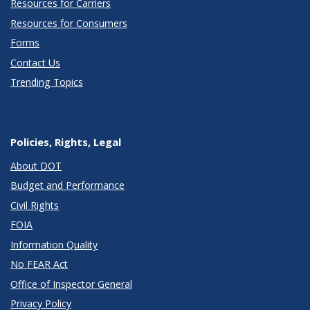
Resources for Carriers
Resources for Consumers
Forms
Contact Us
Trending Topics
Policies, Rights, Legal
About DOT
Budget and Performance
Civil Rights
FOIA
Information Quality
No FEAR Act
Office of Inspector General
Privacy Policy