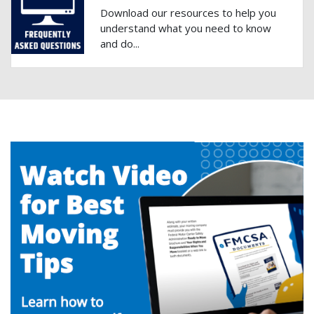
Download our resources to help you
understand what you need to know
and do...