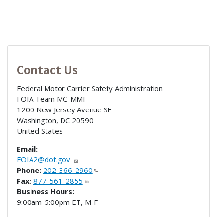
Contact Us
Federal Motor Carrier Safety Administration
FOIA Team MC-MMI
1200 New Jersey Avenue SE
Washington
,
DC
20590
United States
Email:
FOIA2@dot.gov
Phone:
202-366-2960
Fax:
877-561-2855
Business Hours:
9:00am-5:00pm ET, M-F