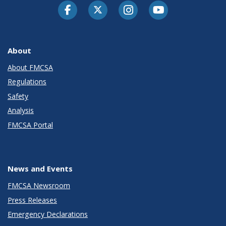
Facebook
Twitter-X
Instagram
Youtube
About
About FMCSA
Regulations
Safety
Analysis
FMCSA Portal
News and Events
FMCSA Newsroom
Press Releases
Emergency Declarations