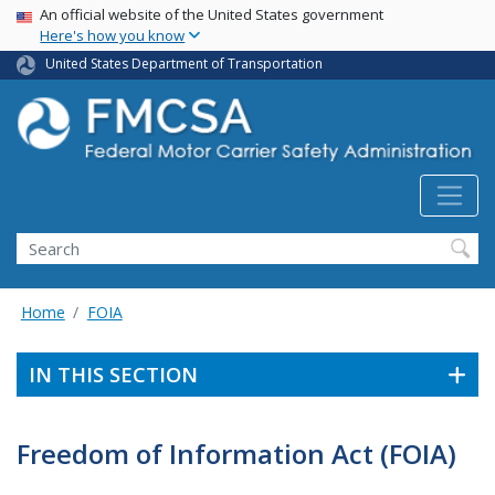
USA Banner
Skip
An official website of the United States government
Here's how you know
to
main
United States Department of Transportation
content
Search FMCSA
Search
Home
FOIA
IN THIS SECTION
Freedom of Information Act (FOIA)