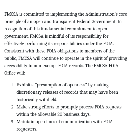
FMCSA is committed to implementing the Administration's core
principle of an open and transparent Federal Government. In
recognition of this fundamental commitment to open
government, FMCSA is mindful of its responsibility for
effectively performing its responsibilities under the FOIA.
Consistent with these FOIA obligations to members of the
public, FMCSA will continue to operate in the spirit of providing
accessibility to non-exempt FOIA records. The FMCSA FOIA
Office will:
Exhibit a "presumption of openness" by making
discretionary releases of records that may have been
historically withheld.
Make strong efforts to promptly process FOIA requests
within the allowable 20 business days.
Maintain open lines of communication with FOIA
requesters.