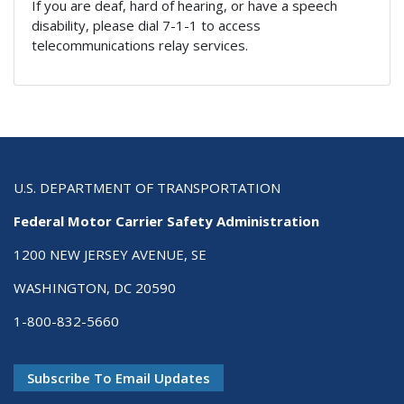
If you are deaf, hard of hearing, or have a speech
disability, please dial 7-1-1 to access
telecommunications relay services.
U.S. DEPARTMENT OF TRANSPORTATION
Federal Motor Carrier Safety Administration
1200 NEW JERSEY AVENUE, SE
WASHINGTON, DC 20590
1-800-832-5660
Subscribe To Email Updates