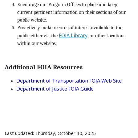
Encourage our Program Offices to place and keep
current pertinent information on their sections of our
public website.
Proactively make records of interest available to the
FOIA Library
public either via the
, or other locations
within our website.
Additional FOIA Resources
Department of Transportation FOIA Web Site
Department of Justice FOIA Guide
Last updated: Thursday, October 30, 2025