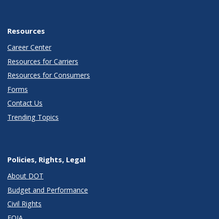
Resources
Career Center
Resources for Carriers
Resources for Consumers
Forms
Contact Us
Trending Topics
Policies, Rights, Legal
About DOT
Budget and Performance
Civil Rights
FOIA