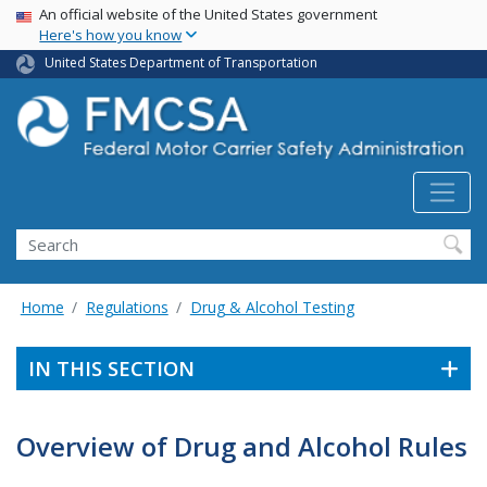
USA Banner
Skip
An official website of the United States government
Here's how you know
to
main
United States Department of Transportation
content
Search FMCSA
Search
Home
Regulations
Drug & Alcohol Testing
IN THIS SECTION
Overview of Drug and Alcohol Rules