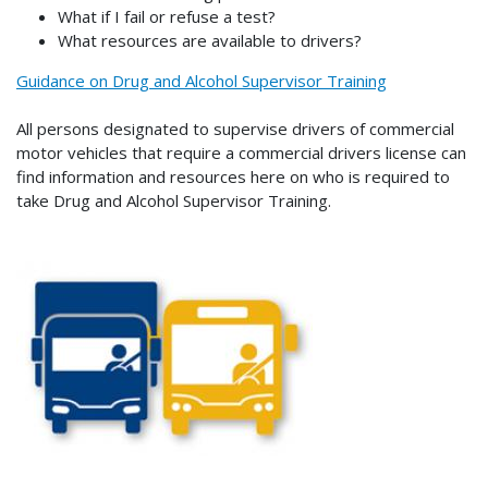
What if I fail or refuse a test?
What resources are available to drivers?
Guidance on Drug and Alcohol Supervisor Training
All persons designated to supervise drivers of commercial
motor vehicles that require a commercial drivers license can
find information and resources here on who is required to
take Drug and Alcohol Supervisor Training.