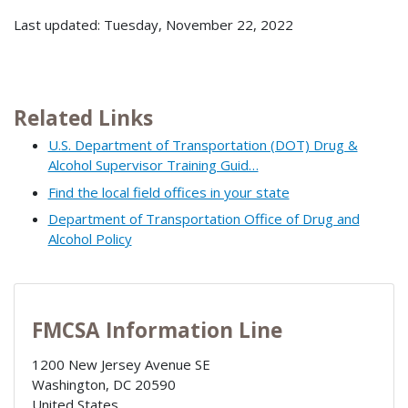
Last updated: Tuesday, November 22, 2022
Related Links
U.S. Department of Transportation (DOT) Drug &
Alcohol Supervisor Training Guid…
Find the local field offices in your state
Department of Transportation Office of Drug and
Alcohol Policy
FMCSA Information Line
1200 New Jersey Avenue SE
Washington
,
DC
20590
United States