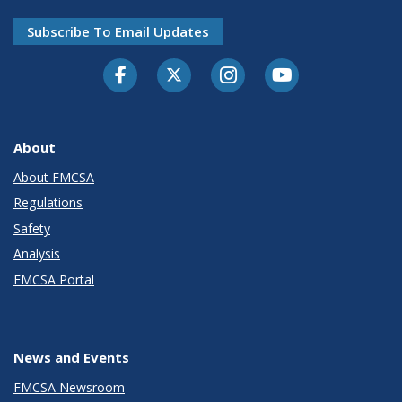
Subscribe To Email Updates
Facebook
Twitter-X
Instagram
Youtube
About
About FMCSA
Regulations
Safety
Analysis
FMCSA Portal
News and Events
FMCSA Newsroom