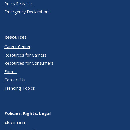
Press Releases
Emergency Declarations
Resources
Career Center
Resources for Carriers
Resources for Consumers
Forms
Contact Us
Trending Topics
Policies, Rights, Legal
About DOT