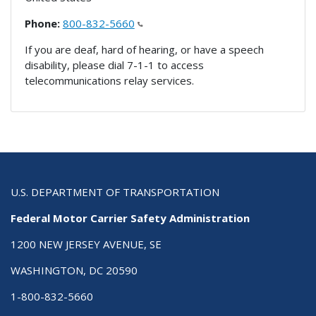
Phone:
800-832-5660
If you are deaf, hard of hearing, or have a speech
disability, please dial 7-1-1 to access
telecommunications relay services.
U.S. DEPARTMENT OF TRANSPORTATION
Federal Motor Carrier Safety Administration
1200 NEW JERSEY AVENUE, SE
WASHINGTON, DC 20590
1-800-832-5660