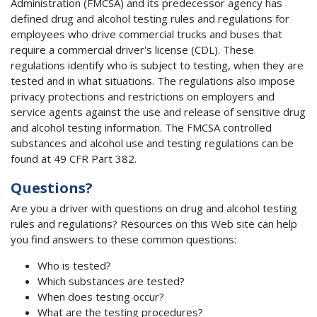
Administration (FMCSA) and its predecessor agency has
defined drug and alcohol testing rules and regulations for
employees who drive commercial trucks and buses that
require a commercial driver's license (CDL). These
regulations identify who is subject to testing, when they are
tested and in what situations. The regulations also impose
privacy protections and restrictions on employers and
service agents against the use and release of sensitive drug
and alcohol testing information. The FMCSA controlled
substances and alcohol use and testing regulations can be
found at 49 CFR Part 382.
Questions?
Are you a driver with questions on drug and alcohol testing
rules and regulations? Resources on this Web site can help
you find answers to these common questions:
Who is tested?
Which substances are tested?
When does testing occur?
What are the testing procedures?