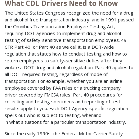
What CDL Drivers Need to Know
The United States Congress recognized the need for a drug
and alcohol free transportation industry, and in 1991 passed
the Omnibus Transportation Employee Testing Act,
requiring DOT agencies to implement drug and alcohol
testing of safety-sensitive transportation employees. 49
CFR Part 40, or Part 40 as we call it, is a DOT-wide
regulation that states how to conduct testing and how to
return employees to safety-sensitive duties after they
violate a DOT drug and alcohol regulation. Part 40 applies to
all DOT-required testing, regardless of mode of
transportation. For example, whether you are an airline
employee covered by FAA rules or a trucking company
driver covered by FMCSA rules, Part 40 procedures for
collecting and testing specimens and reporting of test
results apply to you. Each DOT Agency-specific regulation
spells out who is subject to testing, whenand
in what situations for a particular transportation industry.
Since the early 1990s, the Federal Motor Carrier Safety