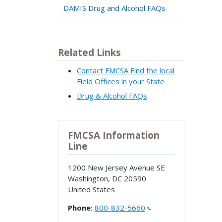
DAMIS Drug and Alcohol FAQs
Related Links
Contact FMCSA Find the local
Field Offices in your State
Drug & Alcohol FAQs
FMCSA Information
Line
1200 New Jersey Avenue SE
Washington
,
DC
20590
United States
Phone:
800-832-5660