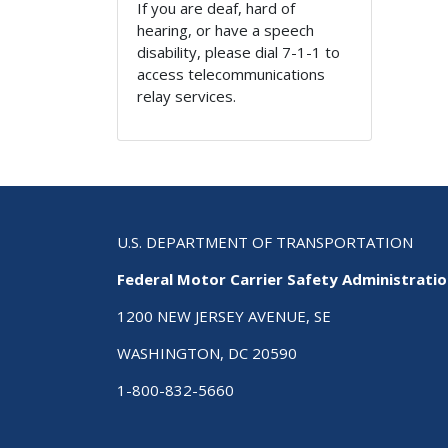
If you are deaf, hard of
hearing, or have a speech
disability, please dial 7-1-1 to
access telecommunications
relay services.
U.S. DEPARTMENT OF TRANSPORTATION
Federal Motor Carrier Safety Administrati
1200 NEW JERSEY AVENUE, SE
WASHINGTON, DC 20590
1-800-832-5660