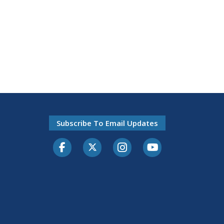
Subscribe To Email Updates
Facebook
Twitter-X
Instagram
Youtube