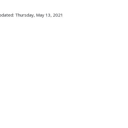
pdated: Thursday, May 13, 2021