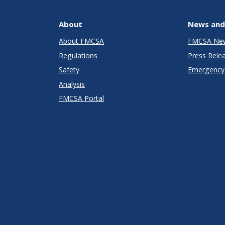
About
News and
About FMCSA
FMCSA Ne
Regulations
Press Rele
Safety
Emergency 
Analysis
FMCSA Portal