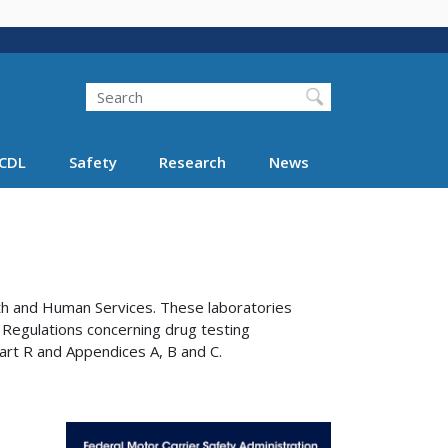
Search
Search FMCSA
CDL
Safety
Research
News
th and Human Services. These laboratories
 Regulations concerning drug testing
art R and Appendices A, B and C.