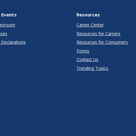
 Events
Resources
wsroom
Career Center
ases
Resources for Carriers
Declarations
Resources for Consumers
Forms
Contact Us
Trending Topics