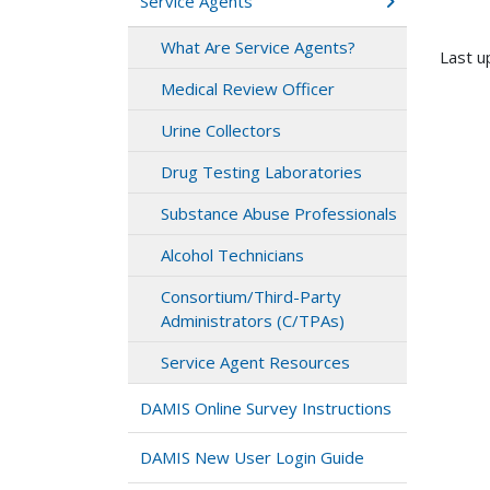
Service Agents
What Are Service Agents?
Last u
Medical Review Officer
Urine Collectors
Drug Testing Laboratories
Substance Abuse Professionals
Alcohol Technicians
Consortium/Third-Party
Administrators (C/TPAs)
Service Agent Resources
DAMIS Online Survey Instructions
DAMIS New User Login Guide