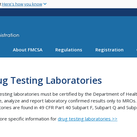
Skip
nt
Here's how you know
to
main
content
About FMCSA
Regulations
Registration
g Testing Laboratories
esting laboratories must be certified by the Department of Heal
e, analyze and report laboratory confirmed results only to MROs.
tories are found in 49 CFR Part 40 Subpart F, Subpart Q and Subp
ore specific information for
drug testing laboratories >>