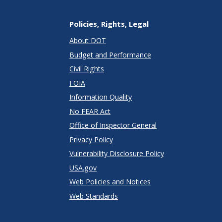
Policies, Rights, Legal
About DOT
Budget and Performance
Civil Rights
FOIA
Information Quality
No FEAR Act
Office of Inspector General
Privacy Policy
Vulnerability Disclosure Policy
USA.gov
Web Policies and Notices
Web Standards