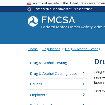
USA Banner
An official website of the United States governme
United States Department of Transportation
Home
Regulations
Drug & Alcohol Testing
Dru
Drug & Alcohol Testing
Drug t
Drug & Alcohol Clearinghouse
receiv
labora
Drivers
Find m
Employers