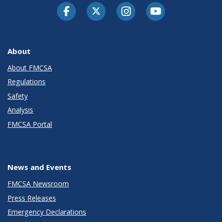
Facebook
Twitter-X
Instagram
Youtube
About
About FMCSA
Regulations
Safety
Analysis
FMCSA Portal
News and Events
FMCSA Newsroom
Press Releases
Emergency Declarations