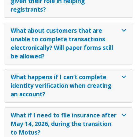
given their role in helping
registrants?
What about customers that are
unable to complete transactions
electronically? Will paper forms still
be allowed?
What happens if I can’t complete
identity verification when creating
an account?
What if I need to file insurance after
May 14, 2026, during the transition
to Motus?