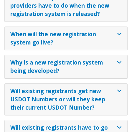
providers have to do when the new
registration system is released?
When will the new registration
system go live?
Why is a new registration system
being developed?
Will existing registrants get new
USDOT Numbers or will they keep
their current USDOT Number?
Will existing registrants have to go