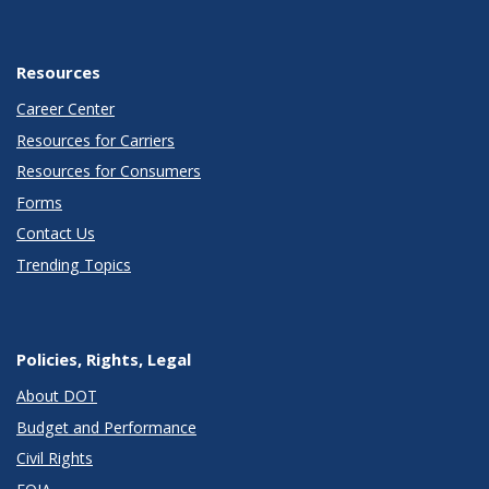
Resources
Career Center
Resources for Carriers
Resources for Consumers
Forms
Contact Us
Trending Topics
Policies, Rights, Legal
About DOT
Budget and Performance
Civil Rights