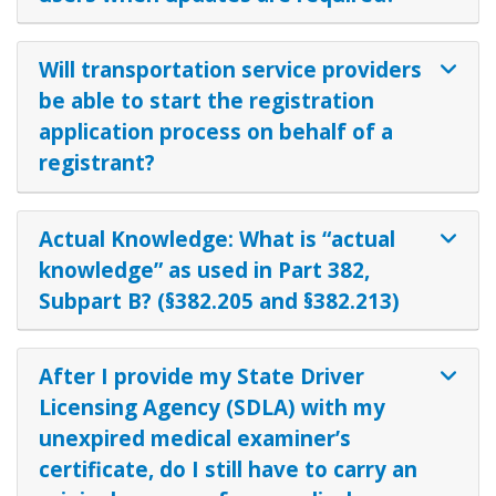
Will transportation service providers
be able to start the registration
application process on behalf of a
registrant?
Actual Knowledge: What is “actual
knowledge” as used in Part 382,
Subpart B? (§382.205 and §382.213)
After I provide my State Driver
Licensing Agency (SDLA) with my
unexpired medical examiner’s
certificate, do I still have to carry an