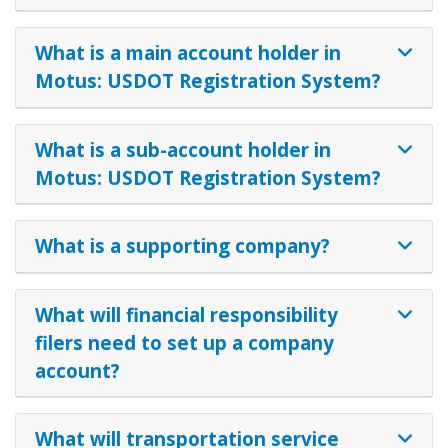
What is a main account holder in
Motus: USDOT Registration System?
What is a sub-account holder in
Motus: USDOT Registration System?
What is a supporting company?
What will financial responsibility
filers need to set up a company
account?
What will transportation service