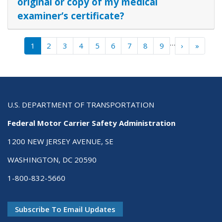
original or copy of my medical
examiner’s certificate?
Pagination
…
Next ›
Last »
1
2
3
4
5
6
7
8
9
›
»
U.S. DEPARTMENT OF TRANSPORTATION
Federal Motor Carrier Safety Administration
1200 NEW JERSEY AVENUE, SE
WASHINGTON, DC 20590
1-800-832-5660
Subscribe To Email Updates