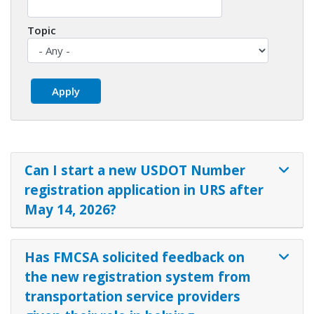
Topic
Can I start a new USDOT Number
registration application in URS after
May 14, 2026?
Has FMCSA solicited feedback on
the new registration system from
transportation service providers