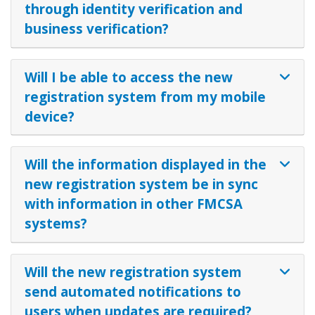
through identity verification and
business verification?
Will I be able to access the new
registration system from my mobile
device?
Will the information displayed in the
new registration system be in sync
with information in other FMCSA
systems?
Will the new registration system
send automated notifications to
users when updates are required?