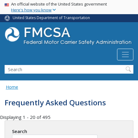
USA Banner
Skip
An official website of the United States government
Here's how you know
to
main
United States Department of Transportation
content
Search FMCSA
Search
Home
Frequently Asked Questions
Displaying 1 - 20 of 495
Search