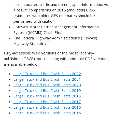
using updated traffic and demographic information. As
a result, comparisons of 2016 (and later) CRSS
estimates with older GES estimates should be
performed with caution.
FMCSA’s Motor Carrier Management Information
System (MCMIS) Crash File.
The Federal Highway Administration’s (FHWA’s)
Highway Statistics.
Fully-accessible Web versions of the most recently-
published LTBCF reports, along with printable PDF versions,
are available below.
Large Truck and Bus Crash Facts 2022
Large Truck and Bus Crash Facts 2021
Large Truck and Bus Crash Facts 2020
Large Truck and Bus Crash Facts 2019
Large Truck and Bus Crash Facts 2018
Large Truck and Bus Crash Facts 2017
Large Truck and Bus Crash Facts 2016
Large Truck and Bus Crash Facts 2015