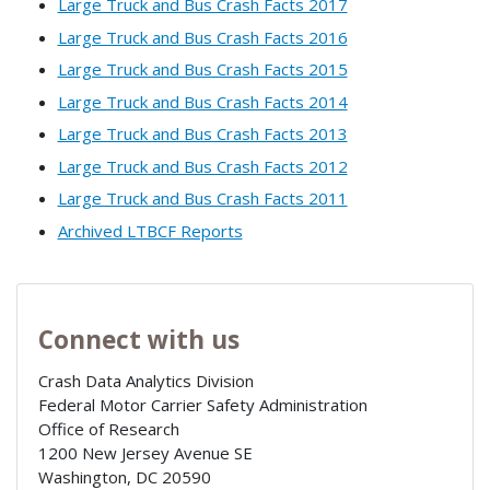
Large Truck and Bus Crash Facts 2017
Large Truck and Bus Crash Facts 2016
Large Truck and Bus Crash Facts 2015
Large Truck and Bus Crash Facts 2014
Large Truck and Bus Crash Facts 2013
Large Truck and Bus Crash Facts 2012
Large Truck and Bus Crash Facts 2011
Archived LTBCF Reports
Connect with us
Crash Data Analytics Division
Federal Motor Carrier Safety Administration
Office of Research
1200 New Jersey Avenue SE
Washington
,
DC
20590