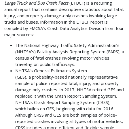
Large Truck and Bus Crash Facts
(LTBCF) is a recurring
annual report that contains descriptive statistics about fatal,
injury, and property-damage-only crashes involving large
trucks and buses. Information in the LTBCF report is
compiled by FMCSA’s Crash Data Analytics Division from four
major sources:
The National Highway Traffic Safety Administration’s
(NHTSA’s) Fatality Analysis Reporting System (FARS), a
census of fatal crashes involving motor vehicles
traveling on public trafficways.
NHTSA’s General Estimates System
(GES), a probability-based nationally representative
sample of police-reported fatal, injury, and property
damage only crashes. In 2017, NHTSA retired GES and
replaced it with the Crash Report Sampling System.
NHTSA's Crash Report Sampling System (CRSS),
which builds on GES, beginning with data for 2016.
Although CRSS and GES are both samples of police-
reported crashes involving all types of motor vehicles,
CRSS includes a more efficient and flexible sample