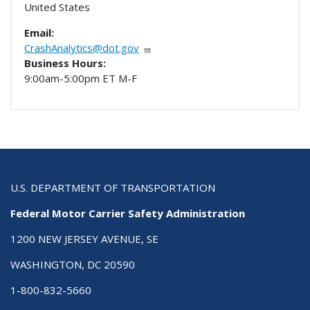
United States
Email:
CrashAnalytics@dot.gov
Business Hours:
9:00am-5:00pm ET M-F
U.S. DEPARTMENT OF TRANSPORTATION
Federal Motor Carrier Safety Administration
1200 NEW JERSEY AVENUE, SE
WASHINGTON, DC 20590
1-800-832-5660