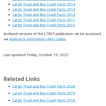
Large Truck and Bus Crash Facts 2014
Large Truck and Bus Crash Facts 2013
Large Truck and Bus Crash Facts 2012
Large Truck and Bus Crash Facts 2011
Large Truck and Bus Crash Facts 2010
Archived versions of the LTBCF publication can be accessed
via
Analysis & Information (A&I) Online
.
Last updated: Friday, October 10, 2025
Related Links
Large Truck and Bus Crash Facts 2020
Large Truck and Bus Crash Facts 2019
Large Truck and Bus Crash Facts 2018