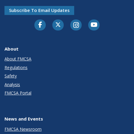
Subscribe To Email Updates
Facebook
Twitter-X
Instagram
Youtube
About
About FMCSA
Regulations
Safety
Analysis
FMCSA Portal
News and Events
FMCSA Newsroom