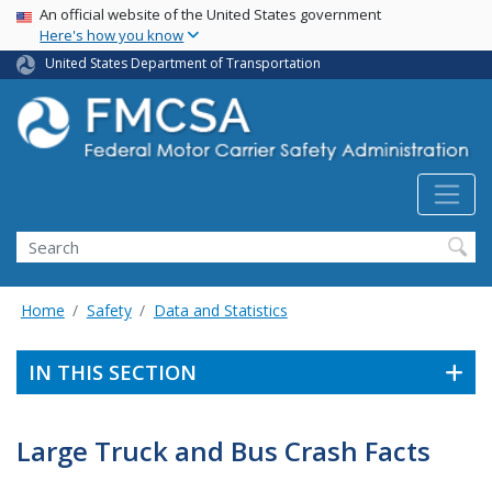
USA Banner
Skip
An official website of the United States government
Here's how you know
to
main
United States Department of Transportation
content
Search FMCSA
Search
Home
Safety
Data and Statistics
IN THIS SECTION
Large Truck and Bus Crash Facts