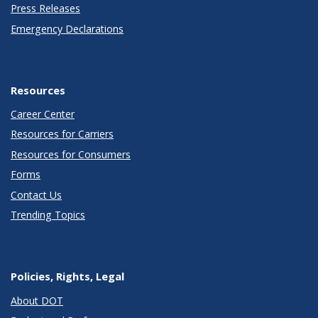
Press Releases
Emergency Declarations
Resources
Career Center
Resources for Carriers
Resources for Consumers
Forms
Contact Us
Trending Topics
Policies, Rights, Legal
About DOT