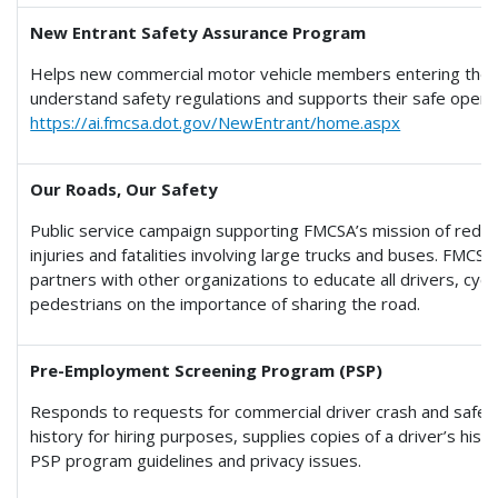
New Entrant Safety Assurance Program
Helps new commercial motor vehicle members entering the 
understand safety regulations and supports their safe operati
https://ai.fmcsa.dot.gov/NewEntrant/home.aspx
Our Roads, Our Safety
Public service campaign supporting FMCSA’s mission of reduc
injuries and fatalities involving large trucks and buses. FMCSA
partners with other organizations to educate all drivers, cycl
pedestrians on the importance of sharing the road.
Pre-Employment Screening Program (PSP)
Responds to requests for commercial driver crash and safety
history for hiring purposes, supplies copies of a driver’s histo
PSP program guidelines and privacy issues.