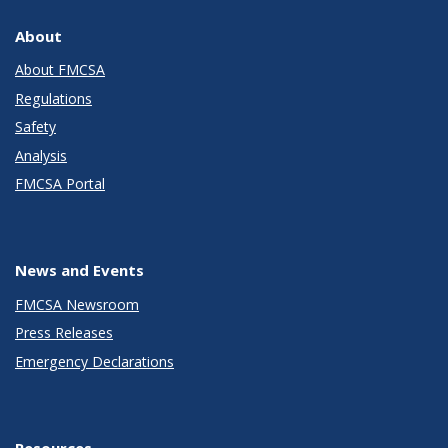
About
About FMCSA
Regulations
Safety
Analysis
FMCSA Portal
News and Events
FMCSA Newsroom
Press Releases
Emergency Declarations
Resources