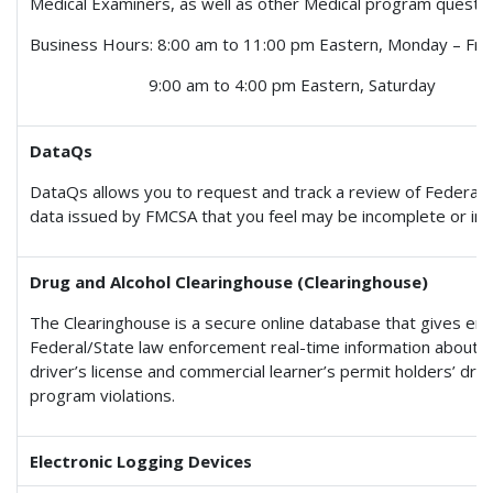
Medical Examiners, as well as other Medical program questio
Business Hours: 8:00 am to 11:00 pm Eastern, Monday – Fri
9:00 am to 4:00 pm Eastern, Saturday
DataQs
DataQs allows you to request and track a review of Federal 
data issued by FMCSA that you feel may be incomplete or inc
Drug and Alcohol Clearinghouse (Clearinghouse)
The Clearinghouse is a secure online database that gives em
Federal/State law enforcement real-time information about 
driver’s license and commercial learner’s permit holders’ dru
program violations.
Electronic Logging Devices