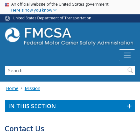
USA Banner
Skip
An official website of the United States government
Here's how you know
to
main
United States Department of Transportation
content
Search FMCSA
Search
Home
Mission
IN THIS SECTION
Contact Us