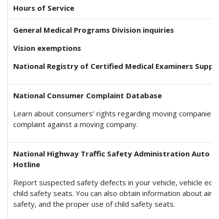
Hours of Service
General Medical Programs Division inquiries
Vision exemptions
National Registry of Certified Medical Examiners Suppo
National Consumer Complaint Database
Learn about consumers’ rights regarding moving companies a
complaint against a moving company.
National Highway Traffic Safety Administration Auto S
Hotline
Report suspected safety defects in your vehicle, vehicle eq
child safety seats. You can also obtain information about air
safety, and the proper use of child safety seats.