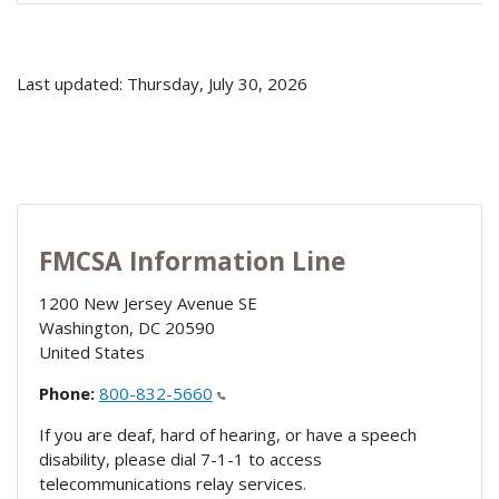
Last updated: Thursday, July 30, 2026
FMCSA Information Line
1200 New Jersey Avenue SE
Washington
,
DC
20590
United States
Phone:
800-832-5660
If you are deaf, hard of hearing, or have a speech
disability, please dial 7-1-1 to access
telecommunications relay services.