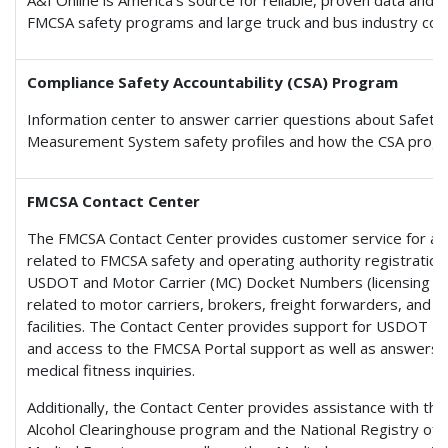
FMCSA safety programs and large truck and bus industry com
Compliance Safety Accountability (CSA) Program
Information center to answer carrier questions about Safety
Measurement System safety profiles and how the CSA prog
FMCSA Contact Center
The FMCSA Contact Center provides customer service for an
related to FMCSA safety and operating authority registration,
USDOT and Motor Carrier (MC) Docket Numbers (licensing an
related to motor carriers, brokers, freight forwarders, and c
facilities. The Contact Center provides support for USDOT 
and access to the FMCSA Portal support as well as answers 
medical fitness inquiries.
Additionally, the Contact Center provides assistance with th
Alcohol Clearinghouse program and the National Registry of C