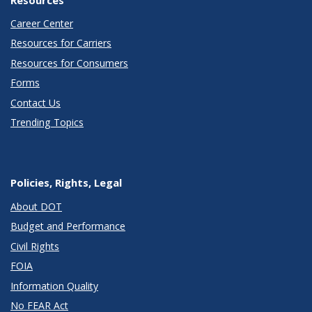
Career Center
Resources for Carriers
Resources for Consumers
Forms
Contact Us
Trending Topics
Policies, Rights, Legal
About DOT
Budget and Performance
Civil Rights
FOIA
Information Quality
No FEAR Act