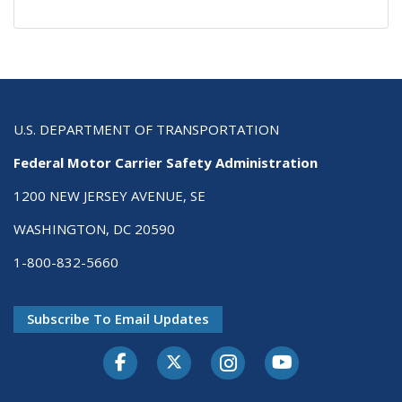
U.S. DEPARTMENT OF TRANSPORTATION
Federal Motor Carrier Safety Administration
1200 NEW JERSEY AVENUE, SE
WASHINGTON, DC 20590
1-800-832-5660
Subscribe To Email Updates
Facebook
Twitter-X
Instagram
Youtube