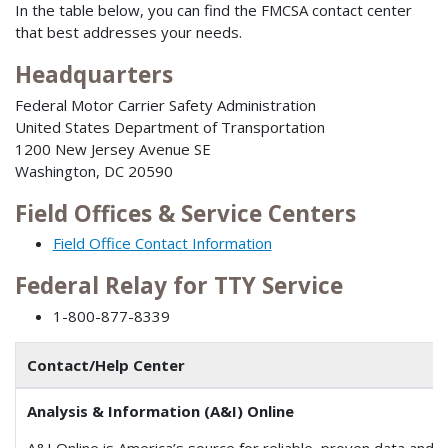
In the table below, you can find the FMCSA contact center
that best addresses your needs.
Headquarters
Federal Motor Carrier Safety Administration
United States Department of Transportation
1200 New Jersey Avenue SE
Washington, DC 20590
Field Offices & Service Centers
Field Office Contact Information
Federal Relay for TTY Service
1-800-877-8339
Contact/Help Center
Analysis & Information (A&I) Online
A&I Online is America’s source for reliable, proven data and a