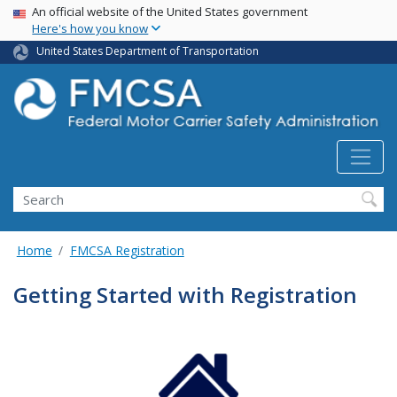
USA Banner
Skip
An official website of the United States government
Here's how you know
to
main
United States Department of Transportation
content
Search FMCSA
Search
Home
FMCSA Registration
Getting Started with Registration