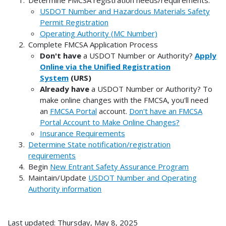
USDOT Number and Hazardous Materials Safety
Permit Registration
Operating Authority (MC Number)
Complete FMCSA Application Process
Don't have
a USDOT Number or Authority?
Apply
Online via the Unified Registration
System
(URS)
Already have
a USDOT Number or Authority? To
make online changes with the FMCSA, you'll need
an
FMCSA Portal
account.
Don't have an FMCSA
Portal Account to Make Online Changes?
Insurance Requirements
Determine State notification/registration
requirements
Begin
New Entrant Safety Assurance Program
Maintain/Update
USDOT Number and Operating
Authority information
Last updated: Thursday, May 8, 2025