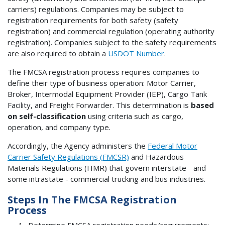
carriers) regulations. Companies may be subject to
registration requirements for both safety (safety
registration) and commercial regulation (operating authority
registration). Companies subject to the safety requirements
are also required to obtain a
USDOT Number
.
The FMCSA registration process requires companies to
define their type of business operation: Motor Carrier,
Broker, Intermodal Equipment Provider (IEP), Cargo Tank
Facility, and Freight Forwarder. This determination is
based
on self-classification
using criteria such as cargo,
operation, and company type.
Accordingly, the Agency administers the
Federal Motor
Carrier Safety Regulations (FMCSR)
and Hazardous
Materials Regulations (HMR) that govern interstate - and
some intrastate - commercial trucking and bus industries.
Steps In The FMCSA Registration
Process
Determine FMCSA registration needs/requirements: