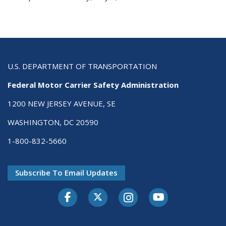
U.S. DEPARTMENT OF TRANSPORTATION
Federal Motor Carrier Safety Administration
1200 NEW JERSEY AVENUE, SE
WASHINGTON, DC 20590
1-800-832-5660
Subscribe To Email Updates
Facebook
Twitter-X
Instagram
Youtube