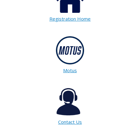
Registration Home
Motus
Contact Us