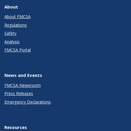
About
About FMCSA
Regulations
Safety
Analysis
FMCSA Portal
News and Events
FMCSA Newsroom
Press Releases
Emergency Declarations
Resources