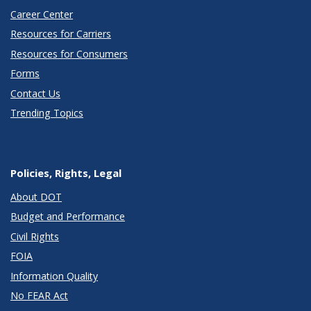
Career Center
Resources for Carriers
Resources for Consumers
Forms
Contact Us
Trending Topics
Policies, Rights, Legal
About DOT
Budget and Performance
Civil Rights
FOIA
Information Quality
No FEAR Act