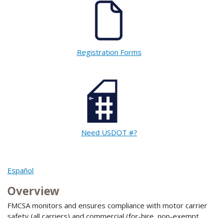
Registration Forms
Need USDOT #?
Español
Overview
FMCSA monitors and ensures compliance with motor carrier
safety (all carriers) and commercial (for-hire, non-exempt