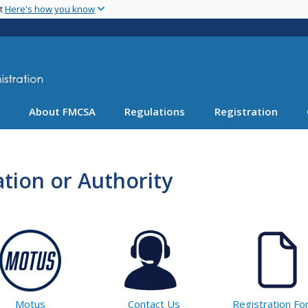
Skip
nt
Here's how you know
to
main
content
About FMCSA
Regulations
Registration
tion or Authority
Motus
Contact Us
Registration F