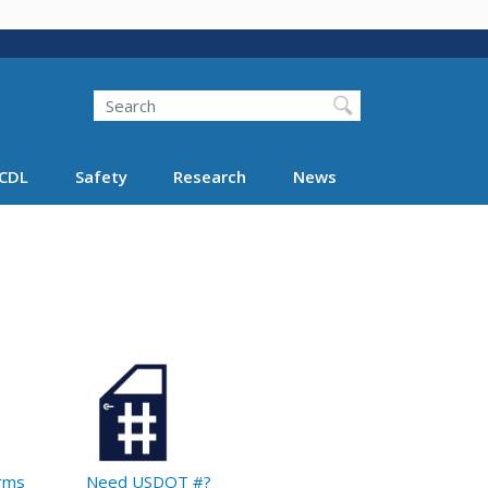
Search
Search FMCSA
CDL
Safety
Research
News
orms
Need USDOT #?