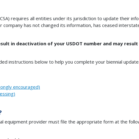
SA) requires all entities under its jurisdiction to update their i
r company has not changed its information, has ceased interstate 
esult in deactivation of your USDOT number and may result in
uded instructions below to help you complete your biennial update
rongly encouraged)
essing)
?
l equipment provider must file the appropriate form at the follo