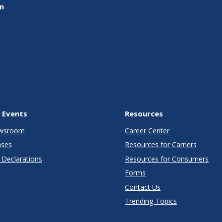
on
 Events
Resources
wsroom
Career Center
ases
Resources for Carriers
Declarations
Resources for Consumers
Forms
Contact Us
Trending Topics