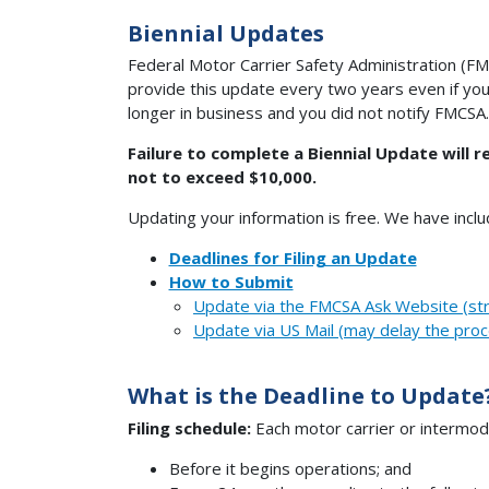
Biennial Updates
Federal Motor Carrier Safety Administration (FMC
provide this update every two years even if you
longer in business and you did not notify FMCSA.
Failure to complete a Biennial Update will r
not to exceed $10,000.
Updating your information is free. We have incl
Deadlines for Filing an Update
How to Submit
Update via the FMCSA Ask Website (st
Update via US Mail (may delay the proc
What is the Deadline to Update
Filing schedule:
Each motor carrier or intermoda
Before it begins operations; and