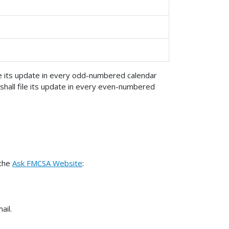
ile its update in every odd-numbered calendar
shall file its update in every even-numbered
 the
Ask FMCSA Website
:
ail.