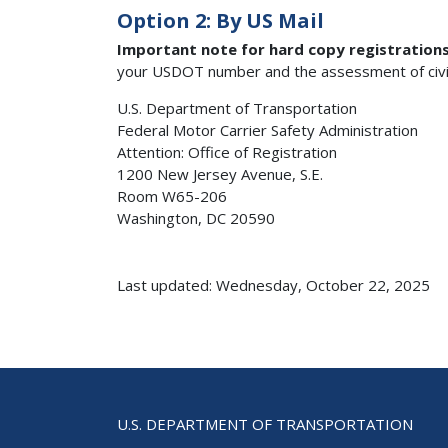
Option 2: By US Mail
Important note for hard copy registration
your USDOT number and the assessment of civil p
U.S. Department of Transportation
Federal Motor Carrier Safety Administration
Attention: Office of Registration
1200 New Jersey Avenue, S.E.
Room W65-206
Washington, DC 20590
Last updated: Wednesday, October 22, 2025
U.S. DEPARTMENT OF TRANSPORTATION