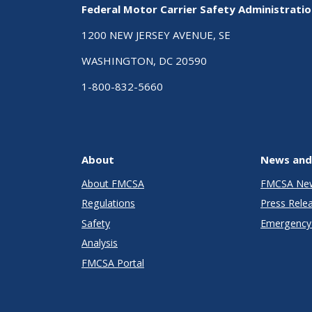
Federal Motor Carrier Safety Administrati
1200 NEW JERSEY AVENUE, SE
WASHINGTON, DC 20590
1-800-832-5660
About
News and
About FMCSA
FMCSA Ne
Regulations
Press Rele
Safety
Emergency 
Analysis
FMCSA Portal