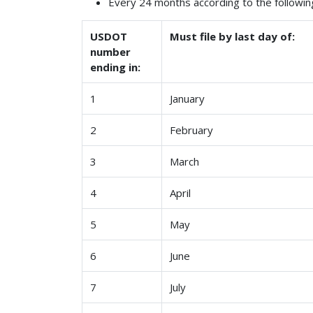
Every 24 months according to the followin
USDOT
Must file by last day of:
number
ending in:
1
January
2
February
3
March
4
April
5
May
6
June
7
July