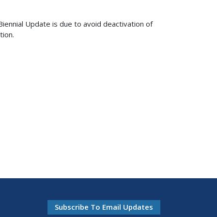
ennial Update is due to avoid deactivation of
tion.
Subscribe To Email Updates