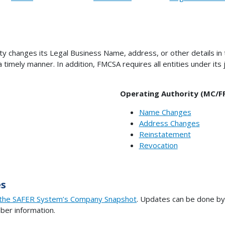
ity changes its Legal Business Name, address, or other details in
timely manner. In addition, FMCSA requires all entities under its 
Operating Authority (MC/F
Name Changes
Address Changes
Reinstatement
Revocation
s
the SAFER System’s Company Snapshot
. Updates can be done by 
er information.