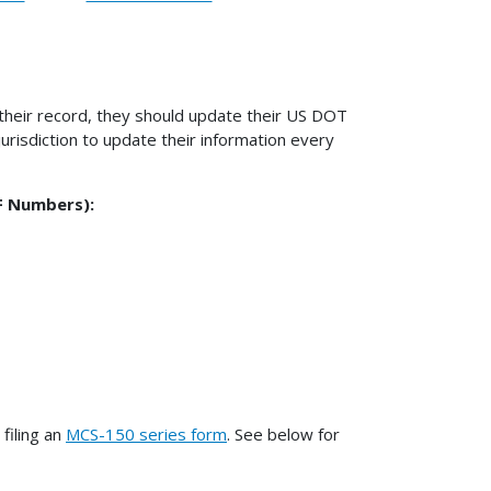
 their record, they should update their US DOT
jurisdiction to update their information every
F Numbers):
filing an
MCS-150 series form
. See below for