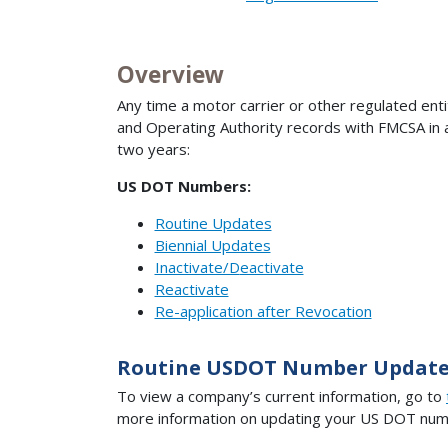
Overview
Any time a motor carrier or other regulated ent
and Operating Authority records with FMCSA in a 
two years:
US DOT Numbers:
Routine Updates
Biennial Updates
Inactivate/D
eactivate
Reactivate
Re-application after Revocation
Routine USDOT Number Update
To view a company’s current information, go to
more information on updating your US DOT numb