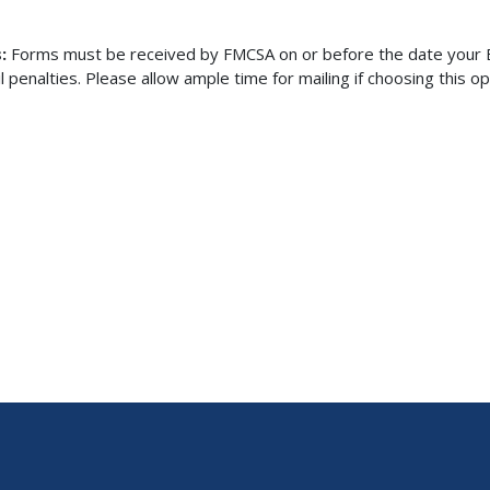
s:
Forms must be received by FMCSA on or before the date your Bi
enalties. Please allow ample time for mailing if choosing this op