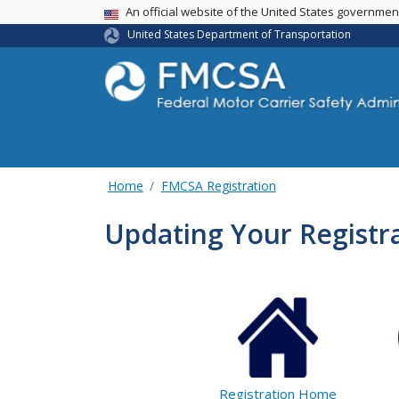
USA Banner
An official website of the United States governme
United States Department of Transportation
Home
FMCSA Registration
Updating Your Registra
Registration Home