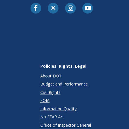
Facebook
Twitter-X
Instagram
Youtube
Policies, Rights, Legal
About DOT
Budget and Performance
Civil Rights
FOIA
Information Quality
No FEAR Act
Office of Inspector General