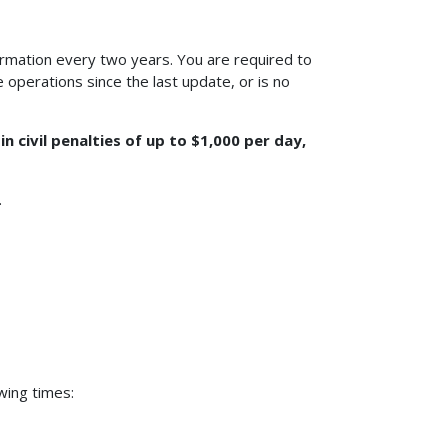
nformation every two years. You are required to
operations since the last update, or is no
 civil penalties of up to $1,000 per day,
.
wing times: