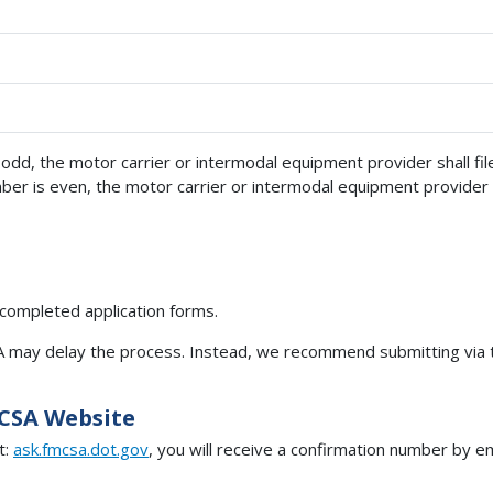
s odd, the motor carrier or intermodal equipment provider shall f
mber is even, the motor carrier or intermodal equipment provider 
 completed application forms.
SA may delay the process. Instead, we recommend submitting via
MCSA Website
t:
ask.fmcsa.dot.gov
, you will receive a confirmation number by em