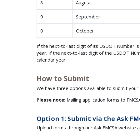
8
August
9
September
0
October
If the next-to-last digit of its USDOT Number i
year. If the next-to-last digit of the USDOT Nu
calendar year.
How to Submit
We have three options available to submit your
Please note:
Mailing application forms to FMC
Option 1: Submit via the Ask F
Upload forms through our Ask FMCSA website a