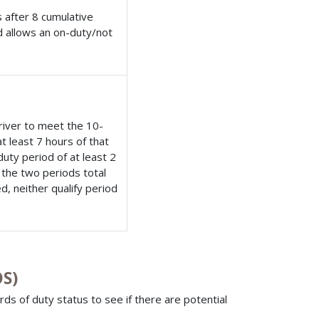
 after 8 cumulative
nd allows an on-duty/not
river to meet the 10-
 least 7 hours of that
uty period of at least 2
 the two periods total
d, neither qualify period
OS)
rds of duty status to see if there are potential