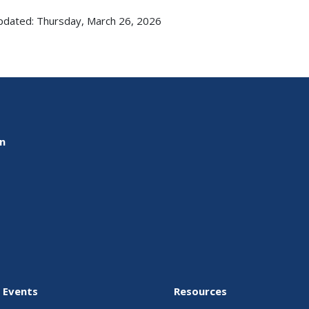
pdated: Thursday, March 26, 2026
on
 Events
Resources