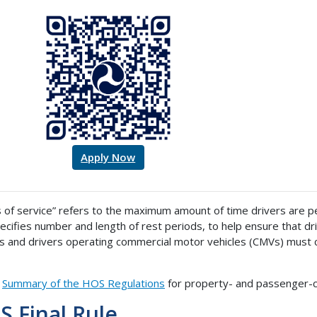
Apply Now
 of service” refers to the maximum amount of time drivers are per
ecifies number and length of rest periods, to help ensure that driv
rs and drivers operating commercial motor vehicles (CMVs) must 
a
Summary of the HOS Regulations
for property- and passenger-ca
 Final Rule