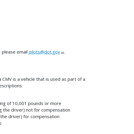
, please email
pilots@dot.gov
.
CMV is a vehicle that is used as part of a
scriptions:
ting of 10,001 pounds or more
g the driver) not for compensation
 the driver) for compensation
s