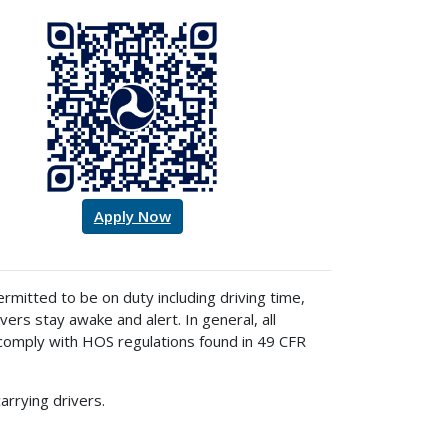
Apply Now
mitted to be on duty including driving time,
ers stay awake and alert. In general, all
comply with HOS regulations found in 49 CFR
rrying drivers.