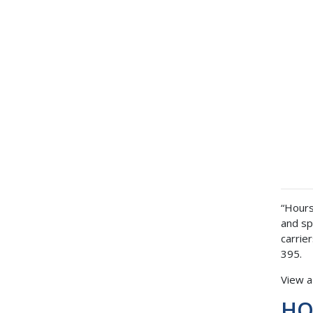
“Hours
and sp
carrie
395.
View 
HOS