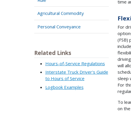
time a
Agricultural Commodity
Flex
Personal Conveyance
For dri
option
(FSB) 
includ
Related Links
flexibi
drivin
Hours-of-Service Regulations
will al
schedu
Interstate Truck Driver's Guide
sleep 
to Hours of Service
For th
Logbook Examples
regula
To lea
on the