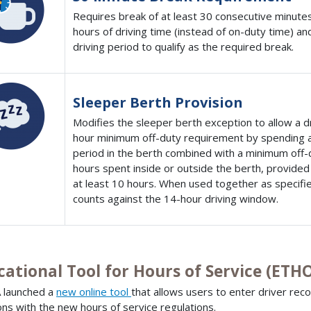
Requires break of at least 30 consecutive minutes
hours of driving time (instead of on-duty time) a
driving period to qualify as the required break.
Sleeper Berth Provision
Modifies the sleeper berth exception to allow a d
hour minimum off-duty requirement by spending at
period in the berth combined with a minimum off-d
hours spent inside or outside the berth, provided
at least 10 hours. When used together as specifie
counts against the 14-hour driving window.
cational Tool for Hours of Service (ETH
 launched a
new online tool
that allows users to enter driver reco
ions with the new hours of service regulations.