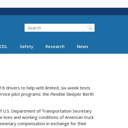
Search
Search FMCSA
CDL
Safety
Research
News
8 drivers to help with limited, six-week tests
rvice pilot programs: the Flexible Sleeper Berth
f U.S. Department of Transportation Secretary
he lives and working conditions of American truck
 monetary compensation in exchange for their