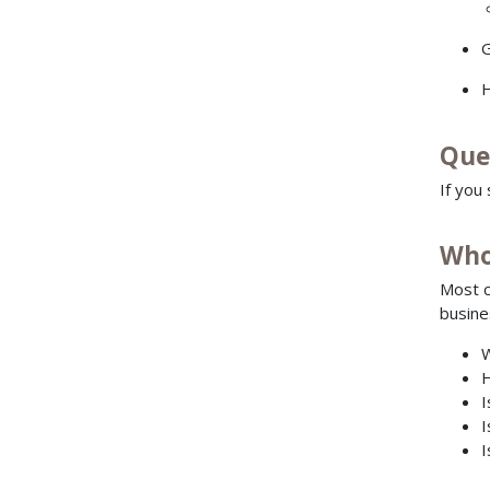
G
H
Que
If you
Who
Most c
busine
W
H
I
I
I