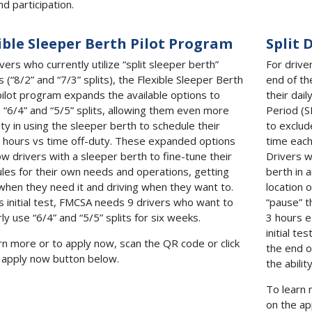
nd participation.
ible Sleeper Berth Pilot Program
Split 
vers who currently utilize “split sleeper berth”
For drive
s (“8/2” and “7/3” splits), the Flexible Sleeper Berth
end of th
pilot program expands the available options to
their dail
e “6/4” and “5/5” splits, allowing them even more
Period (S
lity in using the sleeper berth to schedule their
to exclud
g hours vs time off-duty. These expanded options
time each
low drivers with a sleeper berth to fine-tune their
Drivers wi
les for their own needs and operations, getting
berth in a
when they need it and driving when they want to.
location o
is initial test, FMCSA needs 9 drivers who want to
“pause” t
rly use “6/4” and “5/5” splits for six weeks.
3 hours e
initial t
rn more or to apply now, scan the QR code or click
the end o
 apply now button below.
the abili
To learn 
on the ap