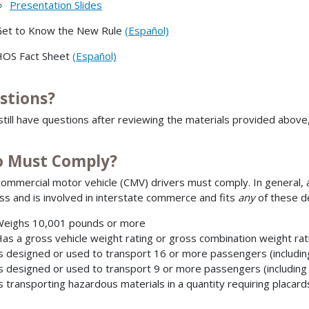
Presentation Slides
et to Know the New Rule
(Español)
OS Fact Sheet
(Español)
stions?
 still have questions after reviewing the materials provided above
 Must Comply?
ommercial motor vehicle (CMV) drivers must comply. In general, a 
ss and is involved in interstate commerce and fits
any
of these de
eighs 10,001 pounds or more
as a gross vehicle weight rating or gross combination weight ra
s designed or used to transport 16 or more passengers (includin
s designed or used to transport 9 or more passengers (including
s transporting hazardous materials in a quantity requiring placard