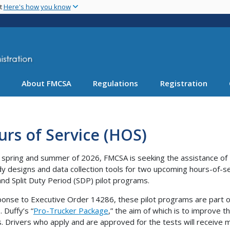
Skip
nt
Here's how you know
to
main
content
About FMCSA
Regulations
Registration
rs of Service (HOS)
 spring and summer of 2026, FMCSA is seeking the assistance of 1
dy designs and data collection tools for two upcoming hours-of-se
and Split Duty Period (SDP) pilot programs.
ponse to Executive Order 14286, these pilot programs are part o
 Duffy’s “
Pro-Trucker Package
,” the aim of which is to improve t
s. Drivers who apply and are approved for the tests will receive