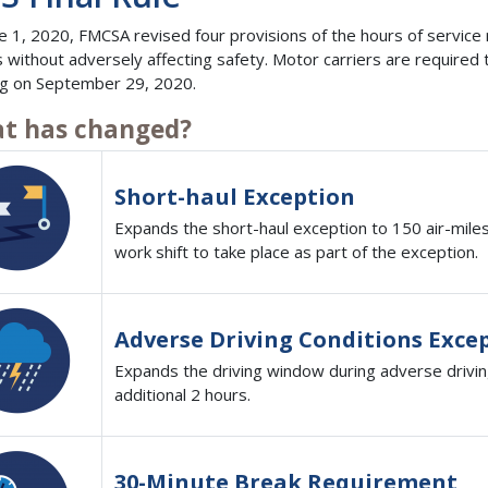
e 1, 2020, FMCSA revised four provisions of the hours of service re
s without adversely affecting safety. Motor carriers are require
ng on September 29, 2020.
t has changed?
Short-haul Exception
Expands the short-haul exception to 150 air-mile
work shift to take place as part of the exception.
Adverse Driving Conditions Exce
Expands the driving window during adverse drivin
additional 2 hours.
30-Minute Break Requirement