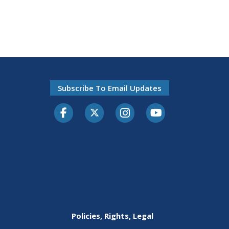
Subscribe To Email Updates
Facebook
Twitter-X
Instagram
Youtube
Policies, Rights, Legal