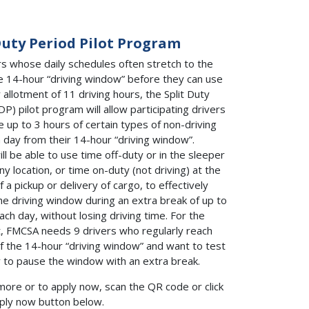
Duty Period Pilot Program
rs whose daily schedules often stretch to the
e 14-hour “driving window” before they can use
y allotment of 11 driving hours, the Split Duty
DP) pilot program will allow participating drivers
e up to 3 hours of certain types of non-driving
 day from their 14-hour “driving window”.
ll be able to use time off-duty or in the sleeper
ny location, or time on-duty (not driving) at the
f a pickup or delivery of cargo, to effectively
he driving window during an extra break of up to
ach day, without losing driving time. For the
est, FMCSA needs 9 drivers who regularly reach
f the 14-hour “driving window” and want to test
ty to pause the window with an extra break.
more or to apply now, scan the QR code or click
ply now button below.