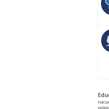
Edu
FMCSA
violat