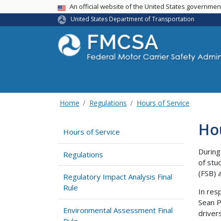
USA Banner
An official website of the United States governme
United States Department of Transportation
Home
Regulations
Hours of Service
Hou
Hours of Service
During
Regulations
of stu
(FSB) 
Regulatory Impact Analysis Final
Rule
In res
Sean P.
Environmental Assessment Final
driver
Rule