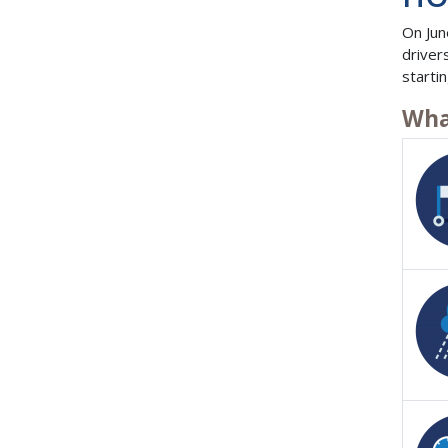
On Jun
driver
starti
Wha