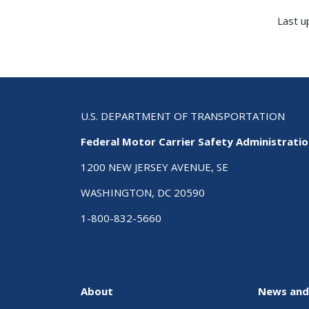
Last u
U.S. DEPARTMENT OF TRANSPORTATION
Federal Motor Carrier Safety Administrati
1200 NEW JERSEY AVENUE, SE
WASHINGTON, DC 20590
1-800-832-5660
About
News and