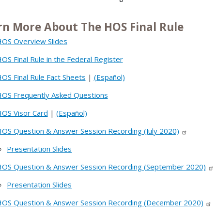
rn More About The HOS Final Rule
OS Overview Slides
OS Final Rule in the Federal Register
OS Final Rule Fact Sheets
|
(Español)
OS Frequently Asked Questions
OS Visor Card
|
(Español)
OS Question & Answer Session Recording (July 2020)
Presentation Slides
OS Question & Answer Session Recording (September 2020)
Presentation Slides
OS Question & Answer Session Recording (December 2020)