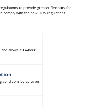
gulations to provide greater flexibility for
d to comply with the new HOS regulations
s and allows a 14-hour
ption
g conditions by up to an