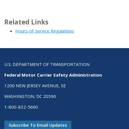
Related Links
Hours-of-Service Regulations
U.S. DEPARTMENT OF TRANSPORTATION
Federal Motor Carrier Safety Administration
1200 NEW JERSEY AVENUE, SE
WASHINGTON, DC 20590
1-800-832-5660
Subscribe To Email Updates