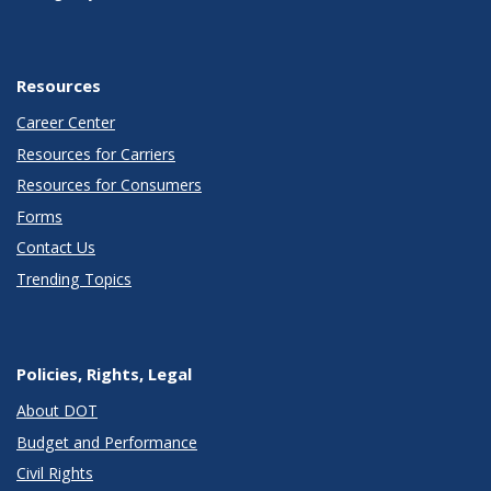
Resources
Career Center
Resources for Carriers
Resources for Consumers
Forms
Contact Us
Trending Topics
Policies, Rights, Legal
About DOT
Budget and Performance
Civil Rights