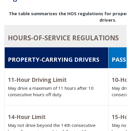
The table summarizes the HOS regulations for propert
drivers.
HOURS-OF-SERVICE REGULATIONS
PROPERTY-CARRYING DRIVERS
PASSE
11-Hour Driving Limit
10-Hou
May drive a maximum of 11 hours after 10
May drive
consecutive hours off duty.
consecuti
14-Hour Limit
15-Hou
May not drive beyond the 14th consecutive
May not d