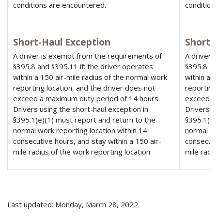
conditions are encountered.
condition
Short-Haul Exception
Short-
A driver is exempt from the requirements of
A driver 
§395.8 and §395.11 if: the driver operates
§395.8 an
within a 150 air-mile radius of the normal work
within a 
reporting location, and the driver does not
reporting
exceed a maximum duty period of 14 hours.
exceed a
Drivers using the short-haul exception in
Drivers u
§395.1(e)(1) must report and return to the
§395.1(e)
normal work reporting location within 14
normal wo
consecutive hours, and stay within a 150 air-
consecuti
mile radius of the work reporting location.
mile radi
Last updated: Monday, March 28, 2022