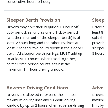
consecutive hours off duty.
Sleeper Berth Provision
Sleepe
Drivers may split their required 10-hour off-
Drivers u
duty period, as long as one off-duty period
least 8 h
(whether in or out of the sleeper berth) is at
split the
least 2 hours long and the other involves at
provided n
least 7 consecutive hours spent in the sleeper
sleeper b
berth. All sleeper berth pairings MUST add up
8 hours.
to at least 10 hours. When used together,
neither time period counts against the
maximum 14- hour driving window.
Adverse Driving Conditions
Advers
Drivers are allowed to extend the 11-hour
Drivers a
maximum driving limit and 14-hour driving
maximum 
window by up to 2 hours when adverse driving
limit by 