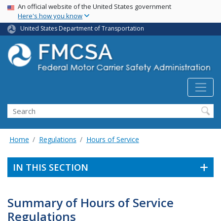
USA Banner
Skip
An official website of the United States government
Here's how you know
to
main
United States Department of Transportation
content
Search FMCSA
Search
Home
Regulations
Hours of Service
IN THIS SECTION
Summary of Hours of Service
Regulations