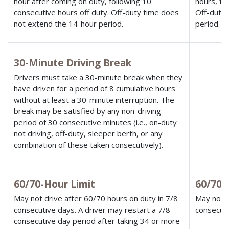
hour after coming on duty, following 10
hours, fo
consecutive hours off duty. Off-duty time does
Off-duty 
not extend the 14-hour period.
period.
30-Minute Driving Break
Drivers must take a 30-minute break when they
have driven for a period of 8 cumulative hours
without at least a 30-minute interruption. The
break may be satisfied by any non-driving
period of 30 consecutive minutes (i.e., on-duty
not driving, off-duty, sleeper berth, or any
combination of these taken consecutively).
60/70-Hour Limit
60/70-
May not drive after 60/70 hours on duty in 7/8
May not d
consecutive days. A driver may restart a 7/8
consecuti
consecutive day period after taking 34 or more