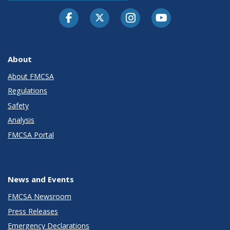
Facebook
Twitter-X
Instagram
Youtube
About
About FMCSA
Regulations
Safety
Analysis
FMCSA Portal
News and Events
FMCSA Newsroom
Press Releases
Emergency Declarations