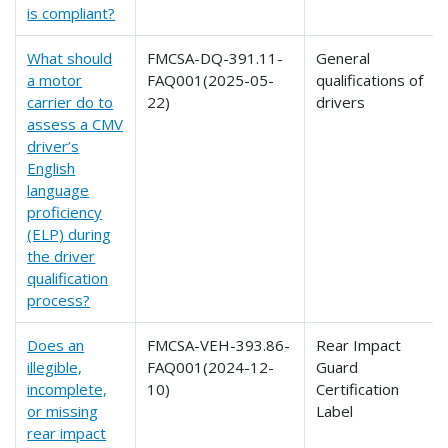
is compliant?
What should
FMCSA-DQ-391.11-
General
a motor
FAQ001(2025-05-
qualifications of
carrier do to
22)
drivers
assess a CMV
driver’s
English
language
proficiency
(ELP) during
the driver
qualification
process?
Does an
FMCSA-VEH-393.86-
Rear Impact
illegible,
FAQ001(2024-12-
Guard
incomplete,
10)
Certification
or missing
Label
rear impact