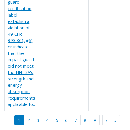
guard
certification
label
establish a
violation of
49 CFR
393.86(a)(6),
or indicate
that the
impact guard
did not meet
the NHTSA's
strength and
energy
absorption
requirements
applicable to...
Pagination
…
››
Last »
1
2
3
4
5
6
7
8
9
›
»