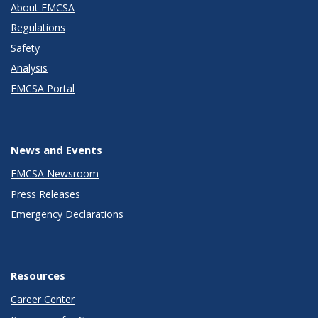
About FMCSA
Regulations
Safety
Analysis
FMCSA Portal
News and Events
FMCSA Newsroom
Press Releases
Emergency Declarations
Resources
Career Center