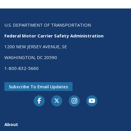
U.S. DEPARTMENT OF TRANSPORTATION
Federal Motor Carrier Safety Administration
1200 NEW JERSEY AVENUE, SE
WASHINGTON, DC 20590
1-800-832-5660
Subscribe To Email Updates
Facebook
Twitter-X
Instagram
Youtube
About