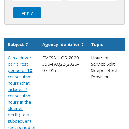
Subject
Agency Identifier
Topic
Sortable column
Sortable column
Can a driver
FMCSA-HOS-2020-
Hours of
pair a rest
395-FAQ22(2026-
Service Split
period of 10
07-01)
Sleeper Berth
consecutive
Provision
hours (that
includes 7
consecutive
hours in the
sleeper
berth) to a
subsequent
rest period of