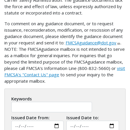
Carrier Safety Administration. The guidance documents lack
the force and effect of law, unless expressly authorized by
statute or incorporated into a contract.
To comment on any guidance document, or to request
issuance, reconsideration, modification, or rescission of any
guidance document, please identify the guidance document
in your request and send it to:
FMCSAguidance@dot.gov
.
NOTE: The FMCSAguidance mailbox is not intended to serve
as a mailbox for general inquiries. For inquiries that go
beyond the limited purpose of the FMCSAguidance mailbox,
please call FMCSA's Information Line (800-832-5660) or
visit
FMCSA's "Contact Us" page
to send your inquiry to the
appropriate mailbox.
Keywords
Issued Date from:
Issued Date to: