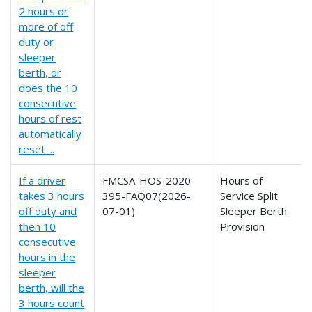
2 hours or
more of off
duty or
sleeper
berth, or
does the 10
consecutive
hours of rest
automatically
reset ...
If a driver
FMCSA-HOS-2020-
Hours of
takes 3 hours
395-FAQ07(2026-
Service Split
off duty and
07-01)
Sleeper Berth
then 10
Provision
consecutive
hours in the
sleeper
berth, will the
3 hours count