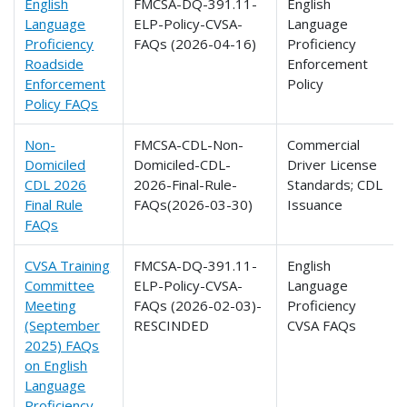
English
FMCSA-DQ-391.11-
English
Language
ELP-Policy-CVSA-
Language
Proficiency
FAQs (2026-04-16)
Proficiency
Roadside
Enforcement
Enforcement
Policy
Policy FAQs
Non-
FMCSA-CDL-Non-
Commercial
Domiciled
Domiciled-CDL-
Driver License
CDL 2026
2026-Final-Rule-
Standards; CDL
Final Rule
FAQs(2026-03-30)
Issuance
FAQs
CVSA Training
FMCSA-DQ-391.11-
English
Committee
ELP-Policy-CVSA-
Language
Meeting
FAQs (2026-02-03)-
Proficiency
(September
RESCINDED
CVSA FAQs
2025) FAQs
on English
Language
Proficiency