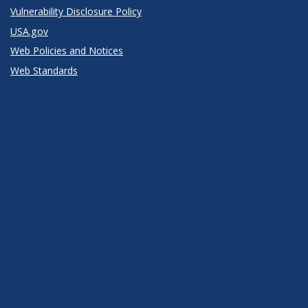
Vulnerability Disclosure Policy
USA.gov
Web Policies and Notices
Web Standards