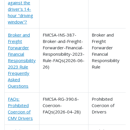
against the
driver's 14-
hour "driving
window"?
Broker and
FMCSA-INS-387-
Broker and
Freight
Broker-and-Freight-
Freight
Forwarder
Forwarder-Financial-
Forwarder
Financial
Responsibility-2023-
Financial
Responsibility
Rule-FAQs(2026-06-
Responsibility
2023 Rule
26)
Rule
Frequently
Asked
Questions
FAQs:
FMCSA-RG-390.6-
Prohibited
Prohibited
Coercion-
Coercion of
Coercion of
FAQs(2026-04-28)
Drivers
CMV Drivers