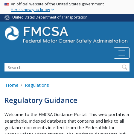
USA Banner
Skip
An official website of the United States government
Here's how you know
to
main
United States Department of Transportation
content
Search FMCSA
Search
Home
Regulations
Regulatory Guidance
Welcome to the FMCSA Guidance Portal. This web portal is a
searchable, indexed database that contains and links to all
guidance documents in effect from the Federal Motor