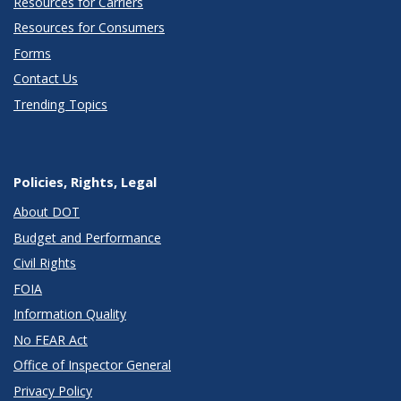
Resources for Carriers
Resources for Consumers
Forms
Contact Us
Trending Topics
Policies, Rights, Legal
About DOT
Budget and Performance
Civil Rights
FOIA
Information Quality
No FEAR Act
Office of Inspector General
Privacy Policy