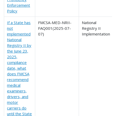
Enforcement
Policy
If a State has
FMCSA-MED-NRII-
National
not
FAQ001(2025-07-
Registry II
implemented
07)
Implementation
National
Registry II by
the June 23,
2025,
compliance
date, what
does FMCSA
recommend
medical
examiners,
drivers, and
motor
carriers do
until the State