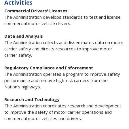
Activities
Commercial Drivers' Licenses
The Administration develops standards to test and license
commercial motor vehicle drivers.
Data and Analysis
The Administration collects and disseminates data on motor
carrier safety and directs resources to improve motor
carrier safety.
Regulatory Compliance and Enforcement
The Administration operates a program to improve safety
performance and remove high-risk carriers from the
Nation's highways.
Research and Technology
The Administration coordinates research and development
to improve the safety of motor carrier operations and
commercial motor vehicles and drivers.