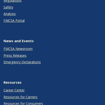
Regulations
Safety
Analysis
FMCSA Portal
News and Events
FMCSA Newsroom
Press Releases
Emergency Declarations
Resources
Career Center
Resources for Carriers
Resources for Consumers