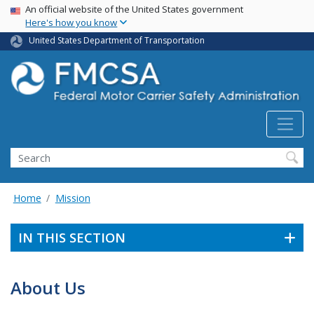
USA Banner
Skip
An official website of the United States government
Here's how you know
to
main
United States Department of Transportation
content
Search FMCSA
Search
Home
Mission
IN THIS SECTION
About Us