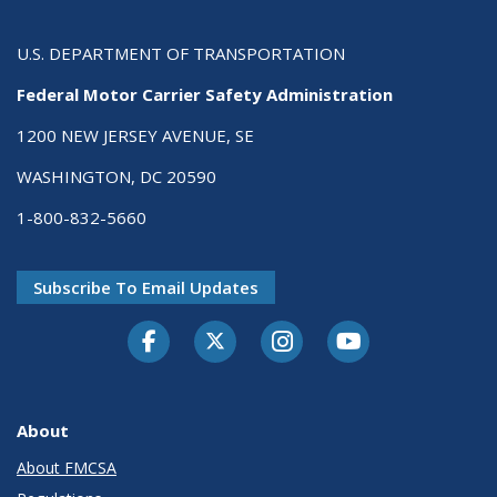
U.S. DEPARTMENT OF TRANSPORTATION
Federal Motor Carrier Safety Administration
1200 NEW JERSEY AVENUE, SE
WASHINGTON, DC 20590
1-800-832-5660
Subscribe To Email Updates
Facebook
Twitter-X
Instagram
Youtube
About
About FMCSA