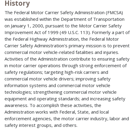
History
The Federal Motor Carrier Safety Administration (FMCSA)
was established within the Department of Transportation
on January 1, 2000, pursuant to the Motor Carrier Safety
Improvement Act of 1999 (49 U.S.C. 113). Formerly a part of
the Federal Highway Administration, the Federal Motor
Carrier Safety Administration's primary mission is to prevent
commercial motor vehicle-related fatalities and injuries.
Activities of the Administration contribute to ensuring safety
in motor carrier operations through strong enforcement of
safety regulations; targeting high-risk carriers and
commercial motor vehicle drivers; improving safety
information systems and commercial motor vehicle
technologies; strengthening commercial motor vehicle
equipment and operating standards; and increasing safety
awareness. To accomplish these activities, the
Administration works with Federal, State, and local
enforcement agencies, the motor carrier industry, labor and
safety interest groups, and others.