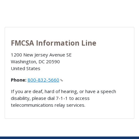
FMCSA Information Line
1200 New Jersey Avenue SE
Washington
,
DC
20590
United States
Phone:
800-832-5660
If you are deaf, hard of hearing, or have a speech
disability, please dial 7-1-1 to access
telecommunications relay services.