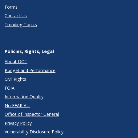
Forms
Contact Us
Trending Topics
Policies, Rights, Legal
About DOT
Budget and Performance
Civil Rights
FOIA
Information Quality
No FEAR Act
Office of Inspector General
Privacy Policy
Vulnerability Disclosure Policy