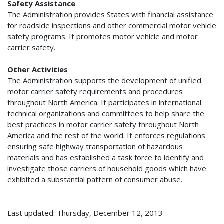
Safety Assistance
The Administration provides States with financial assistance
for roadside inspections and other commercial motor vehicle
safety programs. It promotes motor vehicle and motor
carrier safety.
Other Activities
The Administration supports the development of unified
motor carrier safety requirements and procedures
throughout North America. It participates in international
technical organizations and committees to help share the
best practices in motor carrier safety throughout North
America and the rest of the world. It enforces regulations
ensuring safe highway transportation of hazardous
materials and has established a task force to identify and
investigate those carriers of household goods which have
exhibited a substantial pattern of consumer abuse.
Last updated: Thursday, December 12, 2013