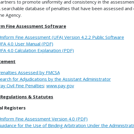
artners to promote uniformity and consistency in the assessment o
 searchable database of penalties that have been assessed and 
he Agency.
rm Fine Assessment Software
niform Fine Assessment (UFA) Version 4.2.2 Public Software
FA 4.0 User Manual (PDF)
FA 4.0 Calculation Explanation (PDF)
cement
enalties Assessed by FMCSA
earch for Adjudications by the Assistant Administrator
ay Civil Fine Penalties
:
www.pay.gov
, Regulations & Statutes
al Registers
niform Fine Assessment Version 4.0 (PDF)
uidance for the Use of Binding Arbitration Under the Administrat