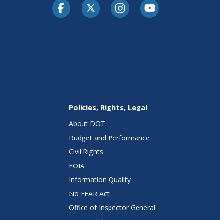
Facebook
Twitter-X
Instagram
Youtube
Policies, Rights, Legal
About DOT
Budget and Performance
Civil Rights
FOIA
Information Quality
No FEAR Act
Office of Inspector General