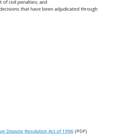
f civil penalties; and
decisions that have been adjudicated through
ive Dispute Resolution Act of 1996
(PDF)