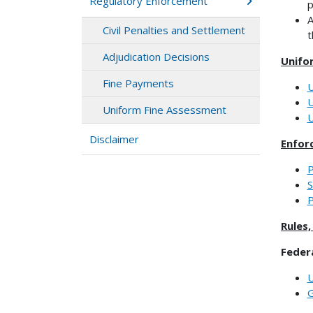
Regulatory Enforcement
p
A
Civil Penalties and Settlement
t
Adjudication Decisions
Unifo
Fine Payments
U
U
Uniform Fine Assessment
U
Disclaimer
Enfor
P
S
P
Rules
Feder
U
G