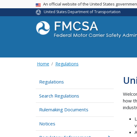
USA Banner
An official website of the United States governme
United States Department of Transportation
Home
Regulations
Un
Regulations
Welcom
Search Regulations
how th
indust
Rulemaking Documents
L
Notices
v
A