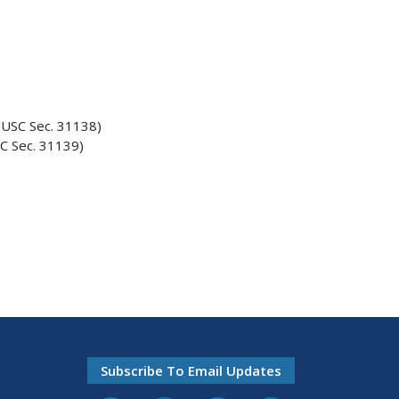
USC Sec. 31138)
C Sec. 31139)
Subscribe To Email Updates