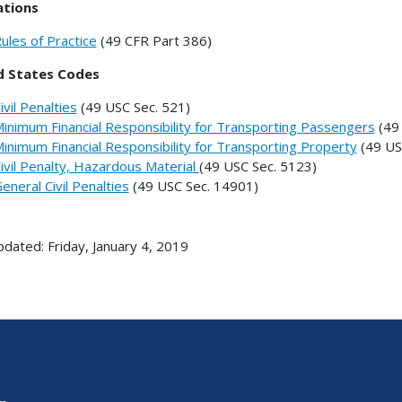
ations
ules of Practice
(49 CFR Part 386)
d States Codes
ivil Penalties
(49 USC Sec. 521)
inimum Financial Responsibility for Transporting Passengers
(49 
inimum Financial Responsibility for Transporting Property
(49 US
ivil Penalty, Hazardous Material
(49 USC Sec. 5123)
eneral Civil Penalties
(49 USC Sec. 14901)
pdated: Friday, January 4, 2019