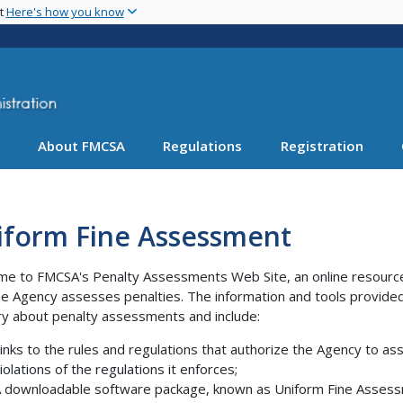
Skip
nt
Here's how you know
to
main
content
About FMCSA
Regulations
Registration
iform Fine Assessment
e to FMCSA's Penalty Assessments Web Site, an online resource 
e Agency assesses penalties. The information and tools provided
ry about penalty assessments and include:
inks to the rules and regulations that authorize the Agency to 
iolations of the regulations it enforces;
 downloadable software package, known as Uniform Fine Assessm