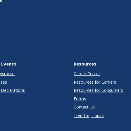
on
 Events
Resources
wsroom
Career Center
ases
Resources for Carriers
Declarations
Resources for Consumers
Forms
Contact Us
Trending Topics