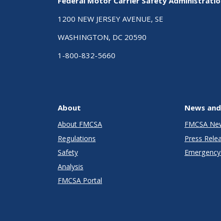
Federal Motor Carrier Safety Administrati
1200 NEW JERSEY AVENUE, SE
WASHINGTON, DC 20590
1-800-832-5660
About
News and
About FMCSA
FMCSA Ne
Regulations
Press Rele
Safety
Emergency 
Analysis
FMCSA Portal