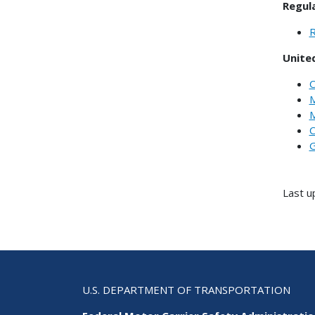
Regul
R
Unite
C
M
M
C
G
Last u
U.S. DEPARTMENT OF TRANSPORTATION