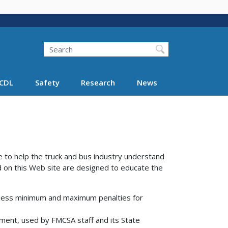
Search
Search FMCSA
CDL
Safety
Research
News
to help the truck and bus industry understand
 on this Web site are designed to educate the
assess minimum and maximum penalties for
ent, used by FMCSA staff and its State