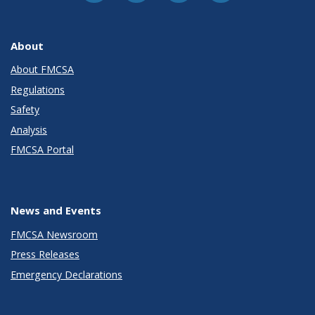
About
About FMCSA
Regulations
Safety
Analysis
FMCSA Portal
News and Events
FMCSA Newsroom
Press Releases
Emergency Declarations