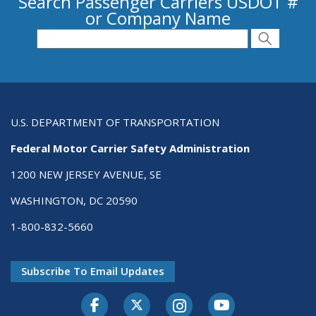
Search Passenger Carriers USDOT #
or Company Name
Search for Passenger Carriers USDOT # or
Search
Search
U.S. DEPARTMENT OF TRANSPORTATION
Federal Motor Carrier Safety Administration
1200 NEW JERSEY AVENUE, SE
WASHINGTON, DC 20590
1-800-832-5660
Subscribe To Email Updates
Facebook
Twitter-X
Instagram
Youtube