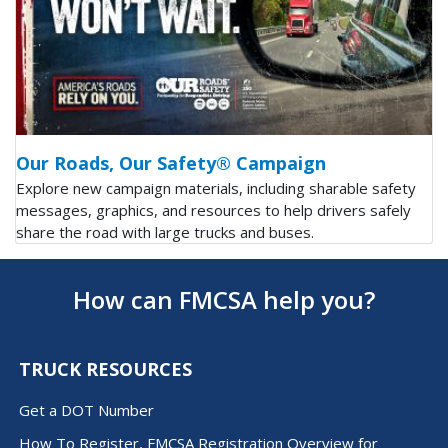
Our Roads, Our Safety® Campaign
Explore new campaign materials, including sharable safety
messages, graphics, and resources to help drivers safely
share the road with large trucks and buses.
How can FMCSA help you?
TRUCK RESOURCES
Get a DOT Number
How To Register, FMCSA Registration Overview for