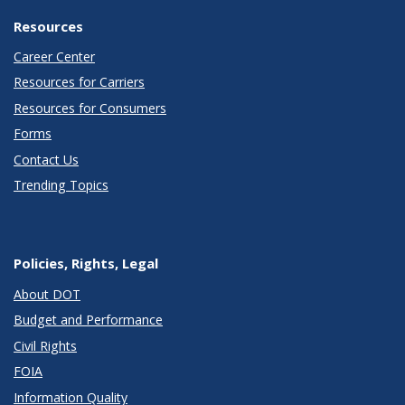
Resources
Career Center
Resources for Carriers
Resources for Consumers
Forms
Contact Us
Trending Topics
Policies, Rights, Legal
About DOT
Budget and Performance
Civil Rights
FOIA
Information Quality