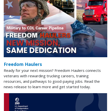
Freedom Haulers
Ready for your next mission? Freedom Haulers connects
veterans with rewarding trucking careers, training
resources, and pathways to good-paying jobs. Read the
news release to learn more and get started today.