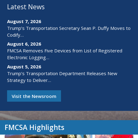
Latest News
August 7, 2026
Trump’s Transportation Secretary Sean P. Duffy Moves to
Codify…
August 6, 2026
FMCSA Removes Five Devices from List of Registered
Electronic Logging…
August 5, 2026
Trump’s Transportation Department Releases New
Strategy to Deliver…
Visit the Newsroom
FMCSA Highlights