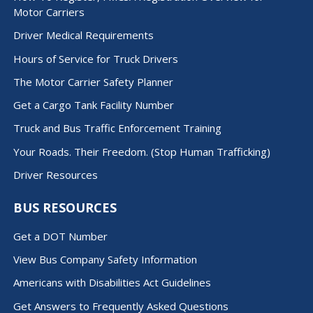
Motor Carriers
Driver Medical Requirements
Hours of Service for Truck Drivers
The Motor Carrier Safety Planner
Get a Cargo Tank Facility Number
Truck and Bus Traffic Enforcement Training
Your Roads. Their Freedom. (Stop Human Trafficking)
Driver Resources
BUS RESOURCES
Get a DOT Number
View Bus Company Safety Information
Americans with Disabilities Act Guidelines
Get Answers to Frequently Asked Questions