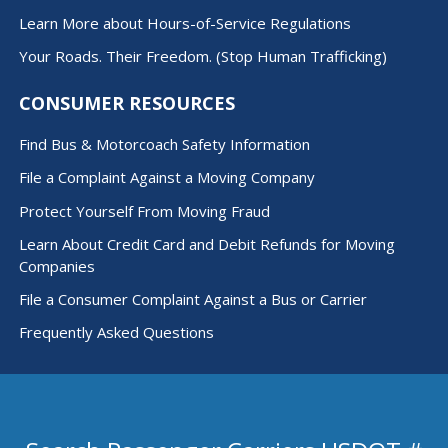
Learn More about Hours-of-Service Regulations
Your Roads. Their Freedom. (Stop Human Trafficking)
CONSUMER RESOURCES
Find Bus & Motorcoach Safety Information
File a Complaint Against a Moving Company
Protect Yourself From Moving Fraud
Learn About Credit Card and Debit Refunds for Moving
Companies
File a Consumer Complaint Against a Bus or Carrier
Frequently Asked Questions