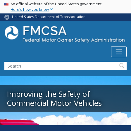
USA Banner
Skip
An official website of the United States government
Here's how you know
to
main
United States Department of Transportation
content
Search FMCSA
Search
Improving the Safety of
Commercial Motor Vehicles