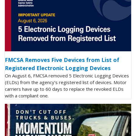
FMCSA Removes Five Devices from List of
Registered Electronic Logging Devices
On August 6, FMCSA removed 5 Electronic Logging Devices
(ELDs) from the agency’s registered list of devices. Motor
carriers have up to 60 days to replace the revoked ELDs
with a compliant one.