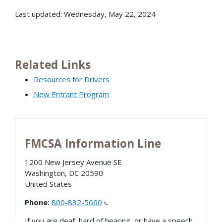
Last updated: Wednesday, May 22, 2024
Related Links
Resources for Drivers
New Entrant Program
FMCSA Information Line
1200 New Jersey Avenue SE
Washington
,
DC
20590
United States
Phone:
800-832-5660
If you are deaf, hard of hearing, or have a speech