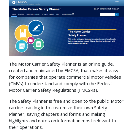
The Motor Carrier Safety Planner is an online guide,
created and maintained by FMCSA, that makes it easy
for companies that operate commercial motor vehicles
(CMVs) to understand and comply with the Federal
Motor Carrier Safety Regulations (FMCSRs).
The Safety Planner is free and open to the public. Motor
carriers can log in to customize their own Safety
Planner, saving chapters and forms and making
highlights and notes on information most relevant to
their operations.