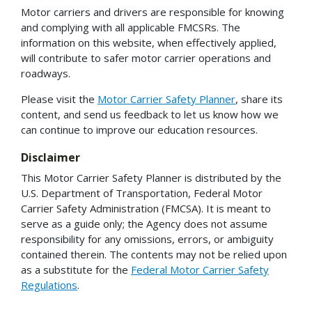
Motor carriers and drivers are responsible for knowing
and complying with all applicable FMCSRs. The
information on this website, when effectively applied,
will contribute to safer motor carrier operations and
roadways.
Please visit the
Motor Carrier Safety Planner
, share its
content, and send us feedback to let us know how we
can continue to improve our education resources.
Disclaimer
This Motor Carrier Safety Planner is distributed by the
U.S. Department of Transportation, Federal Motor
Carrier Safety Administration (FMCSA). It is meant to
serve as a guide only; the Agency does not assume
responsibility for any omissions, errors, or ambiguity
contained therein. The contents may not be relied upon
as a substitute for the
Federal Motor Carrier Safety
Regulations
.