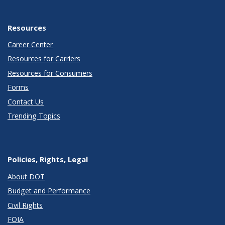
Resources
Career Center
Resources for Carriers
Resources for Consumers
Forms
Contact Us
Trending Topics
Policies, Rights, Legal
About DOT
Budget and Performance
Civil Rights
FOIA