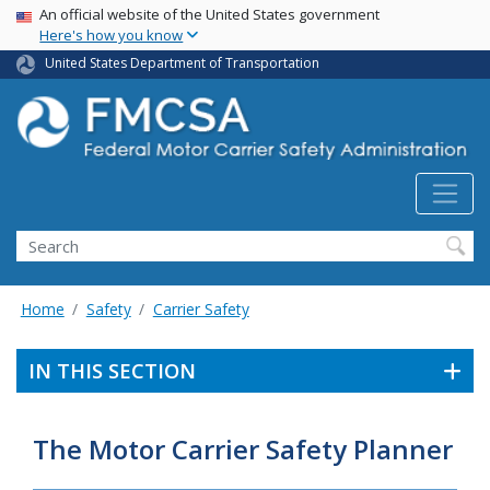
USA Banner
Skip
An official website of the United States government
Here's how you know
to
main
United States Department of Transportation
content
Search FMCSA
Search
Home
Safety
Carrier Safety
IN THIS SECTION
The Motor Carrier Safety Planner