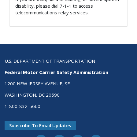
disability, please dial 7-1-1 to access
telecommunications relay services.
U.S. DEPARTMENT OF TRANSPORTATION
Federal Motor Carrier Safety Administration
1200 NEW JERSEY AVENUE, SE
WASHINGTON, DC 20590
1-800-832-5660
Subscribe To Email Updates