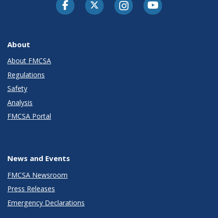
Facebook
Twitter-X
Instagram
Youtube
About
About FMCSA
Regulations
Safety
Analysis
FMCSA Portal
News and Events
FMCSA Newsroom
Press Releases
Emergency Declarations