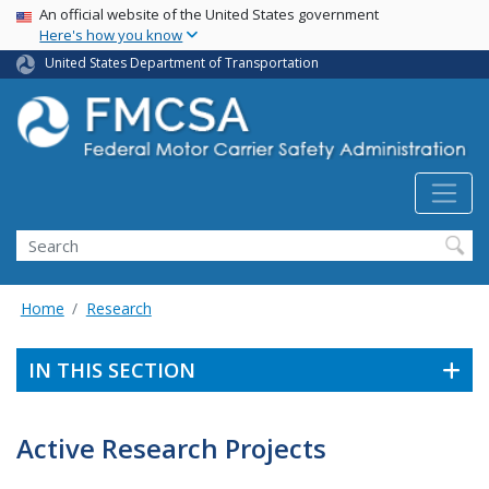
USA Banner
Skip
An official website of the United States government
Here's how you know
to
main
United States Department of Transportation
content
Search FMCSA
Search
Home
Research
IN THIS SECTION
Active Research Projects