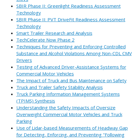
SBIR Phase II: Greenlight Readiness Assessment
Technology
SBIR Phase II: PVT DriveFit Readiness Assessment
Technology
Smart Trailer Research and Analysis
TechCelerate Now Phase 2
Techniques for Preventing and Enforcing Controlled
Substance and Alcohol Violations Among Non-CDL CMV
Drivers
Testing of Advanced Driver-Assistance Systems for
Commercial Motor Vehicles
The Impact of Truck and Bus Maintenance on Safety
Truck and Trailer Safety Stability Analysis
Truck Parking Information Management Systems
(TPIMS) Synthesis
Understanding the Safety Impacts of Oversize
Overweight Commercial Motor Vehicles and Truck
Parking
Use of Lidar-based Measurements of Headway Gap
for Detecting, Enforcing, and Preventing "Following