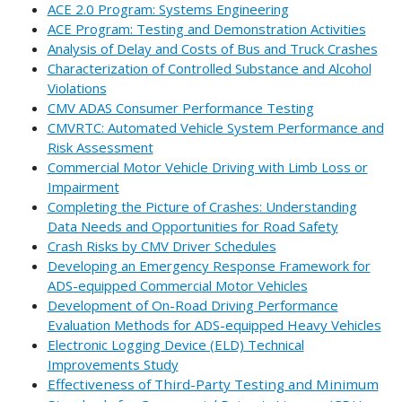
ACE 2.0 Program: Systems Engineering
ACE Program: Testing and Demonstration Activities
Analysis of Delay and Costs of Bus and Truck Crashes
Characterization of Controlled Substance and Alcohol
Violations
CMV ADAS Consumer Performance Testing
CMVRTC: Automated Vehicle System Performance and
Risk Assessment
Commercial Motor Vehicle Driving with Limb Loss or
Impairment
Completing the Picture of Crashes: Understanding
Data Needs and Opportunities for Road Safety
Crash Risks by CMV Driver Schedules
Developing an Emergency Response Framework for
ADS-equipped Commercial Motor Vehicles
Development of On-Road Driving Performance
Evaluation Methods for ADS-equipped Heavy Vehicles
Electronic Logging Device (ELD) Technical
Improvements Study
Effectiveness of Third-Party Testing and Minimum