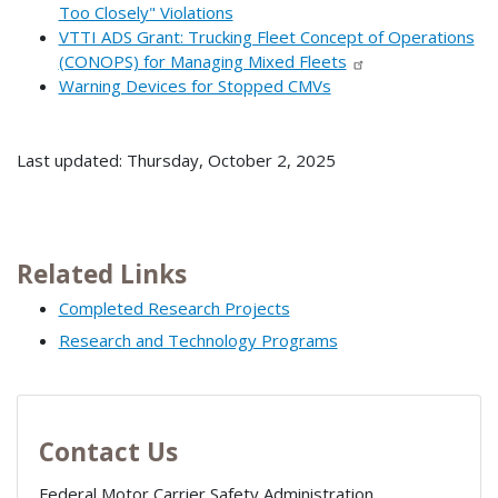
Too Closely" Violations
VTTI ADS Grant: Trucking Fleet Concept of Operations
(CONOPS) for Managing Mixed Fleets
Warning Devices for Stopped CMVs
Last updated: Thursday, October 2, 2025
Related Links
Completed Research Projects
Research and Technology Programs
Contact Us
Federal Motor Carrier Safety Administration