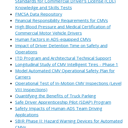
Standards for Commercial Driver's License (CDL)
Knowledge and Skills Tests
FMCSA Data Repository
Financial Responsibility Requirements for CMVs
High Blood Pressure and Medical Certification of
Commercial Motor Vehicle Drivers
Human Factors in ADS-equipped CMVs
Impact of Driver Detention Time on Safety and
Operations
ITD Program and Architectural Technical Support
Longitudinal Study of CMV Intelligent Tires - Phase 1
Model Automated CMV Operational Safety Plan for
Carriers
Operational Test of In-Motion CMV Inspections (Level
VIII Inspections)
Quantifying the Benefits of Truck Parking
Safe Driver Apprenticeship Pilot (SDAP) Program
Safety Impacts of Human-ADS Team Driving
Applications
SBIR Phase II: Hazard Warning Devices for Automated
CMVs