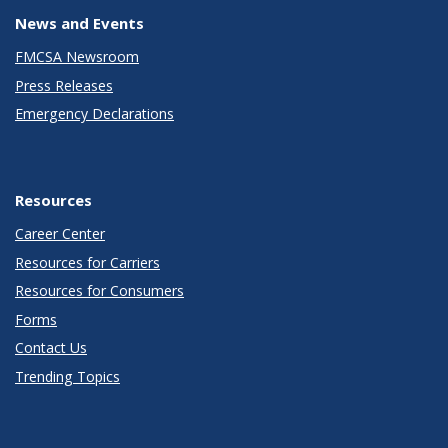
News and Events
FMCSA Newsroom
Press Releases
Emergency Declarations
Resources
Career Center
Resources for Carriers
Resources for Consumers
Forms
Contact Us
Trending Topics