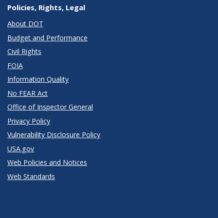
Policies, Rights, Legal
About DOT
Budget and Performance
Civil Rights
FOIA
Information Quality
No FEAR Act
Office of Inspector General
Privacy Policy
Vulnerability Disclosure Policy
USA.gov
Web Policies and Notices
Web Standards