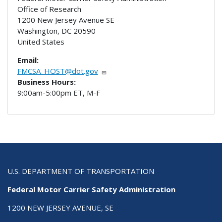
Office of Research
1200 New Jersey Avenue SE
Washington
,
DC
20590
United States
Email:
FMCSA_HOST@dot.gov
Business Hours:
9:00am-5:00pm ET, M-F
U.S. DEPARTMENT OF TRANSPORTATION
Federal Motor Carrier Safety Administration
1200 NEW JERSEY AVENUE, SE