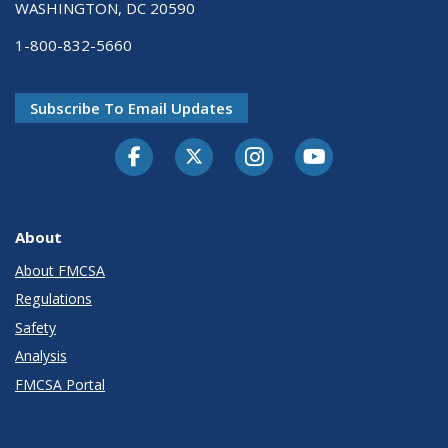
WASHINGTON, DC 20590
1-800-832-5660
Subscribe To Email Updates
Facebook
Twitter-X
Instagram
Youtube
About
About FMCSA
Regulations
Safety
Analysis
FMCSA Portal