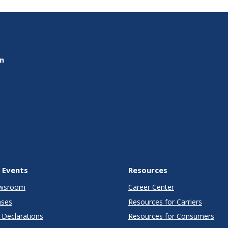
on
 Events
Resources
wsroom
Career Center
ases
Resources for Carriers
Declarations
Resources for Consumers