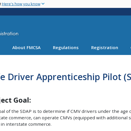
Skip
nt
Here's how you know
to
main
content
About FMCSA
Regulations
Registration
e Driver Apprenticeship Pilot 
ject Goal:
al of the SDAP is to determine if CMV drivers under the age o
tate commerce, can operate CMVs (equipped with additional sa
 in interstate commerce.