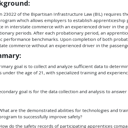
kground:
n 23022 of the Bipartisan Infrastructure Law (BIL) requires th
program which allows employers to establish apprenticeship
e in interstate commerce with an experienced driver in the 
tionary periods. After each probationary period, an apprent
fic performance benchmarks. Upon completion of both probat
tate commerce without an experienced driver in the passenge
mary:
imary goal is to collect and analyze sufficient data to determ
s under the age of 21, with specialized training and experie
condary goal is for the data collection and analysis to answer
What are the demonstrated abilities for technologies and train
program to successfully improve safety?
How do the safety records of participating apprentices compa