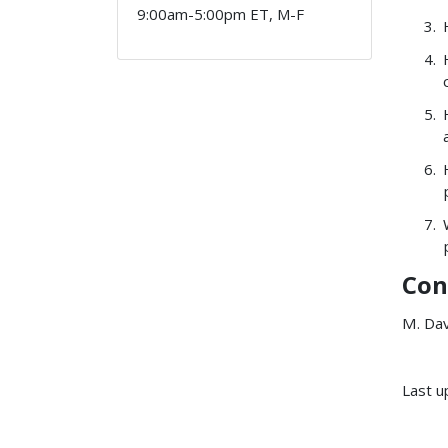
9:00am-5:00pm ET, M-F
Con
M. Da
Last u