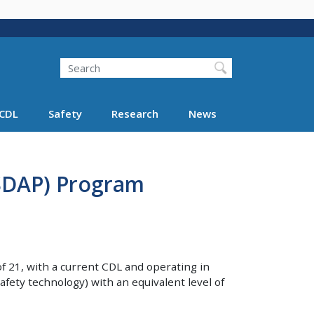
Search
Search FMCSA
CDL
Safety
Research
News
(SDAP) Program
f 21, with a current CDL and operating in
fety technology) with an equivalent level of