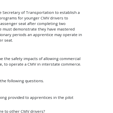
e Secretary of Transportation to establish a
 programs for younger CMV drivers to
passenger seat after completing two
ice must demonstrate they have mastered
ionary periods an apprentice may operate in
r seat.
ine the safety impacts of allowing commercial
nce, to operate a CMV in interstate commerce.
 the following questions.
ing provided to apprentices in the pilot
re to other CMV drivers?