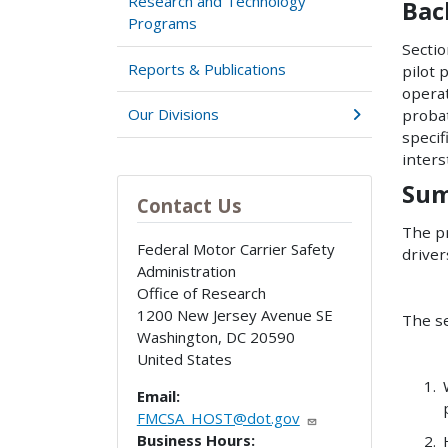
Research and Technology
Bac
Programs
Sectio
Reports & Publications
pilot 
operat
Our Divisions
proba
speci
inters
Sum
Contact Us
The pr
Federal Motor Carrier Safety
driver
Administration
Office of Research
1200 New Jersey Avenue SE
The se
Washington
,
DC
20590
United States
Email:
FMCSA_HOST@dot.gov
Business Hours: