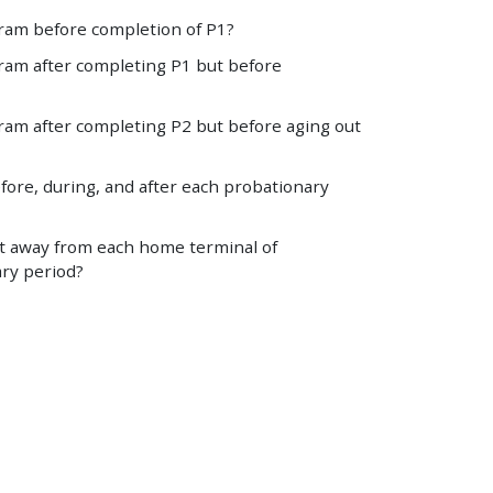
ram before completion of P1?
ram after completing P1 but before
ram after completing P2 but before aging out
fore, during, and after each probationary
nt away from each home terminal of
ary period?