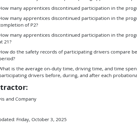
How many apprentices discontinued participation in the prog
How many apprentices discontinued participation in the prog
completion of P2?
How many apprentices discontinued participation in the prog
at 21?
How do the safety records of participating drivers compare be
period?
What is the average on-duty time, driving time, and time spe
participating drivers before, during, and after each probation
tractor:
vis and Company
pdated: Friday, October 3, 2025