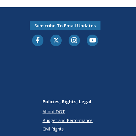
Subscribe To Email Updates
Facebook
Twitter-X
Instagram
Youtube
Policies, Rights, Legal
About DOT
Budget and Performance
Civil Rights