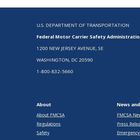
U.S. DEPARTMENT OF TRANSPORTATION
Federal Motor Carrier Safety Administrati
1200 NEW JERSEY AVENUE, SE
WASHINGTON, DC 20590
1-800-832-5660
About
News and
About FMCSA
FMCSA Ne
Regulations
Press Rele
Safety
Emergency 