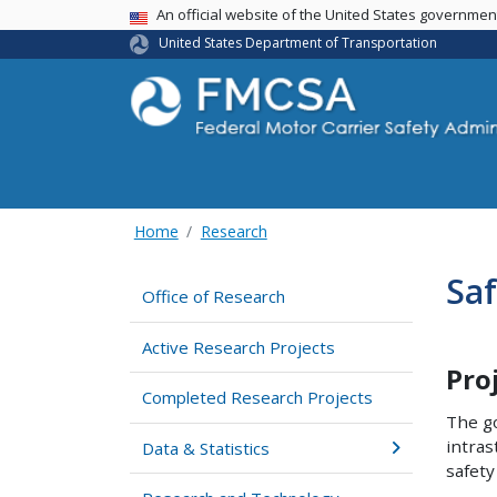
USA Banner
An official website of the United States governme
United States Department of Transportation
Home
Research
Saf
Office of Research
Active Research Projects
Pro
Completed Research Projects
The go
intras
Data & Statistics
safety