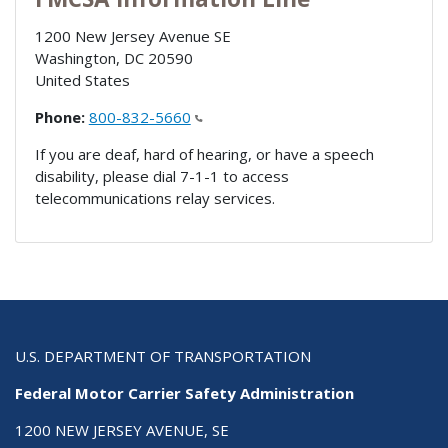
1200 New Jersey Avenue SE
Washington
,
DC
20590
United States
Phone:
800-832-5660
If you are deaf, hard of hearing, or have a speech
disability, please dial 7-1-1 to access
telecommunications relay services.
U.S. DEPARTMENT OF TRANSPORTATION
Federal Motor Carrier Safety Administration
1200 NEW JERSEY AVENUE, SE