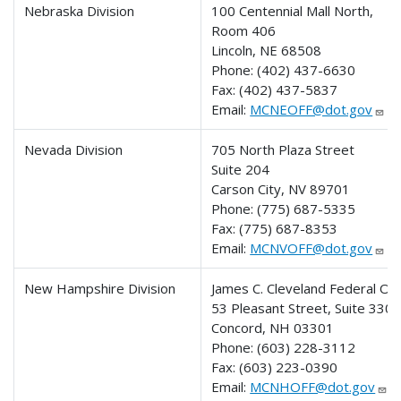
Nebraska Division
100 Centennial Mall North,
Room 406
Lincoln, NE 68508
Phone:
(402) 437-6630
Fax:
(402) 437-5837
Email:
MCNEOFF@dot.gov
Nevada Division
705 North Plaza Street
Suite 204
Carson City, NV 89701
Phone:
(775) 687-5335
Fax:
(775) 687-8353
Email:
MCNVOFF@dot.gov
New Hampshire Division
James C. Cleveland Federal Off
53 Pleasant Street, Suite 330
Concord, NH 03301
Phone:
(603) 228-3112
Fax:
(603) 223-0390
Email:
MCNHOFF@dot.gov