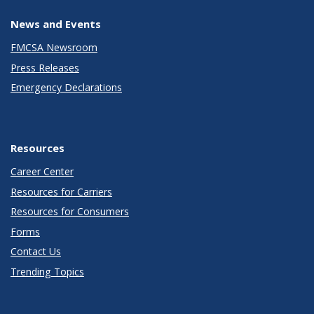
News and Events
FMCSA Newsroom
Press Releases
Emergency Declarations
Resources
Career Center
Resources for Carriers
Resources for Consumers
Forms
Contact Us
Trending Topics