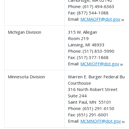
Cambridge, MA 02142
Phone: (617) 494-6363
Fax: (877) 544-1088
Email:
MCMAOFF@dot.gov
Michigan Division
315 W. Allegan
Room 219
Lansing, MI 48933
Phone:
(517) 853-5990
Fax:
(517) 377-1868
Email:
MCMIOFF@dot.gov
Minnesota Division
Warren E. Burger Federal Buil
Courthouse
316 North Robert Street
Suite 244
Saint Paul, MN 55101
Phone: (651) 291-6150
Fax: (651) 291-6001
Email:
MCMNOFF@dot.gov