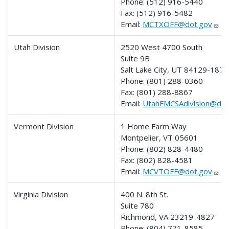
Phone:
(512) 916-5440
Fax:
(512) 916-5482
Email:
MCTXOFF@dot.gov
Utah Division
2520 West 4700 South
Suite 9B
Salt Lake City, UT 84129-1874
Phone:
(801) 288-0360
Fax:
(801) 288-8867
Email:
UtahFMCSAdivision@dot
Vermont Division
1 Home Farm Way
Montpelier, VT 05601
Phone:
(802) 828-4480
Fax:
(802) 828-4581
Email:
MCVTOFF@dot.gov
Virginia Division
400 N. 8th St.
Suite 780
Richmond, VA 23219-4827
Phone:
(804) 771-8585