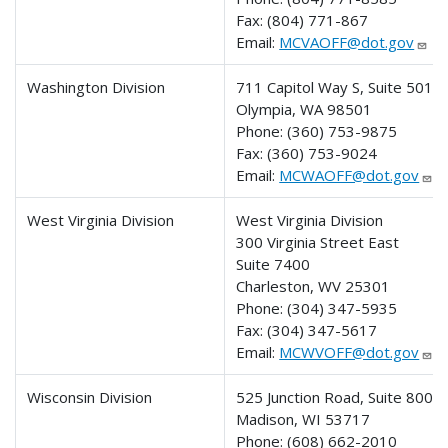
Fax:
(804) 771-867
Email:
MCVAOFF@dot.gov
Washington Division
711 Capitol Way S, Suite 501
Olympia, WA 98501
Phone:
(360) 753-9875
Fax:
(360) 753-9024
Email:
MCWAOFF@dot.gov
West Virginia Division
West Virginia Division
300 Virginia Street East
Suite 7400
Charleston, WV 25301
Phone: (304) 347-5935
Fax:
(304) 347-5617
Email:
MCWVOFF@dot.gov
Wisconsin Division
525 Junction Road, Suite 8000
Madison, WI 53717
Phone:
(608) 662-2010