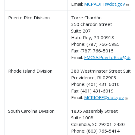
Email:
MCPAOFF@dot.gov
Puerto Rico Division
Torre Chardón
350 Chardón Street
Suite 207
Hato Rey, PR 00918
Phone:
(787) 766-5985
Fax:
(787) 766-5015
Email:
FMCSA.PuertoRico@dot
Rhode Island Division
380 Westminster Street Suite
Providence, RI 02903
Phone:
(401) 431-6010
Fax:
(401) 431-6019
Email:
MCRIOFF@dot.gov
South Carolina Division
1835 Assembly Street
Suite 1008
Columbia, SC 29201-2430
Phone:
(803) 765-5414