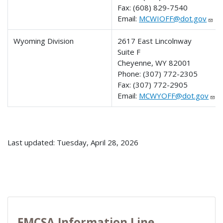
Fax:
(608) 829-7540
Email:
MCWIOFF@dot.gov
Wyoming Division
2617 East Lincolnway
Suite F
Cheyenne, WY 82001
Phone:
(307) 772-2305
Fax:
(307) 772-2905
Email:
MCWYOFF@dot.gov
Last updated: Tuesday, April 28, 2026
FMCSA Information Line