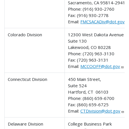
Sacramento, CA 95814-2941
Phone:
(916) 930-2760
Fax:
(916) 930-2778
Email:
FMCSACADiv@dot.gov
Colorado Division
12300 West Dakota Avenue
Suite 130
Lakewood, CO 80228
Phone:
(720) 963-3130
Fax:
(720) 963-3131
Email:
MCCOOFF@dot.gov
Connecticut Division
450 Main Street,
Suite 524
Hartford, CT 06103
Phone:
(860) 659-6700
Fax:
(860) 659-6725
Email:
CTDivision@dot.gov
Delaware Division
College Business Park