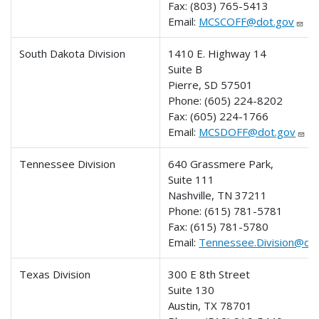
Fax:
(803) 765-5413
Email:
MCSCOFF@dot.gov
South Dakota Division
1410 E. Highway 14
Suite B
Pierre, SD 57501
Phone:
(605) 224-8202
Fax:
(605) 224-1766
Email:
MCSDOFF@dot.gov
Tennessee Division
640 Grassmere Park,
Suite 111
Nashville, TN 37211
Phone:
(615) 781-5781
Fax:
(615) 781-5780
Email:
Tennessee.Division@do
Texas Division
300 E 8th Street
Suite 130
Austin, TX 78701