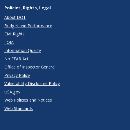
Policies, Rights, Legal
About DOT
Budget and Performance
Civil Rights
FOIA
Information Quality
No FEAR Act
Office of Inspector General
Privacy Policy
Vulnerability Disclosure Policy
USA.gov
Web Policies and Notices
Web Standards