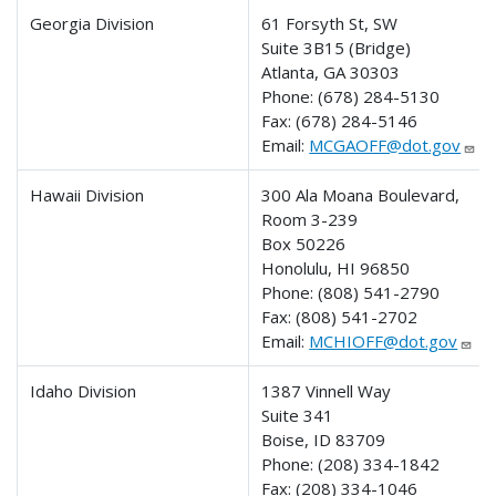
Georgia Division
61 Forsyth St, SW
Suite 3B15 (Bridge)
Atlanta, GA 30303
Phone:
(678) 284-5130
Fax:
(678) 284-5146
Email:
MCGAOFF@dot.gov
Hawaii Division
300 Ala Moana Boulevard,
Room 3-239
Box 50226
Honolulu, HI 96850
Phone:
(808) 541-2790
Fax:
(808) 541-2702
Email:
MCHIOFF@dot.gov
Idaho Division
1387 Vinnell Way
Suite 341
Boise, ID 83709
Phone:
(208) 334-1842
Fax:
(208) 334-1046