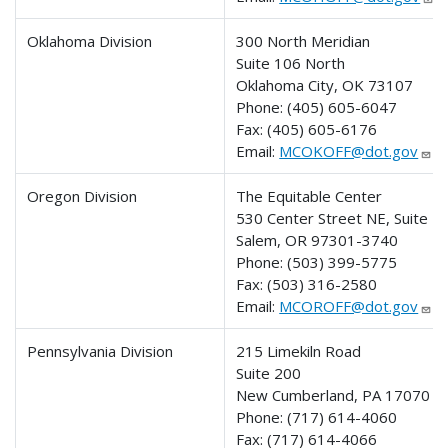
Oklahoma Division
300 North Meridian
Suite 106 North
Oklahoma City, OK 73107
Phone:
(405) 605-6047
Fax:
(405) 605-6176
Email:
MCOKOFF@dot.gov
Oregon Division
The Equitable Center
530 Center Street NE, Suite 4
Salem, OR 97301-3740
Phone:
(503) 399-5775
Fax:
(503) 316-2580
Email:
MCOROFF@dot.gov
Pennsylvania Division
215 Limekiln Road
Suite 200
New Cumberland, PA 17070
Phone:
(717) 614-4060
Fax:
(717) 614-4066