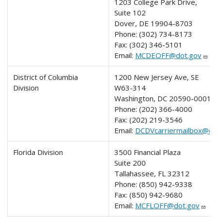
1203 College Park Drive,
Suite 102
Dover, DE 19904-8703
Phone:
(302) 734-8173
Fax:
(302) 346-5101
Email:
MCDEOFF@dot.gov
District of Columbia
1200 New Jersey Ave, SE
Division
W63-314
Washington, DC 20590-0001
Phone:
(202) 366-4000
Fax:
(202) 219-3546
Email:
DCDVcarriermailbox@do
Florida Division
3500 Financial Plaza
Suite 200
Tallahassee, FL 32312
Phone:
(850) 942-9338
Fax:
(850) 942-9680
Email:
MCFLOFF@dot.gov