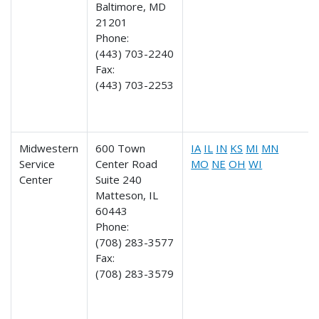
Baltimore, MD
21201
Phone:
(443) 703-2240
Fax:
(443) 703-2253
Midwestern
600 Town
IA
IL
IN
KS
MI
MN
Service
Center Road
MO
NE
OH
WI
Center
Suite 240
Matteson, IL
60443
Phone:
(708) 283-3577
Fax:
(708) 283-3579