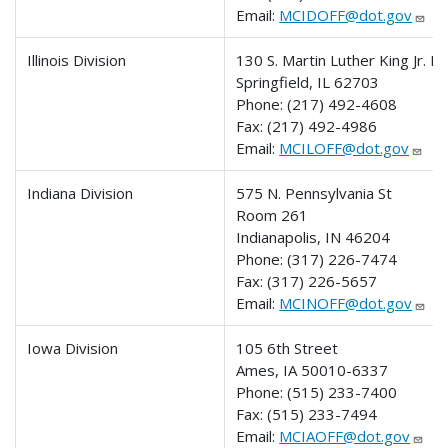
Email:
MCIDOFF@dot.gov
Illinois Division
130 S. Martin Luther King Jr. Dr
Springfield, IL 62703
Phone:
(217) 492-4608
Fax:
(217) 492-4986
Email:
MCILOFF@dot.gov
Indiana Division
575 N. Pennsylvania St
Room 261
Indianapolis, IN 46204
Phone:
(317) 226-7474
Fax:
(317) 226-5657
Email:
MCINOFF@dot.gov
Iowa Division
105 6th Street
Ames, IA 50010-6337
Phone:
(515) 233-7400
Fax:
(515) 233-7494
Email:
MCIAOFF@dot.gov