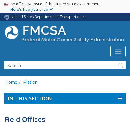
USA Banner
Skip
An official website of the United States government
Here's how you know
to
main
United States Department of Transportation
content
Search FMCSA
Search
Home
Mission
IN THIS SECTION
Field Offices