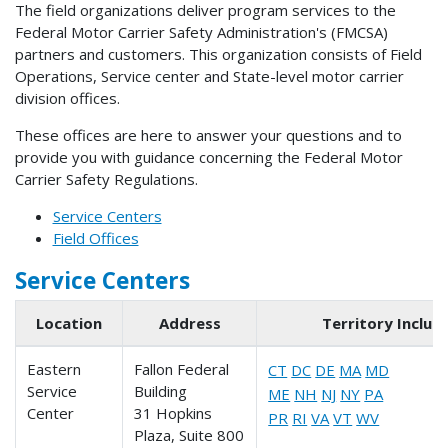
The field organizations deliver program services to the
Federal Motor Carrier Safety Administration's (FMCSA)
partners and customers. This organization consists of Field
Operations, Service center and State-level motor carrier
division offices.
These offices are here to answer your questions and to
provide you with guidance concerning the Federal Motor
Carrier Safety Regulations.
Service Centers
Field Offices
Service Centers
Location
Address
Territory Includ
Eastern
Fallon Federal
CT
DC
DE
MA
MD
Service
Building
ME
NH
NJ
NY
PA
Center
31 Hopkins
PR
RI
VA
VT
WV
Plaza, Suite 800