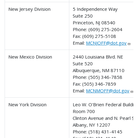
New Jersey Division
5 Independence Way
Suite 250
Princeton, NJ 08540
Phone:
(609) 275-2604
Fax:
(609) 275-5108
Email:
MCNJOFF@dot.gov
New Mexico Division
2440 Louisiana Blvd. NE
Suite 520
Albuquerque, NM 87110
Phone:
(505) 346-7858
Fax:
(505) 346-7859
Email:
MCNMOFF@dot.gov
New York Division
Leo W. O'Brien Federal Buildin
Room 700
Clinton Avenue and N. Pearl St
Albany, NY 12207
Phone:
(518) 431-4145