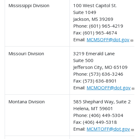
Mississippi Division
100 West Capitol St.
Suite 1049
Jackson, MS 39269
Phone:
(601) 965-4219
Fax:
(601) 965-4674
Email:
MCMSOFF@dot.gov
Missouri Division
3219 Emerald Lane
Suite 500
Jefferson City, MO 65109
Phone:
(573) 636-3246
Fax:
(573) 636-8901
Email:
MCMOOFF@dot.gov
Montana Division
585 Shephard Way, Suite 2
Helena, MT 59601
Phone:
(406) 449-5304
Fax:
(406) 449-5318
Email:
MCMTOFF@dot.gov