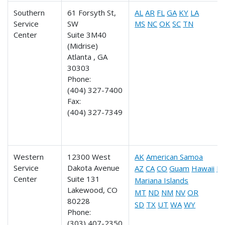
Southern
61 Forsyth St,
AL
AR
FL
GA
KY
LA
Service
SW
MS
NC
OK
SC
TN
Center
Suite 3M40
(Midrise)
Atlanta , GA
30303
Phone:
(404) 327-7400
Fax:
(404) 327-7349
Western
12300 West
AK
American Samoa
Service
Dakota Avenue
AZ
CA
CO
Guam
Hawaii
ID
Center
Suite 131
Mariana Islands
Lakewood, CO
MT
ND
NM
NV
OR
80228
SD
TX
UT
WA
WY
Phone:
(303) 407-2350