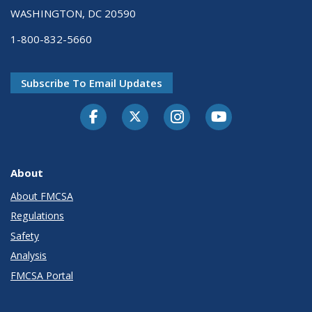
WASHINGTON, DC 20590
1-800-832-5660
Subscribe To Email Updates
Facebook
Twitter-X
Instagram
Youtube
About
About FMCSA
Regulations
Safety
Analysis
FMCSA Portal