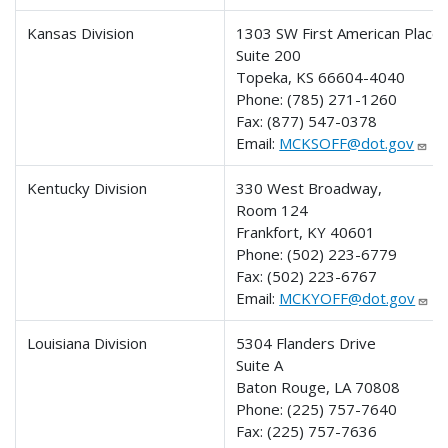
Kansas Division
1303 SW First American Place
Suite 200
Topeka, KS 66604-4040
Phone:
(785) 271-1260
Fax:
(877) 547-0378
Email:
MCKSOFF@dot.gov
Kentucky Division
330 West Broadway,
Room 124
Frankfort, KY 40601
Phone:
(502) 223-6779
Fax:
(502) 223-6767
Email:
MCKYOFF@dot.gov
Louisiana Division
5304 Flanders Drive
Suite A
Baton Rouge, LA 70808
Phone:
(225) 757-7640
Fax:
(225) 757-7636