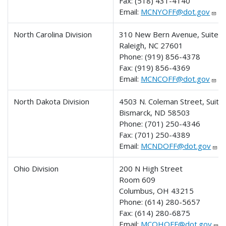
Fax:
(518) 431-4140
Email:
MCNYOFF@dot.gov
North Carolina Division
310 New Bern Avenue, Suite 
Raleigh, NC 27601
Phone:
(919) 856-4378
Fax:
(919) 856-4369
Email:
MCNCOFF@dot.gov
North Dakota Division
4503 N. Coleman Street, Suit
Bismarck, ND 58503
Phone:
(701) 250-4346
Fax:
(701) 250-4389
Email:
MCNDOFF@dot.gov
Ohio Division
200 N High Street
Room 609
Columbus, OH 43215
Phone:
(614) 280-5657
Fax:
(614) 280-6875
Email:
MCOHOFF@dot.gov