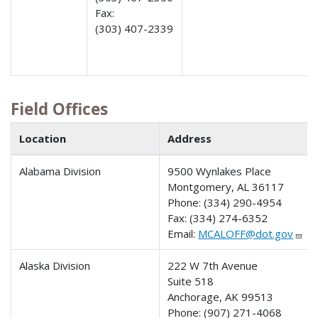
Fax:
(303) 407-2339
Field Offices
Location
Address
Alabama Division
9500 Wynlakes Place
Montgomery, AL 36117
Phone:
(334) 290-4954
Fax:
(334) 274-6352
Email:
MCALOFF@dot.gov
Alaska Division
222 W 7th Avenue
Suite 518
Anchorage, AK 99513
Phone:
(907) 271-4068