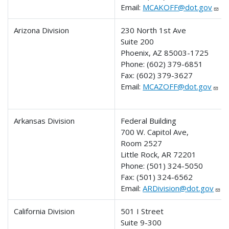
Email:
MCAKOFF@dot.gov
Arizona Division
230 North 1st Ave
Suite 200
Phoenix, AZ 85003-1725
Phone:
(602) 379-6851
Fax:
(602) 379-3627
Email:
MCAZOFF@dot.gov
Arkansas Division
Federal Building
700 W. Capitol Ave,
Room 2527
Little Rock, AR 72201
Phone:
(501) 324-5050
Fax:
(501) 324-6562
Email:
ARDivision@dot.gov
California Division
501 I Street
Suite 9-300