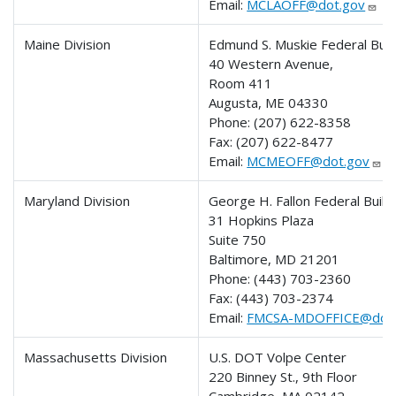
Email:
MCLAOFF@dot.gov
Maine Division
Edmund S. Muskie Federal Buil
40 Western Avenue,
Room 411
Augusta, ME 04330
Phone:
(207) 622-8358
Fax:
(207) 622-8477
Email:
MCMEOFF@dot.gov
Maryland Division
George H. Fallon Federal Build
31 Hopkins Plaza
Suite 750
Baltimore, MD 21201
Phone: (443) 703-2360
Fax: (443) 703-2374
Email:
FMCSA-MDOFFICE@dot.
Massachusetts Division
U.S. DOT Volpe Center
220 Binney St., 9th Floor