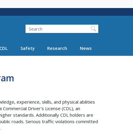
Search
Search FMCSA
CDL
Safety
Research
News
gram
edge, experience, skills, and physical abilities
 a Commercial Driver's License (CDL), an
higher standards. Additionally CDL holders are
ublic roads. Serious traffic violations committed
.