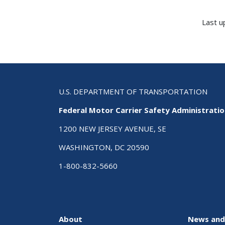
Last u
U.S. DEPARTMENT OF TRANSPORTATION
Federal Motor Carrier Safety Administrati
1200 NEW JERSEY AVENUE, SE
WASHINGTON, DC 20590
1-800-832-5660
About
News and