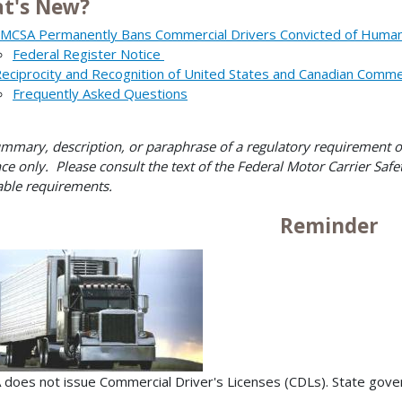
t's New?
MCSA Permanently Bans Commercial Drivers Convicted of Human 
Federal Register Notice
eciprocity and Recognition of United States and Canadian Commer
Frequently Asked Questions
mmary, description, or paraphrase of a regulatory requirement on 
ce only. Please consult the text of the Federal Motor Carrier Safet
able requirements.
Reminder
does not issue Commercial Driver's Licenses (CDLs). State gover