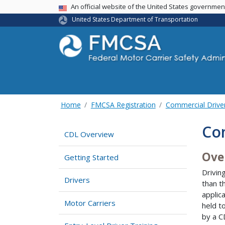
USA Banner
An official website of the United States governme
United States Department of Transportation
Home
FMCSA Registration
Commercial Drive
Co
CDL Overview
Ove
Getting Started
Drivin
Drivers
than t
applic
Motor Carriers
held t
by a CD