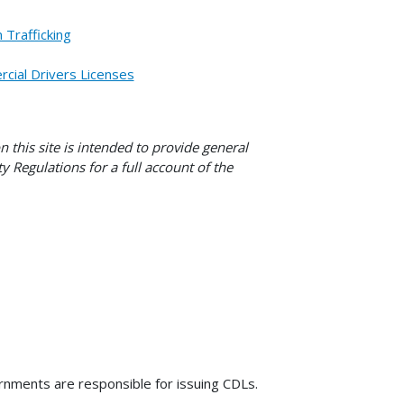
Trafficking
cial Drivers Licenses
this site is intended to provide general
y Regulations for a full account of the
nments are responsible for issuing CDLs.