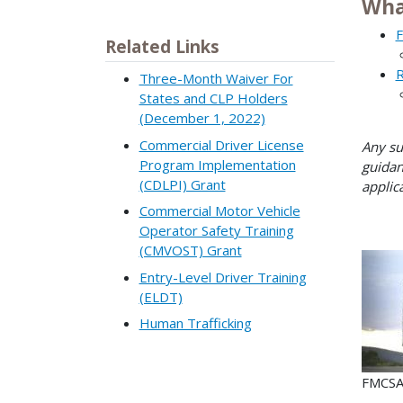
Wha
F
Related Links
R
Three-Month Waiver For
States and CLP Holders
(December 1, 2022)
Commercial Driver License
Any su
Program Implementation
guidan
(CDLPI) Grant
applic
Commercial Motor Vehicle
Operator Safety Training
(CMVOST) Grant
Entry-Level Driver Training
(ELDT)
Human Trafficking
FMCSA 