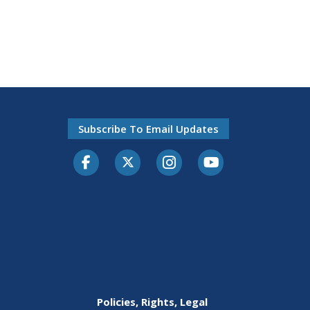
Subscribe To Email Updates
Facebook
Twitter-X
Instagram
Youtube
Policies, Rights, Legal