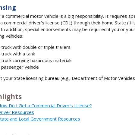
nsing
g a commercial motor vehicle is a big responsibility. It requires s
 a commercial driver's license (CDL) through their home State (it i
. In addition, special endorsements may be required if you or your
ng vehicles:
 truck with double or triple trailers
 truck with a tank
 truck carrying hazardous materials
 passenger vehicle
t your State licensing bureau (e.g., Department of Motor Vehicles)
hlights
ow Do I Get a Commercial Driver's License?
river Resources
tate and Local Government Resources