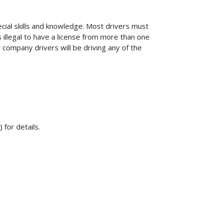
pecial skills and knowledge. Most drivers must
s illegal to have a license from more than one
 company drivers will be driving any of the
 for details.