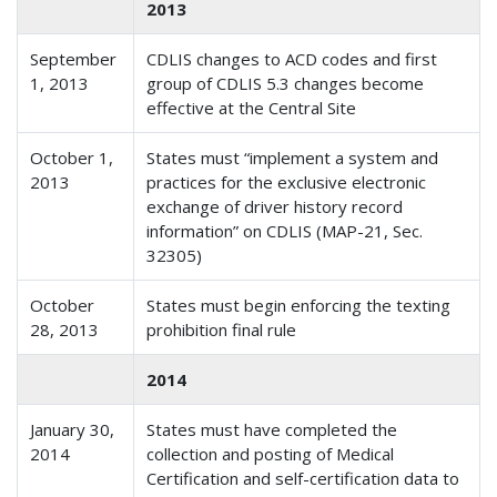
2013
September
CDLIS changes to ACD codes and first
1, 2013
group of CDLIS 5.3 changes become
effective at the Central Site
October 1,
States must “implement a system and
2013
practices for the exclusive electronic
exchange of driver history record
information” on CDLIS (MAP-21, Sec.
32305)
October
States must begin enforcing the texting
28, 2013
prohibition final rule
2014
January 30,
States must have completed the
2014
collection and posting of Medical
Certification and self-certification data to