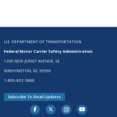
U.S. DEPARTMENT OF TRANSPORTATION
Federal Motor Carrier Safety Administration
1200 NEW JERSEY AVENUE, SE
WASHINGTON, DC 20590
1-800-832-5660
Subscribe To Email Updates
Facebook
Twitter-X
Instagram
Youtube