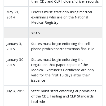
their CDL and CLP holders' driver records
May 21,
Drivers must start only using medical
2014
examiners who are on the National
Medical Registry
2015
January 3,
States must begin enforcing the cell
2015
phone prohibition/restrictions final rule
January 30,
States must begin enforcing the
2015
regulation that paper copies of the
Medical Examiner's Certificate are only
valid for the first 15 days after their
issuance
July 8, 2015
State must start enforcing all provisions
of the CDL Testing and CLP Standards
final rule