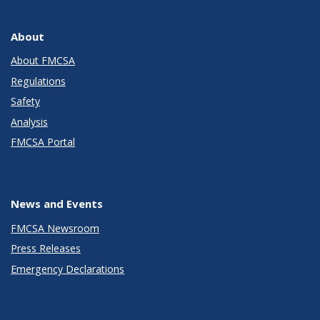
About
About FMCSA
Regulations
Safety
Analysis
FMCSA Portal
News and Events
FMCSA Newsroom
Press Releases
Emergency Declarations