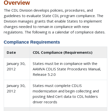
Overview
The CDL Division develops policies, procedures, and
guidelines to evaluate State CDL program compliance. The
Division manages grants that enable States to implement
changes needed to remain in compliance with new
regulations. The following is a calendar of compliance dates.
Compliance Requirements
Date
CDL Compliance (Requirements)
January 30,
States must be in compliance with the
2012
AAMVA CDLIS State Procedures Manual,
Release 5.2.0
January 30,
States must complete CDLIS
2012
modernization and begin collecting and
posting Med Cert data to CDL holders
driver records