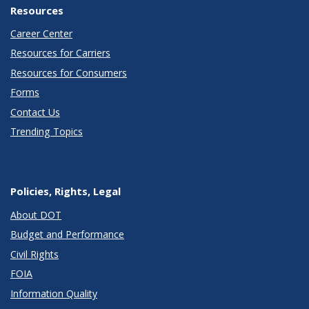
Resources
Career Center
Resources for Carriers
Resources for Consumers
Forms
Contact Us
Trending Topics
Policies, Rights, Legal
About DOT
Budget and Performance
Civil Rights
FOIA
Information Quality