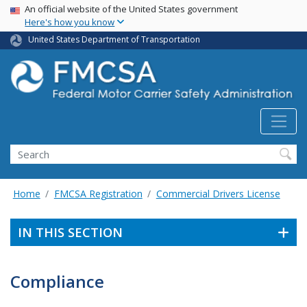
USA Banner
Skip
An official website of the United States government
Here's how you know
to
main
United States Department of Transportation
content
Search FMCSA
Search
Home
FMCSA Registration
Commercial Drivers License
IN THIS SECTION
Compliance