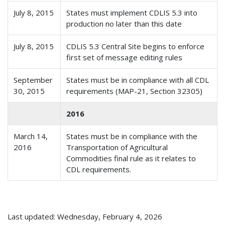
July 8, 2015
States must implement CDLIS 5.3 into
production no later than this date
July 8, 2015
CDLIS 5.3 Central Site begins to enforce
first set of message editing rules
September
States must be in compliance with all CDL
30, 2015
requirements (MAP-21, Section 32305)
2016
March 14,
States must be in compliance with the
2016
Transportation of Agricultural
Commodities final rule as it relates to
CDL requirements.
Last updated: Wednesday, February 4, 2026