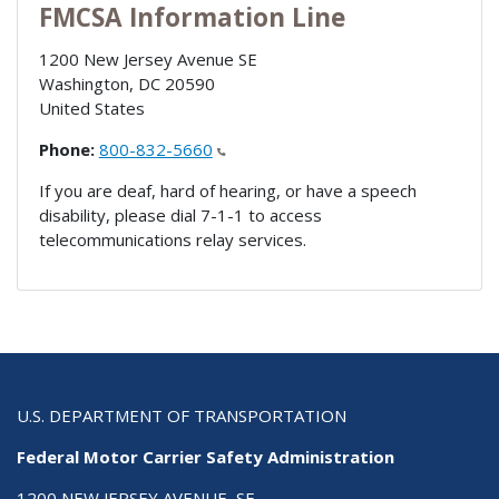
FMCSA Information Line
1200 New Jersey Avenue SE
Washington
,
DC
20590
United States
Phone:
800-832-5660
If you are deaf, hard of hearing, or have a speech
disability, please dial 7-1-1 to access
telecommunications relay services.
U.S. DEPARTMENT OF TRANSPORTATION
Federal Motor Carrier Safety Administration
1200 NEW JERSEY AVENUE, SE