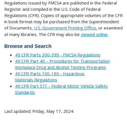
Regulations issued by FMCSA are published in the Federal
Register and compiled in the U.S. Code of Federal
Regulations (CFR). Copies of appropriate volumes of the CFR
in book format may be purchased from the Superintendent
of Documents,
U.S. Government Printing Office,
or examined
at many libraries.
The CFR may also be
viewed online
.
Browse and Search
49 CFR Parts 300-399 - FMCSA Regulations
49 CFR Part 40 – Procedures for Transportation
Workplace Drug and Alcohol Testing Programs
49 CFR Parts 100-180 - Hazardous
Materials Regulations
49 CFR Part 571 - Federal Motor Vehicle Safety
Standards
Last updated: Friday, May 17, 2024