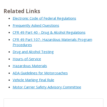
Related Links
Electronic Code of Federal Regulations
Frequently Asked Questions
CFR 49 Part 40 - Drug & Alcohol Regulations
CFR 49 Part 107- Hazardous Materials Program
Procedures
Drug and Alcohol Testing
Hours-of-Service
Hazardous Materials
ADA Guidelines for Motorcoaches
Vehicle Marking Final Rule
Motor Carrier Safety Advisory Committee