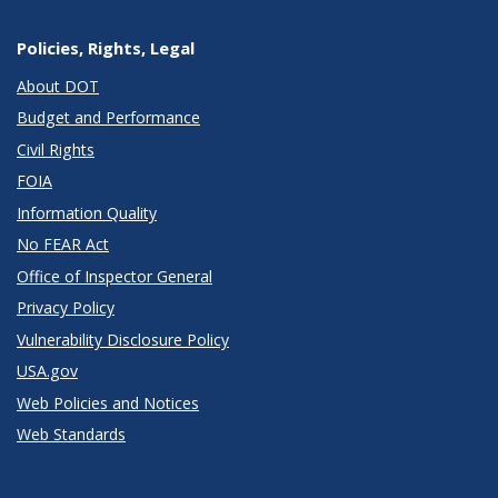
Policies, Rights, Legal
About DOT
Budget and Performance
Civil Rights
FOIA
Information Quality
No FEAR Act
Office of Inspector General
Privacy Policy
Vulnerability Disclosure Policy
USA.gov
Web Policies and Notices
Web Standards