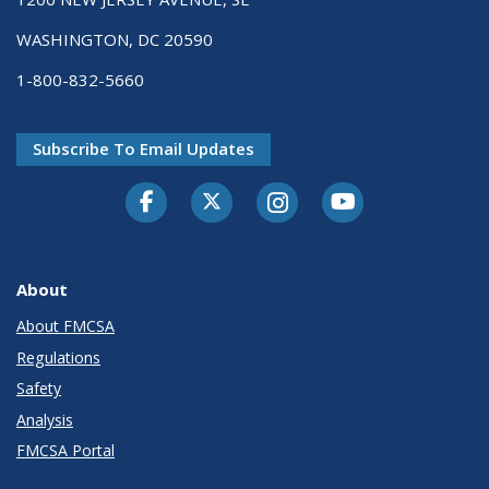
WASHINGTON, DC 20590
1-800-832-5660
Subscribe To Email Updates
Facebook
Twitter-X
Instagram
Youtube
About
About FMCSA
Regulations
Safety
Analysis
FMCSA Portal