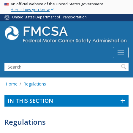
USA Banner
Skip
An official website of the United States government
Here's how you know
to
main
United States Department of Transportation
content
Search FMCSA
Search
Home
Regulations
IN THIS SECTION
Regulations