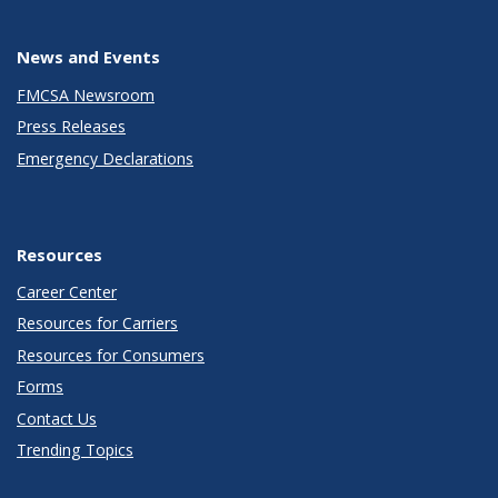
News and Events
FMCSA Newsroom
Press Releases
Emergency Declarations
Resources
Career Center
Resources for Carriers
Resources for Consumers
Forms
Contact Us
Trending Topics