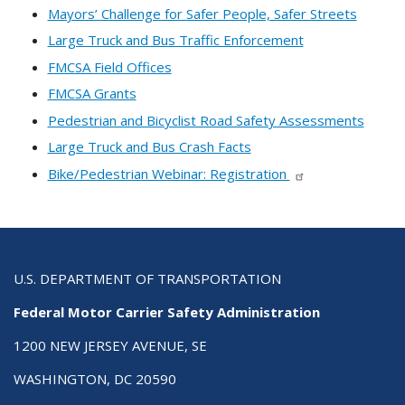
Mayors’ Challenge for Safer People, Safer Streets
Large Truck and Bus Traffic Enforcement
FMCSA Field Offices
FMCSA Grants
Pedestrian and Bicyclist Road Safety Assessments
Large Truck and Bus Crash Facts
Bike/Pedestrian Webinar: Registration
U.S. DEPARTMENT OF TRANSPORTATION
Federal Motor Carrier Safety Administration
1200 NEW JERSEY AVENUE, SE
WASHINGTON, DC 20590