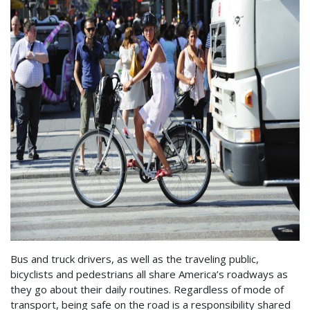
Bus and truck drivers, as well as the traveling public,
bicyclists and pedestrians all share America’s roadways as
they go about their daily routines. Regardless of mode of
transport, being safe on the road is a responsibility shared