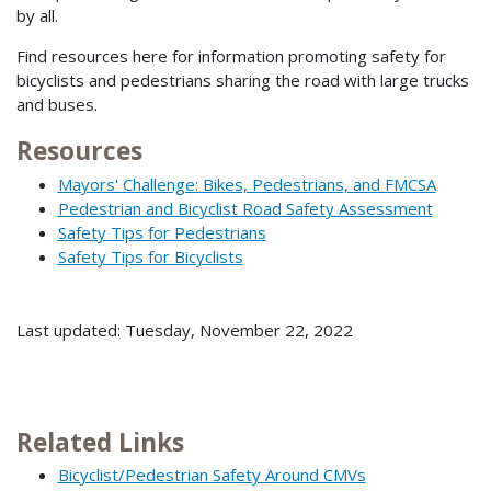
by all.
Find resources here for information promoting safety for
bicyclists and pedestrians sharing the road with large trucks
and buses.
Resources
Mayors' Challenge: Bikes, Pedestrians, and FMCSA
Pedestrian and Bicyclist Road Safety Assessment
Safety Tips for Pedestrians
Safety Tips for Bicyclists
Last updated: Tuesday, November 22, 2022
Related Links
Bicyclist/Pedestrian Safety Around CMVs