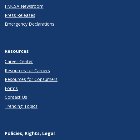
FMCSA Newsroom
Press Releases
Emergency Declarations
Resources
Career Center
Resources for Carriers
Resources for Consumers
Forms
Contact Us
Trending Topics
Policies, Rights, Legal