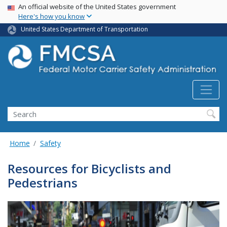
USA Banner
Skip
An official website of the United States government
Here's how you know
to
main
United States Department of Transportation
content
Search FMCSA
Search
Home
Safety
Resources for Bicyclists and
Pedestrians