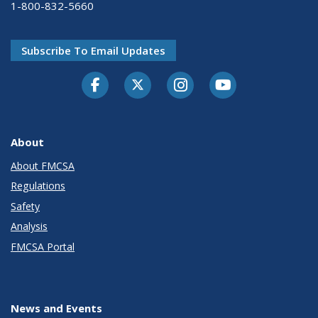
1-800-832-5660
Subscribe To Email Updates
Facebook
Twitter-X
Instagram
Youtube
About
About FMCSA
Regulations
Safety
Analysis
FMCSA Portal
News and Events