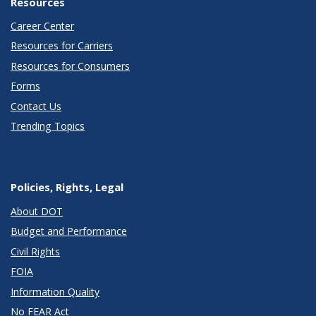
Resources
Career Center
Resources for Carriers
Resources for Consumers
Forms
Contact Us
Trending Topics
Policies, Rights, Legal
About DOT
Budget and Performance
Civil Rights
FOIA
Information Quality
No FEAR Act