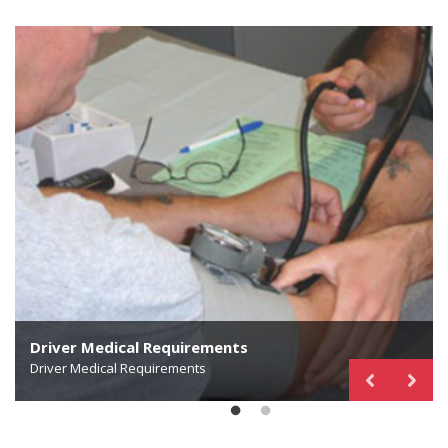
Driver Medical Requirements
Find a Qualified Medical Examiner
Driver Medical Requirements
National Registry of Certified Medical Examiners