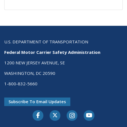
U.S. DEPARTMENT OF TRANSPORTATION
Federal Motor Carrier Safety Administration
1200 NEW JERSEY AVENUE, SE
WASHINGTON, DC 20590
1-800-832-5660
Subscribe To Email Updates
Facebook
Twitter-X
Instagram
Youtube