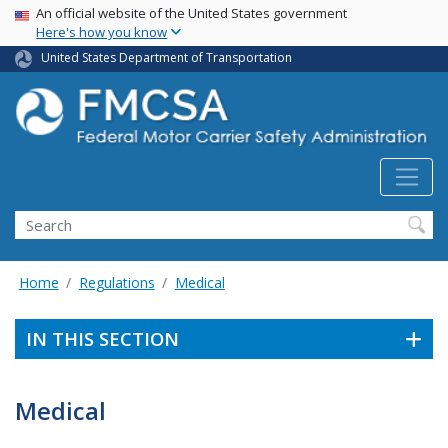
USA Banner
Skip
An official website of the United States government
Here's how you know
to
main
United States Department of Transportation
content
Search FMCSA
Search
Home
Regulations
Medical
IN THIS SECTION
Medical