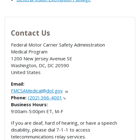
Contact Us
Federal Motor Carrier Safety Administration
Medical Program
1200 New Jersey Avenue SE
Washington, DC
,
DC
20590
United States
Email:
FMCSAMedical@dot.gov
Phone:
(202) 366-4001
Business Hours:
9:00am-5:00pm ET, M-F
If you are deaf, hard of hearing, or have a speech
disability, please dial 7-1-1 to access
telecommunications relay services.