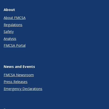
About
About FMCSA
Regulations
Safety
Analysis
FMCSA Portal
News and Events
FMCSA Newsroom
Press Releases
Emergency Declarations