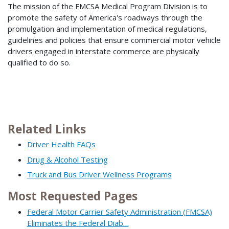
The mission of the FMCSA Medical Program Division is to
promote the safety of America's roadways through the
promulgation and implementation of medical regulations,
guidelines and policies that ensure commercial motor vehicle
drivers engaged in interstate commerce are physically
qualified to do so.
Related Links
Driver Health FAQs
Drug & Alcohol Testing
Truck and Bus Driver Wellness Programs
Most Requested Pages
Federal Motor Carrier Safety Administration (FMCSA)
Eliminates the Federal Diab…