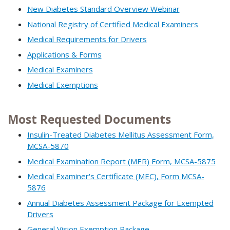
New Diabetes Standard Overview Webinar
National Registry of Certified Medical Examiners
Medical Requirements for Drivers
Applications & Forms
Medical Examiners
Medical Exemptions
Most Requested Documents
Insulin-Treated Diabetes Mellitus Assessment Form,
MCSA-5870
Medical Examination Report (MER) Form, MCSA-5875
Medical Examiner's Certificate (MEC), Form MCSA-
5876
Annual Diabetes Assessment Package for Exempted
Drivers
General Vision Exemption Package