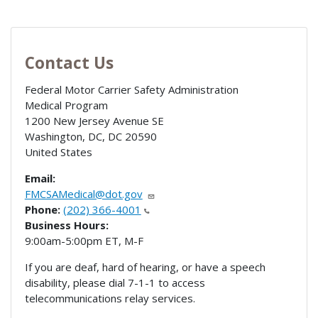
Contact Us
Federal Motor Carrier Safety Administration
Medical Program
1200 New Jersey Avenue SE
Washington, DC
,
DC
20590
United States
Email:
FMCSAMedical@dot.gov
Phone:
(202) 366-4001
Business Hours:
9:00am-5:00pm ET, M-F
If you are deaf, hard of hearing, or have a speech
disability, please dial 7-1-1 to access
telecommunications relay services.