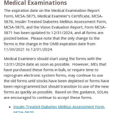
Medical Examinations
The expiration date on the Medical Examination Report
Form, MCSA-5875, Medical Examiner's Certificate, MCSA-
5876, Insulin-Treated Diabetes Mellitus Assessment Form,
MCSA-5870, and the Vision Evaluation Report, Form MCSA–
5871 has been updated to 12/31/2024, and all forms are
posted below. Please note that the only change to the
forms is the change in the OMB expiration date from
11/30/2021 to 12/31/2024.
Medical Examiners should start using the forms with the
12/31/2024 date as soon as possible. However, MEs that
have purchased these forms in bulk, or require time to
reprogram electronic system forms, may continue to use
the old forms until stocks have been depleted or forms have
been reprogrammed but should transition to use of the new
forms as quickly as possible. Based on this guidance, SDLAs
are encouraged to continue to accept these forms.
Insulin-Treated Diabetes Mellitus Assessment Form,
MCSA-5870