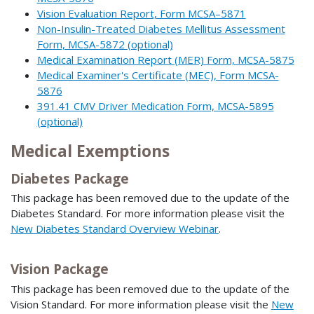
Vision Evaluation Report, Form MCSA–5871
Non-Insulin-Treated Diabetes Mellitus Assessment
Form, MCSA-5872 (optional)
Medical Examination Report (MER) Form, MCSA-5875
Medical Examiner's Certificate (MEC), Form MCSA-
5876
391.41 CMV Driver Medication Form, MCSA-5895
(optional)
Medical Exemptions
Diabetes Package
This package has been removed due to the update of the
Diabetes Standard. For more information please visit the
New Diabetes Standard Overview Webinar
.
Vision Package
This package has been removed due to the update of the
Vision Standard. For more information please visit the
New