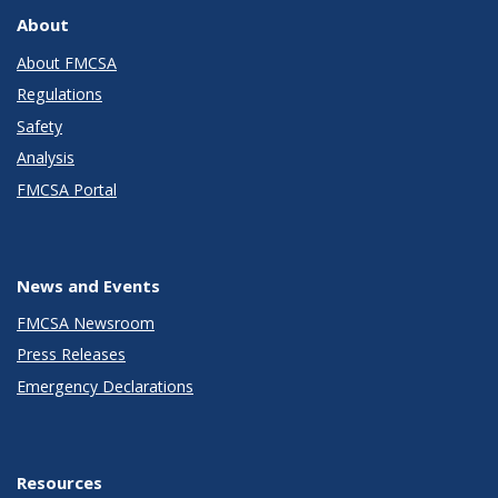
About
About FMCSA
Regulations
Safety
Analysis
FMCSA Portal
News and Events
FMCSA Newsroom
Press Releases
Emergency Declarations
Resources