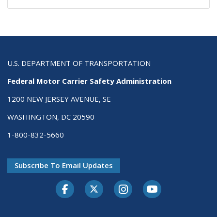
U.S. DEPARTMENT OF TRANSPORTATION
Federal Motor Carrier Safety Administration
1200 NEW JERSEY AVENUE, SE
WASHINGTON, DC 20590
1-800-832-5660
Subscribe To Email Updates
Facebook
Twitter-X
Instagram
Youtube