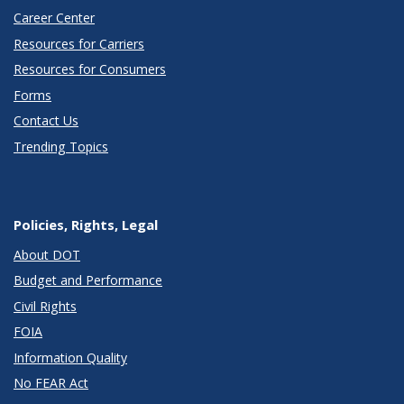
Career Center
Resources for Carriers
Resources for Consumers
Forms
Contact Us
Trending Topics
Policies, Rights, Legal
About DOT
Budget and Performance
Civil Rights
FOIA
Information Quality
No FEAR Act