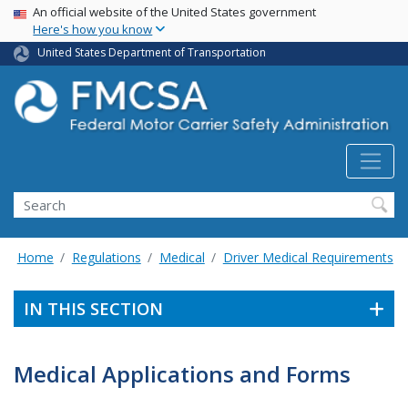
USA Banner
Skip
An official website of the United States government
Here's how you know
to
main
United States Department of Transportation
content
Search FMCSA
Search
Home
Regulations
Medical
Driver Medical Requirements
IN THIS SECTION
Medical Applications and Forms