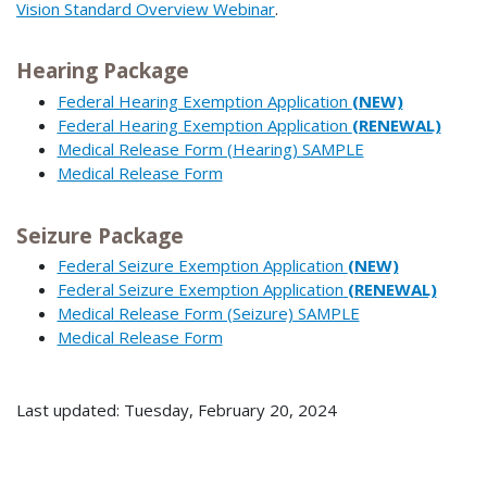
Vision Standard Overview Webinar
.
Hearing Package
Federal Hearing Exemption Application
(NEW)
Federal Hearing Exemption Application
(RENEWAL)
Medical Release Form (Hearing) SAMPLE
Medical Release Form
Seizure Package
Federal Seizure Exemption Application
(NEW)
Federal Seizure Exemption Application
(RENEWAL)
Medical Release Form (Seizure) SAMPLE
Medical Release Form
Last updated: Tuesday, February 20, 2024