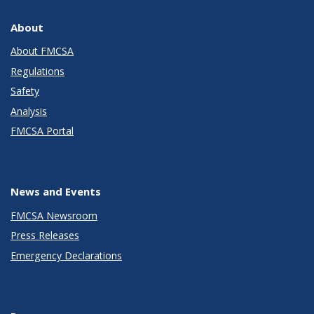
About
About FMCSA
Regulations
Safety
Analysis
FMCSA Portal
News and Events
FMCSA Newsroom
Press Releases
Emergency Declarations