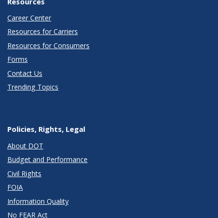
Resources
Career Center
Resources for Carriers
Resources for Consumers
Forms
Contact Us
Trending Topics
Policies, Rights, Legal
About DOT
Budget and Performance
Civil Rights
FOIA
Information Quality
No FEAR Act