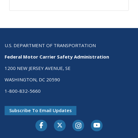
U.S. DEPARTMENT OF TRANSPORTATION
Federal Motor Carrier Safety Administration
1200 NEW JERSEY AVENUE, SE
WASHINGTON, DC 20590
1-800-832-5660
Subscribe To Email Updates
Facebook
Twitter-X
Instagram
Youtube