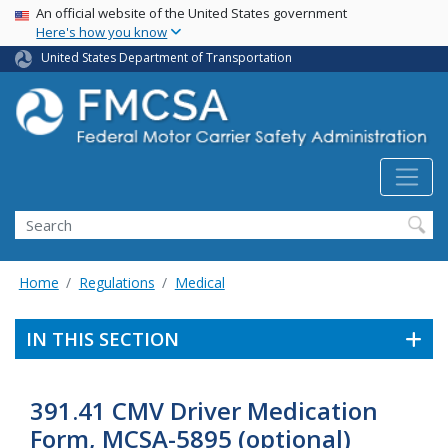
USA Banner
Skip
An official website of the United States government
Here's how you know
to
main
United States Department of Transportation
content
Search FMCSA
Search
Home
Regulations
Medical
IN THIS SECTION
391.41 CMV Driver Medication
Form, MCSA-5895 (optional)