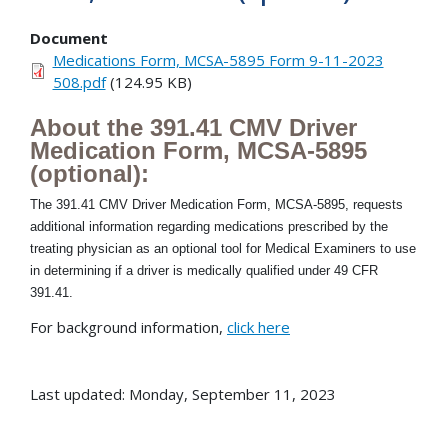
Document
Medications Form, MCSA-5895 Form 9-11-2023
508.pdf
(124.95 KB)
About the 391.41 CMV Driver
Medication Form, MCSA-5895
(optional):
The 391.41 CMV Driver Medication Form, MCSA-5895, requests
additional information regarding medications prescribed by the
treating physician as an optional tool for Medical Examiners to use
in determining if a driver is medically qualified under 49 CFR
391.41.
For background information,
click here
Last updated: Monday, September 11, 2023