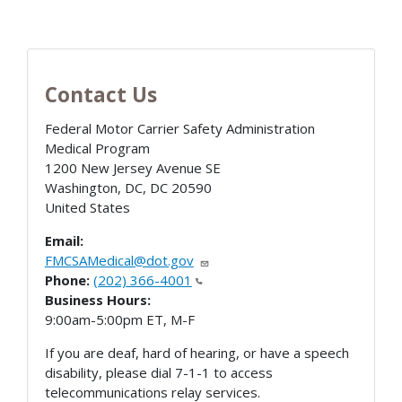
Contact Us
Federal Motor Carrier Safety Administration
Medical Program
1200 New Jersey Avenue SE
Washington, DC
,
DC
20590
United States
Email:
FMCSAMedical@dot.gov
Phone:
(202) 366-4001
Business Hours:
9:00am-5:00pm ET, M-F
If you are deaf, hard of hearing, or have a speech
disability, please dial 7-1-1 to access
telecommunications relay services.