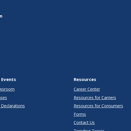
on
 Events
Resources
wsroom
Career Center
ases
Resources for Carriers
Declarations
Resources for Consumers
Forms
Contact Us
Trending Topics