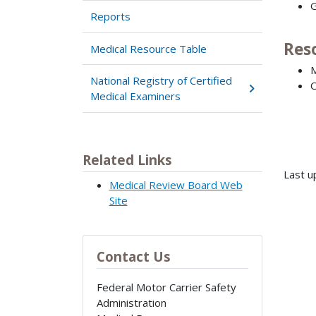
G
Reports
Res
Medical Resource Table
M
National Registry of Certified
C
Medical Examiners
Related Links
Last u
Medical Review Board Web
Site
Contact Us
Federal Motor Carrier Safety
Administration