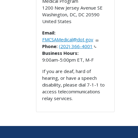
Medical Program
1200 New Jersey Avenue SE
Washington, DC
,
DC
20590
United States
Email:
FMCSAMedical@dot.gov
Phone:
(202) 366-4001
Business Hours:
9:00am-5:00pm ET, M-F
If you are deaf, hard of
hearing, or have a speech
disability, please dial 7-1-1 to
access telecommunications
relay services.