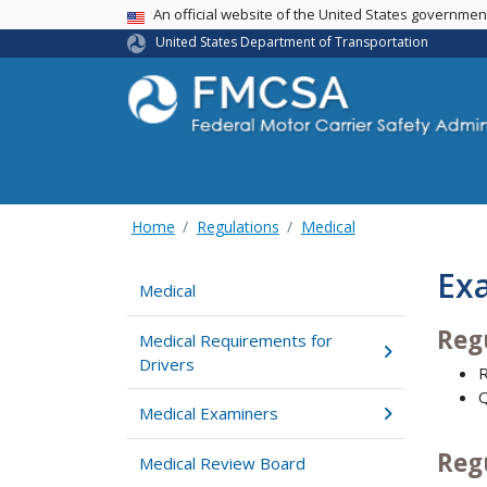
USA Banner
An official website of the United States governme
United States Department of Transportation
Home
Regulations
Medical
Ex
Medical
Reg
Medical Requirements for
Drivers
R
Q
Medical Examiners
Reg
Medical Review Board