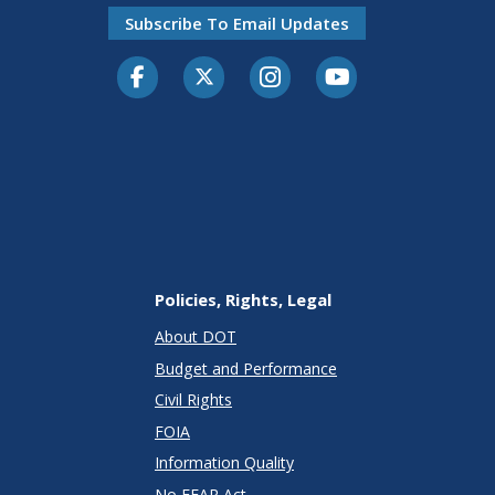
Subscribe To Email Updates
Facebook
Twitter-X
Instagram
Youtube
Policies, Rights, Legal
About DOT
Budget and Performance
Civil Rights
FOIA
Information Quality
No FEAR Act