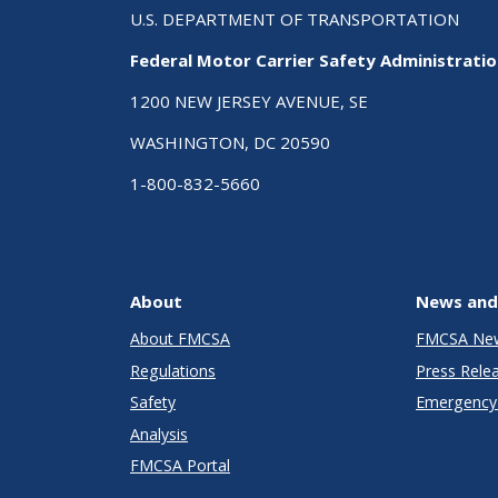
U.S. DEPARTMENT OF TRANSPORTATION
Federal Motor Carrier Safety Administrati
1200 NEW JERSEY AVENUE, SE
WASHINGTON, DC 20590
1-800-832-5660
About
News and
About FMCSA
FMCSA Ne
Regulations
Press Rele
Safety
Emergency 
Analysis
FMCSA Portal