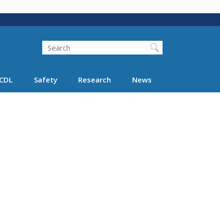
Search
Search FMCSA
CDL
Safety
Research
News