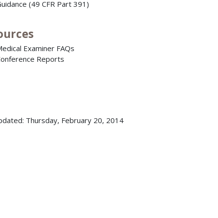
uidance (49 CFR Part 391)
ources
edical Examiner FAQs
onference Reports
pdated: Thursday, February 20, 2014