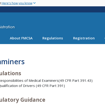
Skip
nt
Here's how you know
to
main
content
About FMCSA
Regulations
Registration
aminers
ulations
esponsibilities of Medical Examiners(49 CFR Part 391.43)
ualification of Drivers (49 CFR Part 391)
ulatory Guidance