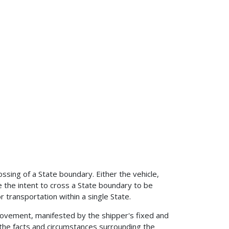
ossing of a State boundary. Either the vehicle,
 the intent to cross a State boundary to be
r transportation within a single State.
movement, manifested by the shipper's fixed and
f the facts and circumstances surrounding the