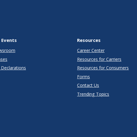
 Events
Resources
wsroom
Career Center
ases
Resources for Carriers
Declarations
Resources for Consumers
Forms
Contact Us
Trending Topics