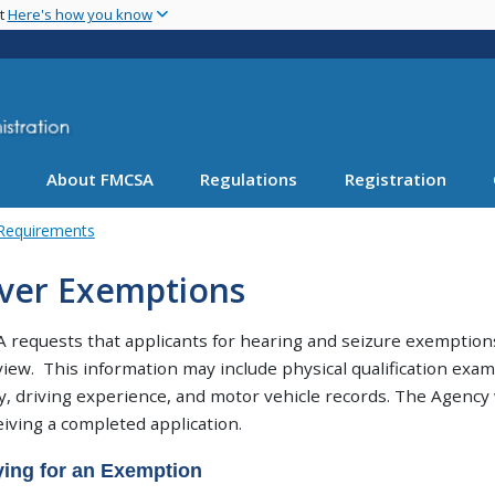
Skip
nt
Here's how you know
to
main
content
About FMCSA
Regulations
Registration
 Requirements
iver Exemptions
requests that applicants for hearing and seizure exemptions
view. This information may include physical qualification ex
y, driving experience, and motor vehicle records. The Agency w
eiving a completed application.
ing for an Exemption