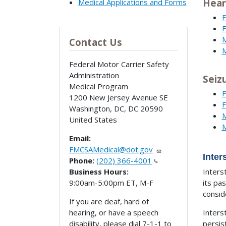
Hear
Medical Applications and Forms
F
F
M
Contact Us
M
Federal Motor Carrier Safety
Administration
Seiz
Medical Program
F
1200 New Jersey Avenue SE
F
Washington, DC
,
DC
20590
M
United States
M
Email:
FMCSAMedical@dot.gov
Inte
Phone:
(202) 366-4001
Business Hours:
Inters
9:00am-5:00pm ET, M-F
its pa
consid
If you are deaf, hard of
hearing, or have a speech
Inters
disability, please dial 7-1-1 to
persis