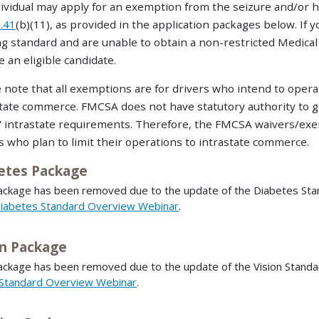
ividual may apply for an exemption from the seizure and/or 
.41
(b)(11), as provided in the application packages below. If 
g standard and are unable to obtain a non-restricted Medica
 an eligible candidate.
 note that all exemptions are for drivers who intend to oper
tate commerce. FMCSA does not have statutory authority to 
' intrastate requirements. Therefore, the FMCSA waivers/exem
s who plan to limit their operations to intrastate commerce.
etes Package
ackage has been removed due to the update of the Diabetes Stand
iabetes Standard Overview Webinar
.
on Package
ackage has been removed due to the update of the Vision Standar
 Standard Overview Webinar
.