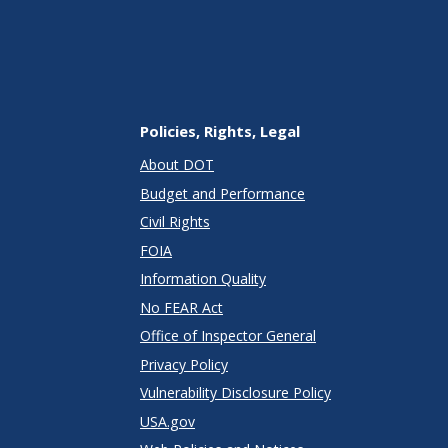
Policies, Rights, Legal
About DOT
Budget and Performance
Civil Rights
FOIA
Information Quality
No FEAR Act
Office of Inspector General
Privacy Policy
Vulnerability Disclosure Policy
USA.gov