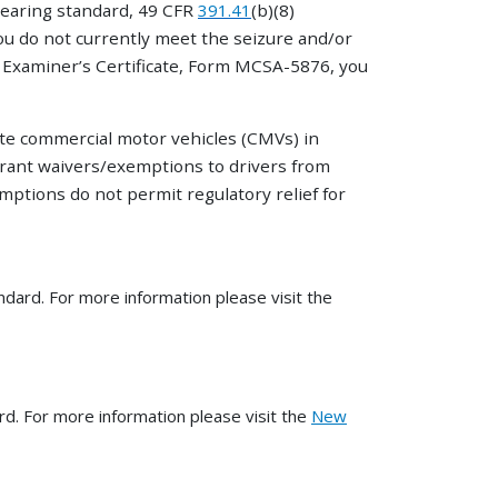
hearing standard, 49 CFR
391.41
(b)(8)
you do not currently meet the seizure and/or
l Examiner’s Certificate, Form MCSA-5876, you
ate commercial motor vehicles (CMVs) in
grant waivers/exemptions to drivers from
ptions do not permit regulatory relief for
ard. For more information please visit the
d. For more information please visit the
New