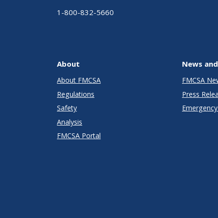
1-800-832-5660
About
News and
About FMCSA
FMCSA Ne
Regulations
Press Rele
Safety
Emergency 
Analysis
FMCSA Portal