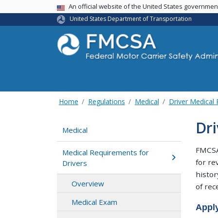
USA Banner
An official website of the United States governme
United States Department of Transportation
Home
Regulations
Medical
Driver Medical
Dr
Medical
FMCSA 
Medical Requirements for
for re
Drivers
histor
Overview
of rec
Medical Exam
Apply