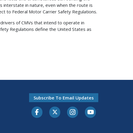
s interstate in nature, even when the route is
ect to Federal Motor Carrier Safety Regulations.
drivers of CMVs that intend to operate in
fety Regulations define the United States as
Subscribe To Email Updates
Facebook
Twitter-X
Instagram
Youtube