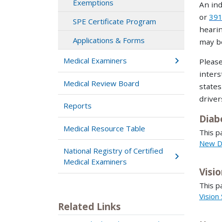
Exemptions
An ind
or
391
SPE Certificate Program
hearin
Applications & Forms
may be
Medical Examiners
Please
inters
Medical Review Board
states
driver
Reports
Diab
Medical Resource Table
This p
New D
National Registry of Certified
Medical Examiners
Visi
This p
Vision
Related Links