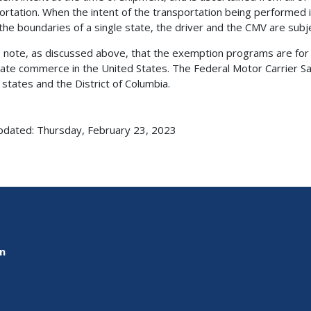
ortation. When the intent of the transportation being performed i
 the boundaries of a single state, the driver and the CMV are subj
 note, as discussed above, that the exemption programs are for 
tate commerce in the United States. The Federal Motor Carrier Sa
 states and the District of Columbia.
pdated: Thursday, February 23, 2023
on