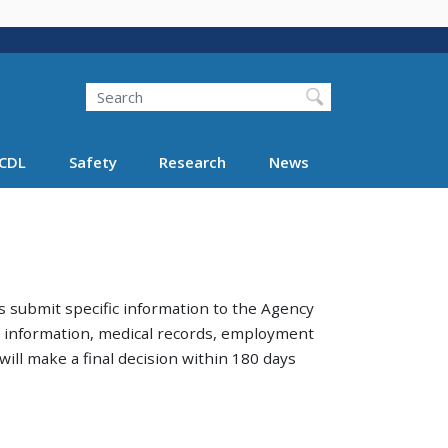
Search
Search FMCSA
CDL
Safety
Research
News
 submit specific information to the Agency
am information, medical records, employment
ill make a final decision within 180 days