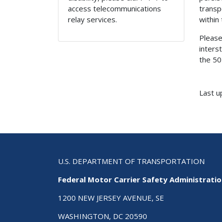
access telecommunications
transp
relay services.
within
Please
inters
the 50
Last u
U.S. DEPARTMENT OF TRANSPORTATION
Federal Motor Carrier Safety Administrati
1200 NEW JERSEY AVENUE, SE
WASHINGTON, DC 20590