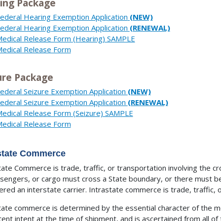
ing Package
ederal Hearing Exemption Application
(NEW)
ederal Hearing Exemption Application
(RENEWAL)
edical Release Form (Hearing) SAMPLE
edical Release Form
ure Package
ederal Seizure Exemption Application
(NEW)
ederal Seizure Exemption Application
(RENEWAL)
edical Release Form (Seizure) SAMPLE
edical Release Form
rstate Commerce
tate Commerce is trade, traffic, or transportation involving the cr
ssengers, or cargo must cross a State boundary, or there must be
ered an interstate carrier. Intrastate commerce is trade, traffic, o
tate commerce is determined by the essential character of the 
tent intent at the time of shipment, and is ascertained from all o