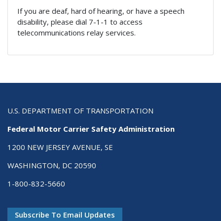
If you are deaf, hard of hearing, or have a speech
disability, please dial 7-1-1 to access
telecommunications relay services.
U.S. DEPARTMENT OF TRANSPORTATION
Federal Motor Carrier Safety Administration
1200 NEW JERSEY AVENUE, SE
WASHINGTON, DC 20590
1-800-832-5660
Subscribe To Email Updates