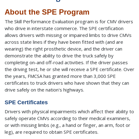
About the SPE Program
The Skill Performance Evaluation program is for CMV drivers
who drive in interstate commerce. The SPE certification
allows drivers with missing or impaired limbs to drive CMVs
across state lines if they have been fitted with (and are
wearing) the right prosthetic device, and the driver can
demonstrate the ability to drive the truck safely by
completing on-and off-road activities. If the driver passes
the driving test, he or she will receive a SPE certificate. Over
the years, FMCSA has granted more than 3,000 SPE
certificates to truck drivers who have shown that they can
drive safely on the nation's highways.
SPE Certificates
Drivers with physical impairments which affect their ability to
safely operate CMVs according to their medical examiners,
or with missing limbs (e.g., a hand or finger, an arm, foot or
leg), are required to obtain SPE certificates.