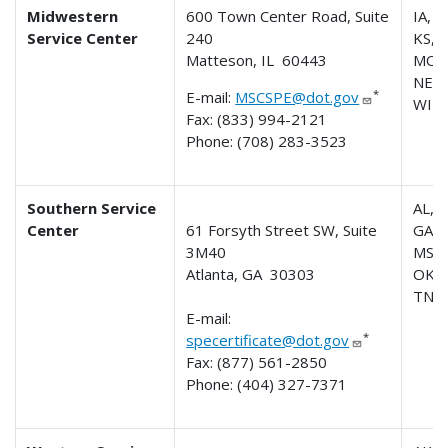
Midwestern
600 Town Center Road, Suite
IA, IL
Service Center
240
KS, M
Matteson, IL 60443
MO,
NE, 
*
E-mail:
MSCSPE@dot.gov
WI
Fax: (833) 994-2121
Phone: (708) 283-3523
Southern Service
AL, A
Center
61 Forsyth Street SW, Suite
GA,K
3M40
MS, 
Atlanta, GA 30303
OK, 
TN
E-mail:
*
specertificate@dot.gov
Fax: (877) 561-2850
Phone: (404) 327-7371