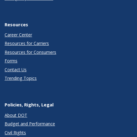
Resources
Career Center
Resources for Carriers
Resources for Consumers
Forms
Contact Us
Trending Topics
Policies, Rights, Legal
About DOT
Budget and Performance
Civil Rights