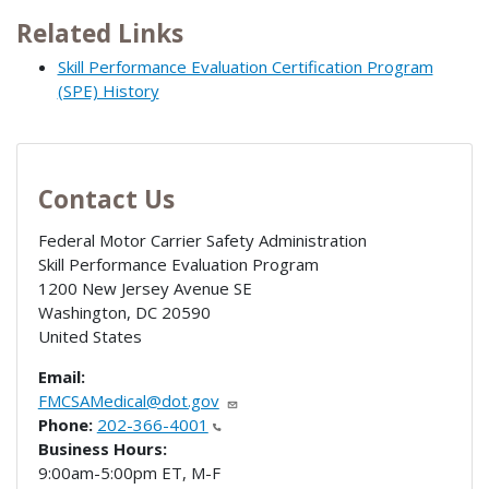
Related Links
Skill Performance Evaluation Certification Program
(SPE) History
Contact Us
Federal Motor Carrier Safety Administration
Skill Performance Evaluation Program
1200 New Jersey Avenue SE
Washington
,
DC
20590
United States
Email:
FMCSAMedical@dot.gov
Phone:
202-366-4001
Business Hours:
9:00am-5:00pm ET, M-F