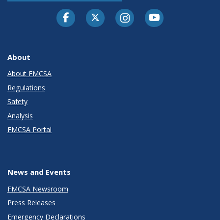
Facebook
Twitter-X
Instagram
Youtube
About
About FMCSA
Regulations
Safety
Analysis
FMCSA Portal
News and Events
FMCSA Newsroom
Press Releases
Emergency Declarations