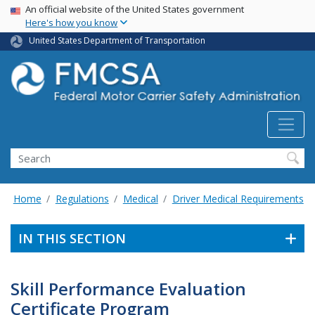
USA Banner
Skip
An official website of the United States government
Here's how you know
to
main
United States Department of Transportation
content
Search FMCSA
Search
Home
Regulations
Medical
Driver Medical Requirements
IN THIS SECTION
Skill Performance Evaluation
Certificate Program