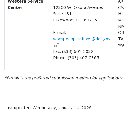
Western Service
AK, 
Center
12300 W Dakota Avenue,
CA, 
Suite 131
HI, I
Lakewood, CO 80215
MT, 
NM, 
E-mail:
OR, 
wscspeapplications@dot.gov
TX, 
*
WA,
Fax: (833) 601-2032
Phone: (303) 407-2365
*E-mail is the preferred submission method for applications.
Last updated: Wednesday, January 14, 2026