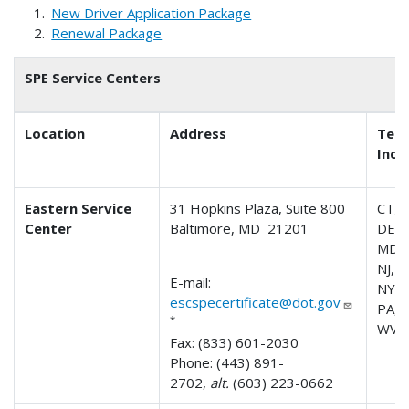
New Driver Application Package
Renewal Package
SPE Service Centers
Location
Address
Terr
Incl
Eastern Service
31 Hopkins Plaza, Suite 800
CT, 
Center
Baltimore, MD 21201
DE, 
MD, 
NJ, 
E-mail:
NY,
escspecertificate@dot.gov
PA, R
*
WV
Fax: (833) 601-2030
Phone: (443) 891-
2702,
alt.
(603) 223-0662