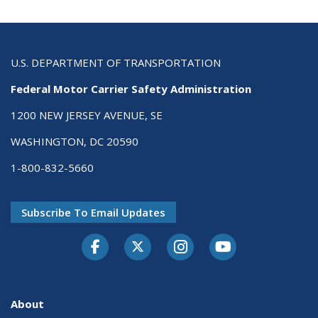
U.S. DEPARTMENT OF TRANSPORTATION
Federal Motor Carrier Safety Administration
1200 NEW JERSEY AVENUE, SE
WASHINGTON, DC 20590
1-800-832-5660
Subscribe To Email Updates
Facebook
Twitter-X
Instagram
Youtube
About