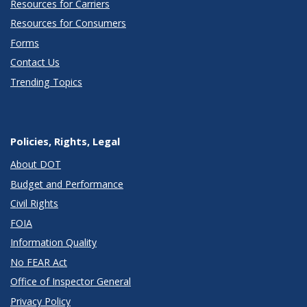
Resources for Carriers
Resources for Consumers
Forms
Contact Us
Trending Topics
Policies, Rights, Legal
About DOT
Budget and Performance
Civil Rights
FOIA
Information Quality
No FEAR Act
Office of Inspector General
Privacy Policy