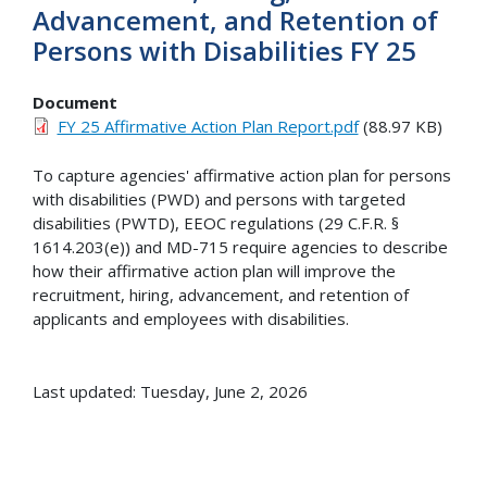
Advancement, and Retention of
Persons with Disabilities FY 25
Document
FY 25 Affirmative Action Plan Report.pdf
(88.97 KB)
To capture agencies' affirmative action plan for persons
with disabilities (PWD) and persons with targeted
disabilities (PWTD), EEOC regulations (29 C.F.R. §
1614.203(e)) and MD-715 require agencies to describe
how their affirmative action plan will improve the
recruitment, hiring, advancement, and retention of
applicants and employees with disabilities.
Last updated: Tuesday, June 2, 2026