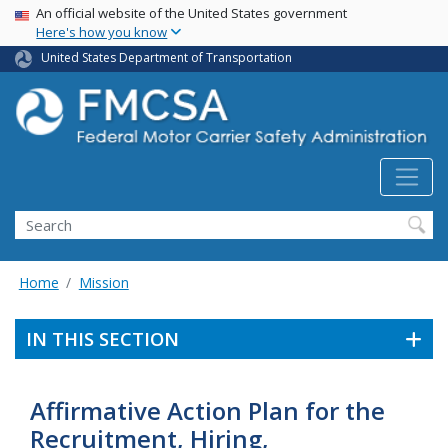
USA Banner
Skip
An official website of the United States government
Here's how you know
to
main
United States Department of Transportation
content
Search FMCSA
Search
Home
Mission
IN THIS SECTION
Affirmative Action Plan for the
Recruitment, Hiring,