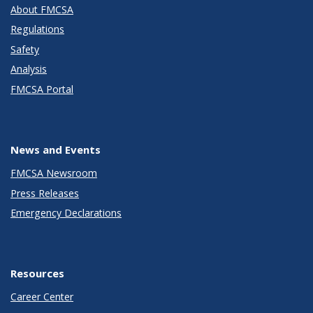
About FMCSA
Regulations
Safety
Analysis
FMCSA Portal
News and Events
FMCSA Newsroom
Press Releases
Emergency Declarations
Resources
Career Center