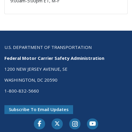
9:00am-5:00pm ET, M-F
U.S. DEPARTMENT OF TRANSPORTATION
Federal Motor Carrier Safety Administration
1200 NEW JERSEY AVENUE, SE
WASHINGTON, DC 20590
1-800-832-5660
Subscribe To Email Updates
Facebook
Twitter-X
Instagram
Youtube