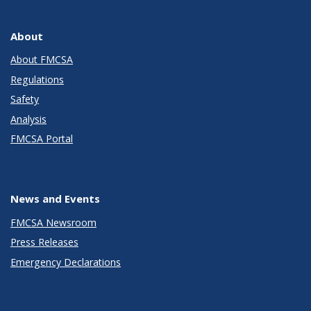
About
About FMCSA
Regulations
Safety
Analysis
FMCSA Portal
News and Events
FMCSA Newsroom
Press Releases
Emergency Declarations