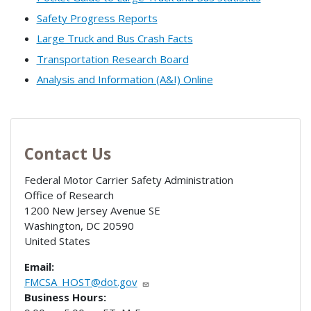
Safety Progress Reports
Large Truck and Bus Crash Facts
Transportation Research Board
Analysis and Information (A&I) Online
Contact Us
Federal Motor Carrier Safety Administration
Office of Research
1200 New Jersey Avenue SE
Washington
,
DC
20590
United States
Email:
FMCSA_HOST@dot.gov
Business Hours: