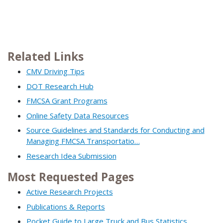
Related Links
CMV Driving Tips
DOT Research Hub
FMCSA Grant Programs
Online Safety Data Resources
Source Guidelines and Standards for Conducting and
Managing FMCSA Transportatio…
Research Idea Submission
Most Requested Pages
Active Research Projects
Publications & Reports
Pocket Guide to Large Truck and Bus Statistics