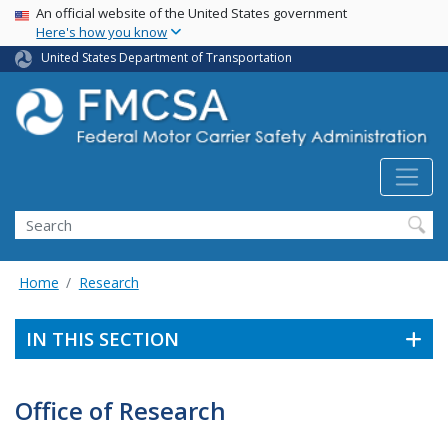
USA Banner
Skip
An official website of the United States government
Here's how you know
to
main
United States Department of Transportation
content
Search FMCSA
Search
Home
Research
IN THIS SECTION
Office of Research