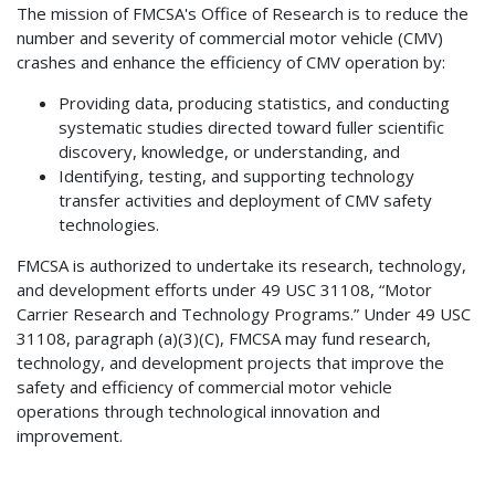
The mission of FMCSA's Office of Research is to reduce the
number and severity of commercial motor vehicle (CMV)
crashes and enhance the efficiency of CMV operation by:
Providing data, producing statistics, and conducting
systematic studies directed toward fuller scientific
discovery, knowledge, or understanding, and
Identifying, testing, and supporting technology
transfer activities and deployment of CMV safety
technologies.
FMCSA is authorized to undertake its research, technology,
and development efforts under 49 USC 31108, “Motor
Carrier Research and Technology Programs.” Under 49 USC
31108, paragraph (a)(3)(C), FMCSA may fund research,
technology, and development projects that improve the
safety and efficiency of commercial motor vehicle
operations through technological innovation and
improvement.