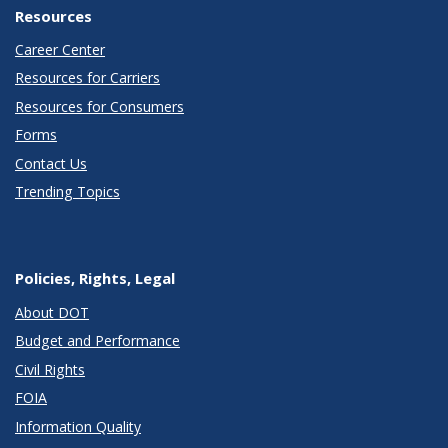
Resources
Career Center
Resources for Carriers
Resources for Consumers
Forms
Contact Us
Trending Topics
Policies, Rights, Legal
About DOT
Budget and Performance
Civil Rights
FOIA
Information Quality