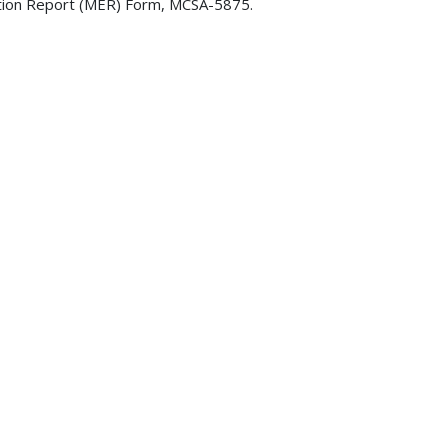
ination Report (MER) Form, MCSA-5875.