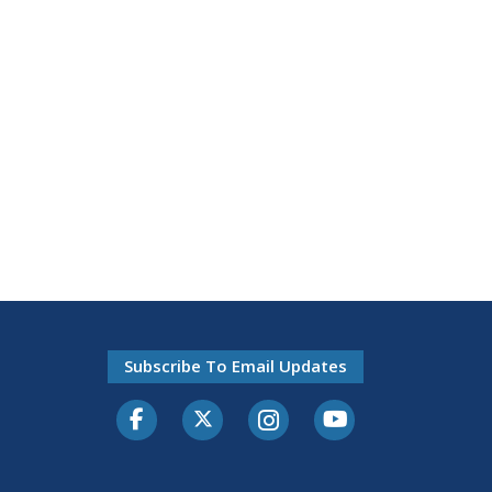
Subscribe To Email Updates
Facebook
Twitter-X
Instagram
Youtube