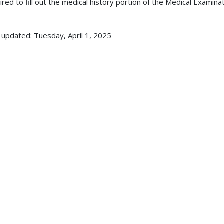
ired to fill out the medical history portion of the Medical Exam
 updated: Tuesday, April 1, 2025