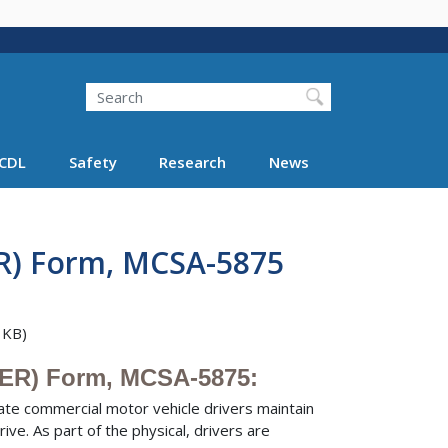
Search
Search FMCSA
CDL
Safety
Research
News
R) Form, MCSA-5875
 KB)
MER) Form, MCSA-5875:
tate commercial motor vehicle drivers maintain
ve. As part of the physical, drivers are