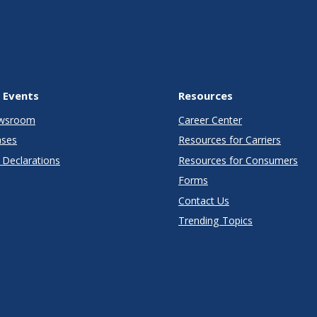
 Events
Resources
wsroom
Career Center
ases
Resources for Carriers
Declarations
Resources for Consumers
Forms
Contact Us
Trending Topics