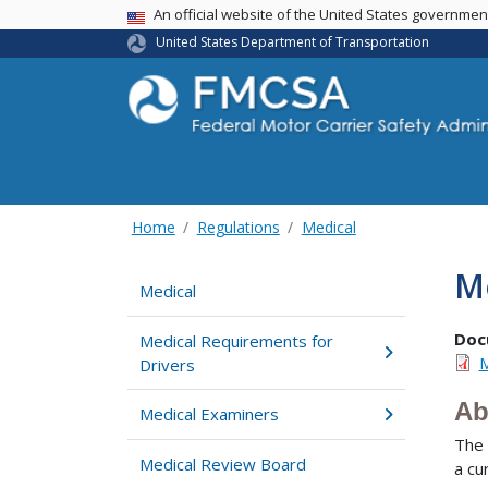
USA Banner
An official website of the United States governme
United States Department of Transportation
Home
Regulations
Medical
M
Medical
Doc
Medical Requirements for
M
Drivers
Ab
Medical Examiners
The 
Medical Review Board
a cu