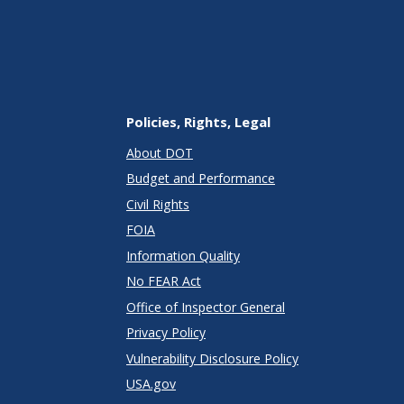
Policies, Rights, Legal
About DOT
Budget and Performance
Civil Rights
FOIA
Information Quality
No FEAR Act
Office of Inspector General
Privacy Policy
Vulnerability Disclosure Policy
USA.gov