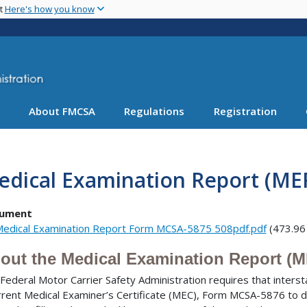
Skip
nt
Here's how you know
to
main
content
About FMCSA
Regulations
Registration
edical Examination Report (ME
ument
edical Examination Report Form MCSA-5875 508pdf.pdf
(473.96
out the Medical Examination Report (
Federal Motor Carrier Safety Administration requires that inters
rrent Medical Examiner’s Certificate (MEC), Form MCSA-5876 to dri