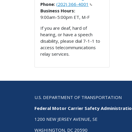
Phone:
(202) 366-4001
Business Hours:
9:00am-5:00pm ET, M-F
If you are deaf, hard of
hearing, or have a speech
disability, please dial 7-1-1 to
access telecommunications
relay services.
U.S. DEPARTMENT OF TRANSPORTATION
Federal Motor Carrier Safety Administrati
1200 NEW JERSEY AVENUE, SE
WASHINGTON, DC 20590