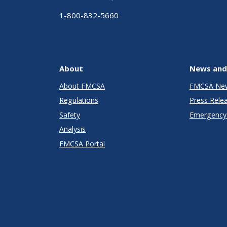
1-800-832-5660
About
News and
About FMCSA
FMCSA Ne
Regulations
Press Rele
Safety
Emergency 
Analysis
FMCSA Portal