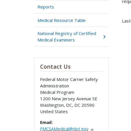
requ
Reports
Medical Resource Table
Last
National Registry of Certified
Medical Examiners
Contact Us
Federal Motor Carrier Safety
Administration
Medical Program
1200 New Jersey Avenue SE
Washington, DC
,
DC
20590
United States
Email:
FMCSAMedical@dot.gov