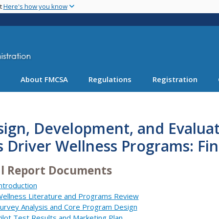
Skip
nt
Here's how you know
to
main
content
About FMCSA
Regulations
Registration
ign, Development, and Evaluat
 Driver Wellness Programs: Fin
al Report Documents
ntroduction
ellness Literature and Programs Review
urvey Analysis and Core Program Design
ilot Test Results and Marketing Plan