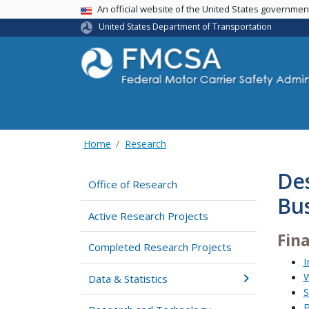
USA Banner
An official website of the United States governme
United States Department of Transportation
Home
Research
Des
Office of Research
Bus
Active Research Projects
Fin
Completed Research Projects
I
W
Data & Statistics
S
P