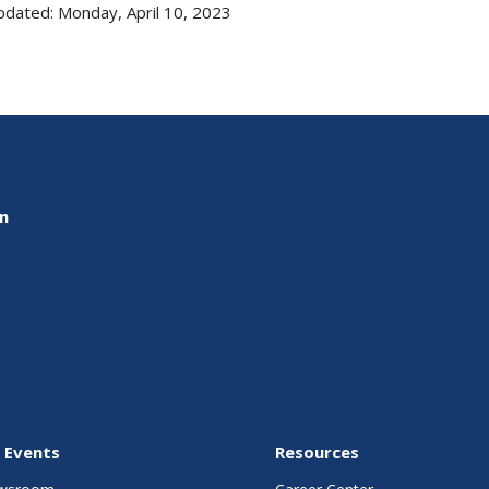
pdated: Monday, April 10, 2023
on
 Events
Resources