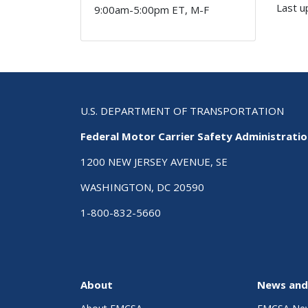
Last u
9:00am-5:00pm ET, M-F
U.S. DEPARTMENT OF TRANSPORTATION
Federal Motor Carrier Safety Administrati
1200 NEW JERSEY AVENUE, SE
WASHINGTON, DC 20590
1-800-832-5660
About
News and