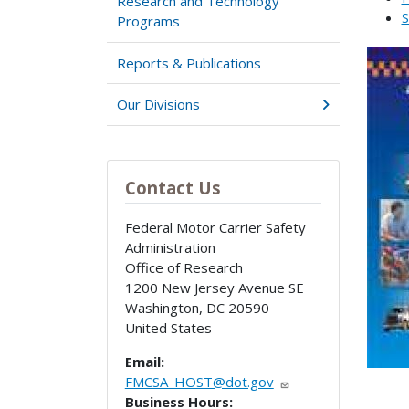
Research and Technology
S
Programs
Reports & Publications
Our Divisions
Contact Us
Federal Motor Carrier Safety
Administration
Office of Research
1200 New Jersey Avenue SE
Washington
,
DC
20590
United States
Email:
FMCSA_HOST@dot.gov
Business Hours: