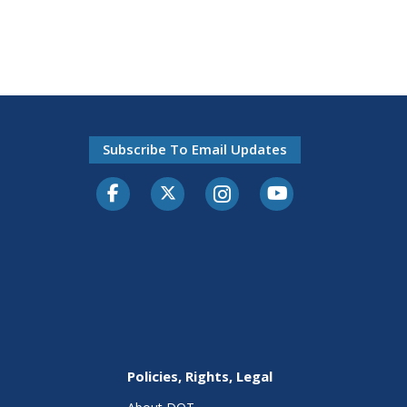
Subscribe To Email Updates
Facebook
Twitter-X
Instagram
Youtube
Policies, Rights, Legal