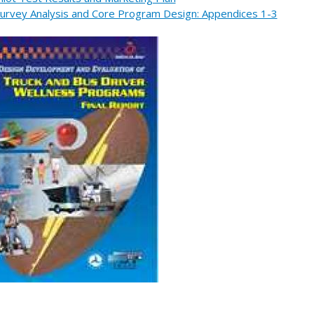
urvey Analysis and Core Program Design: Appendices 1-3