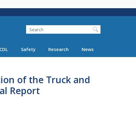
Search
Search FMCSA
CDL
Safety
Research
News
ion of the Truck and
al Report