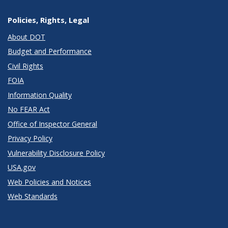
Policies, Rights, Legal
About DOT
Budget and Performance
Civil Rights
FOIA
Information Quality
No FEAR Act
Office of Inspector General
Privacy Policy
Vulnerability Disclosure Policy
USA.gov
Web Policies and Notices
Web Standards