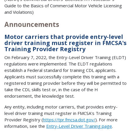
Guide to the Basics of Commercial Motor Vehicle Licensing
and Violations)
Announcements
Motor carriers that provide entry-level
driver training must register in FMCSA's
Training Provider Registry
On February 7, 2022, the Entry-Level Driver Training (ELDT)
regulations were implemented. The ELDT regulations
establish a Federal standard for training CDL applicants.
Applicants must successfully complete this training with a
registered training provider before they will be permitted to
take the CDL skills test or, in the case of the H
endorsement, the knowledge test.
Any entity, including motor carriers, that provides entry-
level driver training must register in FMCSA's Training
Provider Registry (
https://tpr.fmcsa.dot.gov/
). For more
information, see the
Entry-Level Driver Training page
.