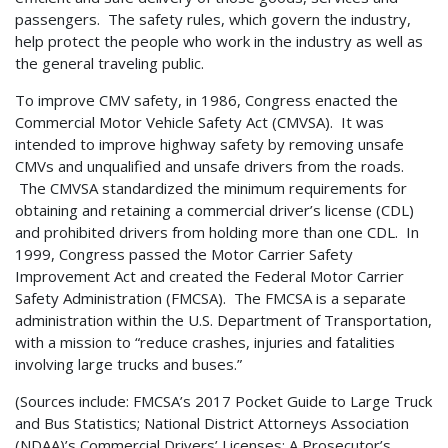
passengers. The safety rules, which govern the industry,
help protect the people who work in the industry as well as
the general traveling public.
To improve CMV safety, in 1986, Congress enacted the
Commercial Motor Vehicle Safety Act (CMVSA). It was
intended to improve highway safety by removing unsafe
CMVs and unqualified and unsafe drivers from the roads.
The CMVSA standardized the minimum requirements for
obtaining and retaining a commercial driver’s license (CDL)
and prohibited drivers from holding more than one CDL. In
1999, Congress passed the Motor Carrier Safety
Improvement Act and created the Federal Motor Carrier
Safety Administration (FMCSA). The FMCSA is a separate
administration within the U.S. Department of Transportation,
with a mission to “reduce crashes, injuries and fatalities
involving large trucks and buses.”
(Sources include: FMCSA’s 2017 Pocket Guide to Large Truck
and Bus Statistics; National District Attorneys Association
(NDAA)’s Commercial Drivers’ Licenses: A Prosecutor’s