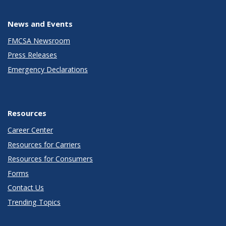
News and Events
FMCSA Newsroom
Press Releases
Emergency Declarations
Resources
Career Center
Resources for Carriers
Resources for Consumers
Forms
Contact Us
Trending Topics