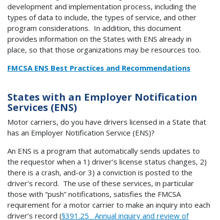
development and implementation process, including the
types of data to include, the types of service, and other
program considerations. In addition, this document
provides information on the States with ENS already in
place, so that those organizations may be resources too.
FMCSA ENS Best Practices and Recommendations
States with an Employer Notification
Services (ENS)
Motor carriers, do you have drivers licensed in a State that
has an Employer Notification Service (ENS)?
An ENS is a program that automatically sends updates to
the requestor when a 1) driver’s license status changes, 2)
there is a crash, and-or 3) a conviction is posted to the
driver’s record. The use of these services, in particular
those with “push” notifications, satisfies the FMCSA
requirement for a motor carrier to make an inquiry into each
driver’s record (
§391.25 Annual inquiry and review of