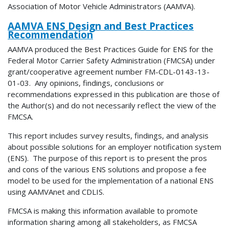
Association of Motor Vehicle Administrators (AAMVA).
AAMVA ENS Design and Best Practices
Recommendation
AAMVA produced the Best Practices Guide for ENS for the
Federal Motor Carrier Safety Administration (FMCSA) under
grant/cooperative agreement number FM-CDL-0143-13-
01-03. Any opinions, findings, conclusions or
recommendations expressed in this publication are those of
the Author(s) and do not necessarily reflect the view of the
FMCSA.
This report includes survey results, findings, and analysis
about possible solutions for an employer notification system
(ENS). The purpose of this report is to present the pros
and cons of the various ENS solutions and propose a fee
model to be used for the implementation of a national ENS
using AAMVAnet and CDLIS.
FMCSA is making this information available to promote
information sharing among all stakeholders, as FMCSA