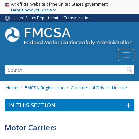
USA Banner
Skip
An official website of the United States government
Here's how you know
to
main
United States Department of Transportation
content
Search FMCSA
Search
Home
FMCSA Registration
Commercial Drivers License
IN THIS SECTION
Motor Carriers