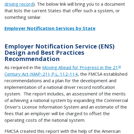
driving record
). The below link will bring you to a document
that lists the current States that offer such a system, or
something similar.
Employer Notification Services by State
Employer Notification Service (ENS)
Design and Best Practices
Recommendation
st
As required in the
Moving Ahead for Progress in the 21
Century Act (MAP-21); P.L. 112-114
, the FMCSA established
recommendations and a plan for the development and
implementation of a national driver record notification
system. The report includes, an assessment of the merits
of achieving a national system by expanding the Commercial
Driver’s License Information System and an estimate of the
fees that an employer will be charged to offset the
operating costs of the national system.
FMCSA created this report with the help of the American