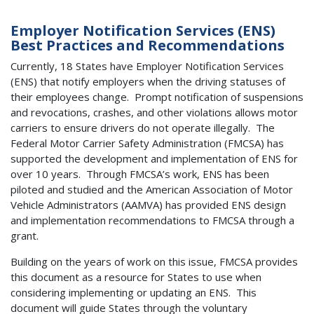
Employer Notification Services (ENS)
Best Practices and Recommendations
Currently, 18 States have Employer Notification Services
(ENS) that notify employers when the driving statuses of
their employees change. Prompt notification of suspensions
and revocations, crashes, and other violations allows motor
carriers to ensure drivers do not operate illegally. The
Federal Motor Carrier Safety Administration (FMCSA) has
supported the development and implementation of ENS for
over 10 years. Through FMCSA’s work, ENS has been
piloted and studied and the American Association of Motor
Vehicle Administrators (AAMVA) has provided ENS design
and implementation recommendations to FMCSA through a
grant.
Building on the years of work on this issue, FMCSA provides
this document as a resource for States to use when
considering implementing or updating an ENS. This
document will guide States through the voluntary