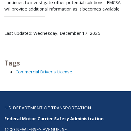
continues to investigate other potential solutions. FMCSA
will provide additional information as it becomes available.
Last updated: Wednesday, December 17, 2025
Tags
Commercial Driver's License
U.S. DEPARTMENT OF TRANSPORTATION
Federal Motor Carrier Safety Administration
1200 NEW JERSEY AVENUE, SE