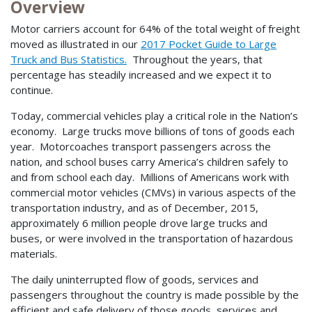
Overview
Motor carriers account for 64% of the total weight of freight
moved as illustrated in our
2017 Pocket Guide to Large
Truck and Bus Statistics.
Throughout the years, that
percentage has steadily increased and we expect it to
continue.
Today, commercial vehicles play a critical role in the Nation’s
economy. Large trucks move billions of tons of goods each
year. Motorcoaches transport passengers across the
nation, and school buses carry America’s children safely to
and from school each day. Millions of Americans work with
commercial motor vehicles (CMVs) in various aspects of the
transportation industry, and as of December, 2015,
approximately 6 million people drove large trucks and
buses, or were involved in the transportation of hazardous
materials.
The daily uninterrupted flow of goods, services and
passengers throughout the country is made possible by the
efficient and safe delivery of those goods, services and