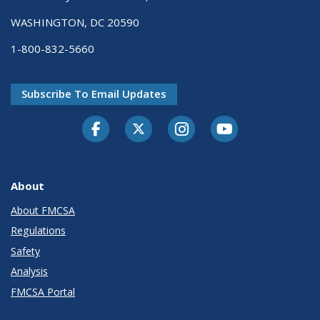
WASHINGTON, DC 20590
1-800-832-5660
Subscribe To Email Updates
Facebook
Twitter-X
Instagram
Youtube
About
About FMCSA
Regulations
Safety
Analysis
FMCSA Portal