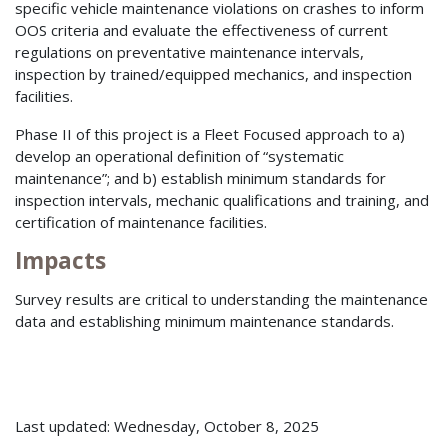
specific vehicle maintenance violations on crashes to inform
OOS criteria and evaluate the effectiveness of current
regulations on preventative maintenance intervals,
inspection by trained/equipped mechanics, and inspection
facilities.
Phase II of this project is a Fleet Focused approach to a)
develop an operational definition of “systematic
maintenance”; and b) establish minimum standards for
inspection intervals, mechanic qualifications and training, and
certification of maintenance facilities.
Impacts
Survey results are critical to understanding the maintenance
data and establishing minimum maintenance standards.
Last updated: Wednesday, October 8, 2025