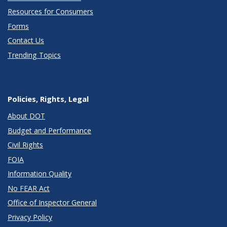
Resources for Consumers
Forms
Contact Us
Trending Topics
Policies, Rights, Legal
About DOT
Budget and Performance
Civil Rights
FOIA
Information Quality
No FEAR Act
Office of Inspector General
Privacy Policy