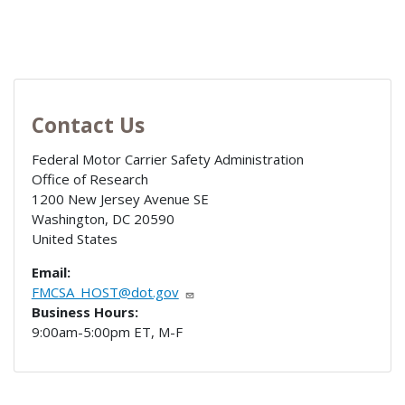
Contact Us
Federal Motor Carrier Safety Administration
Office of Research
1200 New Jersey Avenue SE
Washington
,
DC
20590
United States
Email:
FMCSA_HOST@dot.gov
Business Hours:
9:00am-5:00pm ET, M-F