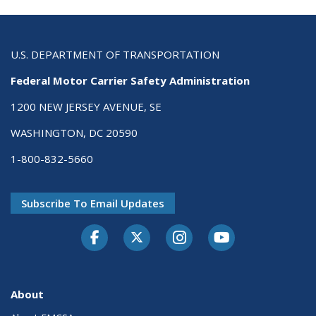
U.S. DEPARTMENT OF TRANSPORTATION
Federal Motor Carrier Safety Administration
1200 NEW JERSEY AVENUE, SE
WASHINGTON, DC 20590
1-800-832-5660
Subscribe To Email Updates
Facebook
Twitter-X
Instagram
Youtube
About