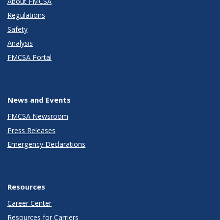
About FMCSA
Regulations
Safety
Analysis
FMCSA Portal
News and Events
FMCSA Newsroom
Press Releases
Emergency Declarations
Resources
Career Center
Resources for Carriers