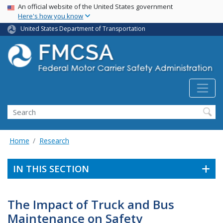
USA Banner
Skip
An official website of the United States government
Here's how you know
to
main
United States Department of Transportation
content
Search FMCSA
Search
Home
Research
IN THIS SECTION
The Impact of Truck and Bus
Maintenance on Safety