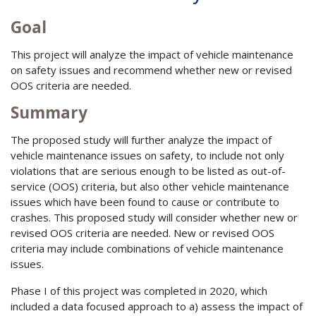
Goal
This project will analyze the impact of vehicle maintenance
on safety issues and recommend whether new or revised
OOS criteria are needed.
Summary
The proposed study will further analyze the impact of
vehicle maintenance issues on safety, to include not only
violations that are serious enough to be listed as out-of-
service (OOS) criteria, but also other vehicle maintenance
issues which have been found to cause or contribute to
crashes. This proposed study will consider whether new or
revised OOS criteria are needed. New or revised OOS
criteria may include combinations of vehicle maintenance
issues.
Phase I of this project was completed in 2020, which
included a data focused approach to a) assess the impact of