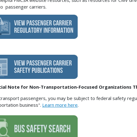
helpful FMCSA website resources, such as resources for CMV drive
to passenger carriers.
cial Note for Non-Transportation-Focused Organizations T
 transport passengers, you may be subject to federal safety regula
portation business".
Learn more here
.