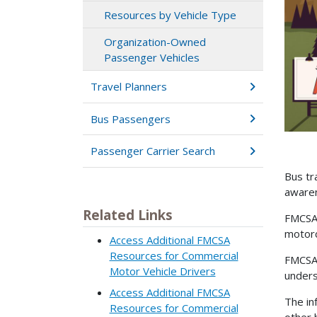
Resources by Vehicle Type
Organization-Owned
Passenger Vehicles
Travel Planners
Bus Passengers
Passenger Carrier Search
Bus tr
aware
Related Links
FMCSA 
motorc
Access Additional FMCSA
Resources for Commercial
FMCSA 
Motor Vehicle Drivers
unders
Access Additional FMCSA
The in
Resources for Commercial