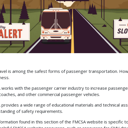
avel is among the safest forms of passenger transportation. How
ness.
works with the passenger carrier industry to increase passenger
oaches, and other commercial passenger vehicles.
provides a wide range of educational materials and technical ass
tanding of safety requirements.
formation found in this section of the FMCSA website is specific 