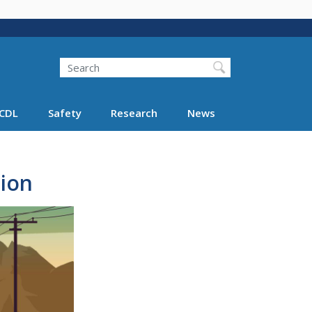
Search
Search FMCSA
CDL
Safety
Research
News
tion