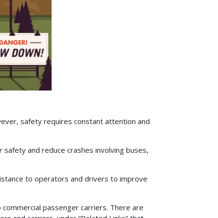
ever, safety requires constant attention and
 safety and reduce crashes involving buses,
istance to operators and drivers to improve
to commercial passenger carriers. There are