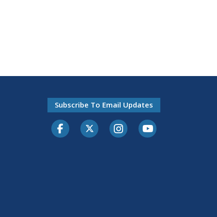
Subscribe To Email Updates
Facebook
Twitter-X
Instagram
Youtube