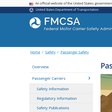
USA Banner
An official website of the United States governme
United States Department of Transportation
Home
Safety
Passenger Safety
Pas
Overview
Passenger Carriers
Safety Information
Regulatory Information
Safety Publications