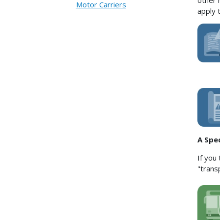
other 
Motor Carriers
apply 
A Spe
If you
"trans