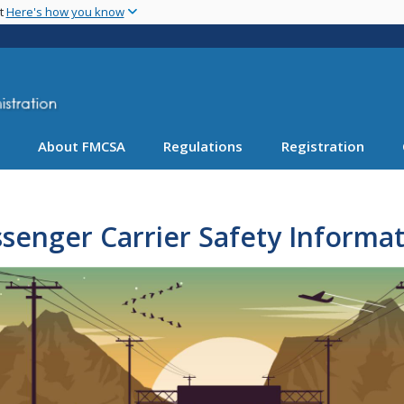
Skip
nt
Here's how you know
to
main
content
About FMCSA
Regulations
Registration
senger Carrier Safety Informa