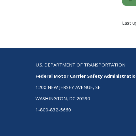
Last u
U.S. DEPARTMENT OF TRANSPORTATION
Federal Motor Carrier Safety Administrati
1200 NEW JERSEY AVENUE, SE
WASHINGTON, DC 20590
1-800-832-5660