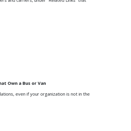
rs and carriers, under “Related Links” that
hat Own a Bus or Van
tions, even if your organization is not in the