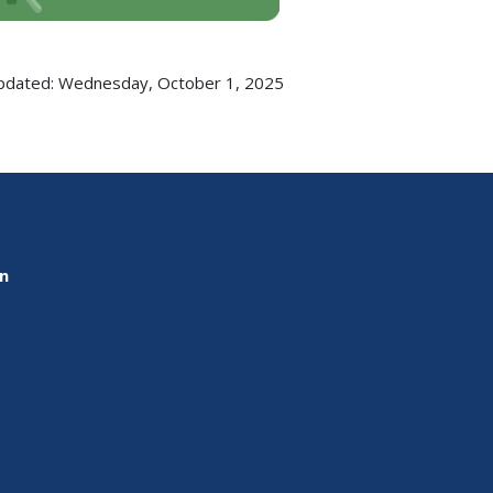
pdated: Wednesday, October 1, 2025
on