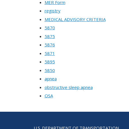
MER Form
registry
MEDICAL ADVISORY CRITERIA
5870
5875
5876
5871
5895
5850
apnea
obstructive sleep apnea
OSA
U.S. DEPARTMENT OF TRANSPORTATION