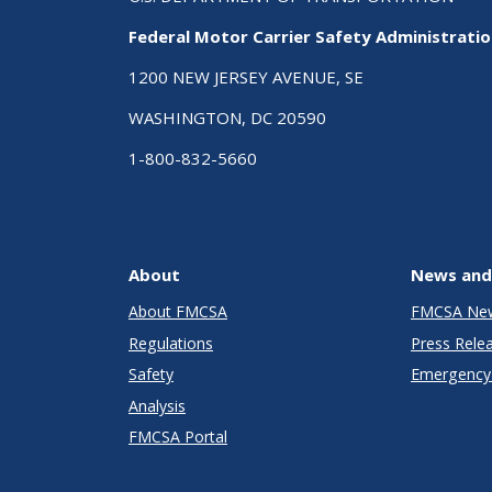
Federal Motor Carrier Safety Administrati
1200 NEW JERSEY AVENUE, SE
WASHINGTON, DC 20590
1-800-832-5660
About
News and
About FMCSA
FMCSA Ne
Regulations
Press Rele
Safety
Emergency 
Analysis
FMCSA Portal