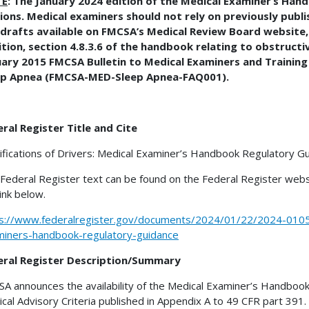
TE
: The January 2024 edition of the Medical Examiner’s Han
ions. Medical examiners should not rely on previously publi
drafts available on FMCSA’s Medical Review Board website, 
tion, section 4.8.3.6 of the handbook relating to obstructi
uary 2015 FMCSA Bulletin to Medical Examiners and Trainin
ep Apnea (FMCSA-MED-Sleep Apnea-FAQ001).
ral Register Title and Cite
ifications of Drivers: Medical Examiner’s Handbook Regulatory G
Federal Register text can be found on the Federal Register webs
link below.
s://www.federalregister.gov/documents/2024/01/22/2024-01056/
iners-handbook-regulatory-guidance
eral Register Description/Summary
A announces the availability of the Medical Examiner’s Handbook
cal Advisory Criteria published in Appendix A to 49 CFR part 39