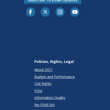
Facebook
Twitter-X
Instagram
Youtube
Policies, Rights, Legal
About DOT
Budget and Performance
Civil Rights
FOIA
Information Quality
No FEAR Act