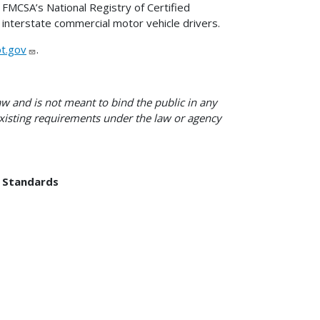
FMCSA’s National Registry of Certified
 interstate commercial motor vehicle drivers.
t.gov
.
w and is not meant to bind the public in any
 existing requirements under the law or agency
d Standards