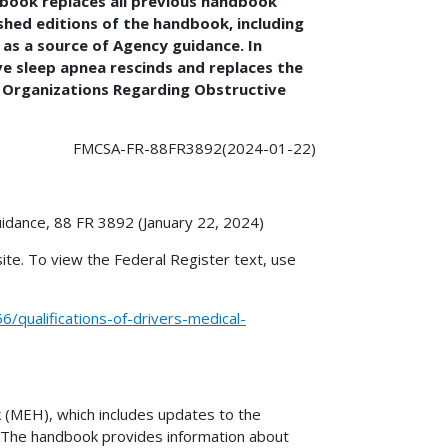
dbook replaces all previous handbook
shed editions of the handbook, including
as a source of Agency guidance. In
ve sleep apnea rescinds and replaces the
g Organizations Regarding Obstructive
FMCSA-FR-88FR3892(2024-01-22)
uidance, 88 FR 3892 (January 22, 2024)
ite. To view the Federal Register text, use
qualifications-of-drivers-medical-
 (MEH), which includes updates to the
1. The handbook provides information about