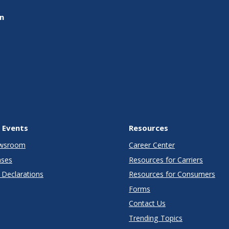
on
 Events
Resources
wsroom
Career Center
ases
Resources for Carriers
Declarations
Resources for Consumers
Forms
Contact Us
Trending Topics