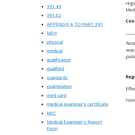
regu
391.49
Medi
391.62
Con
APPENDIX A TO PART 391
____
MEH
physical
Note
way.
medical
poli
qualification
qualified
Regu
standards
examination
Effe
med card
Issu
medical examiner’s certificate
MEC
Medical Examiner’s Report
Form