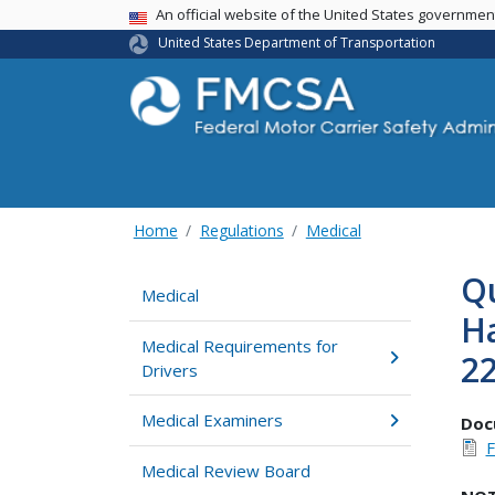
USA Banner
An official website of the United States governme
United States Department of Transportation
Home
Regulations
Medical
Qu
Medical
H
Medical Requirements for
22
Drivers
Medical Examiners
Doc
F
Medical Review Board