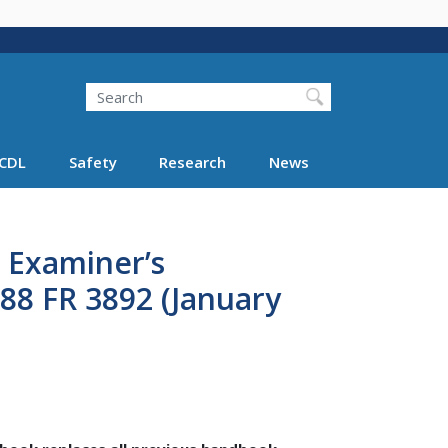
Search
Search FMCSA
CDL
Safety
Research
News
l Examiner’s
88 FR 3892 (January