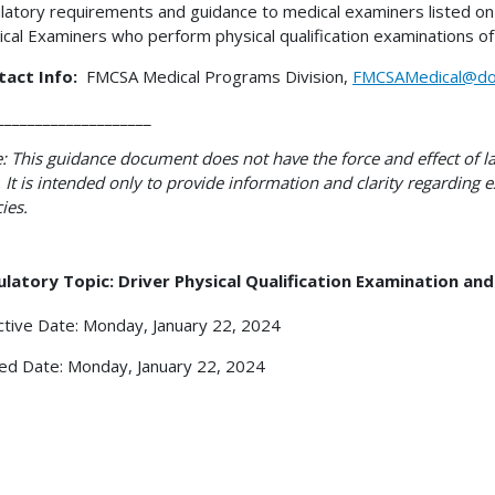
latory requirements and guidance to medical examiners listed on 
cal Examiners who perform physical qualification examinations of
tact Info:
FMCSA Medical Programs Division,
FMCSAMedical@do
____________________
: This guidance document does not have the force and effect of la
 It is intended only to provide information and clarity regarding
cies.
latory Topic: Driver Physical Qualification Examination an
ctive Date: Monday, January 22, 2024
ed Date: Monday, January 22, 2024