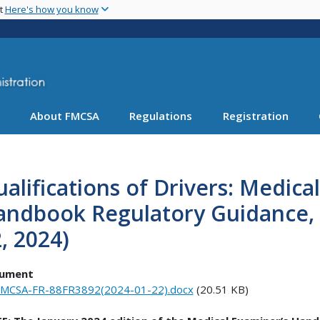
Skip
nt
Here's how you know
to
main
content
About FMCSA
Regulations
Registration
alifications of Drivers: Medica
andbook Regulatory Guidance, 
, 2024)
ument
MCSA-FR-88FR3892(2024-01-22).docx
(20.51 KB)