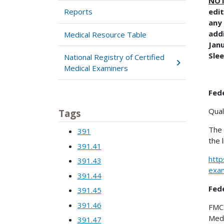
NO
Reports
edit
any 
addi
Medical Resource Table
Jan
Sle
National Registry of Certified
Medical Examiners
Fede
Qual
Tags
The 
391
the 
391.41
http
391.43
exam
391.44
Fed
391.45
391.46
FMCS
Medi
391.47