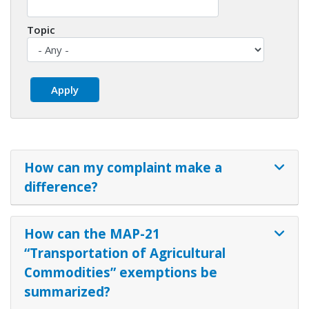
Topic
How can my complaint make a
difference?
How can the MAP-21
“Transportation of Agricultural
Commodities” exemptions be
summarized?