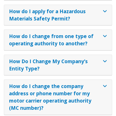
How do I apply for a Hazardous
Materials Safety Permit?
How do I change from one type of
operating authority to another?
How Do I Change My Company’s
Entity Type?
How do I change the company
address or phone number for my
motor carrier operating authority
(MC number)?