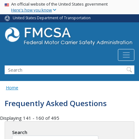
USA Banner
Skip
An official website of the United States government
Here's how you know
to
main
United States Department of Transportation
content
Search FMCSA
Search
Home
Frequently Asked Questions
Displaying 141 - 160 of 495
Search