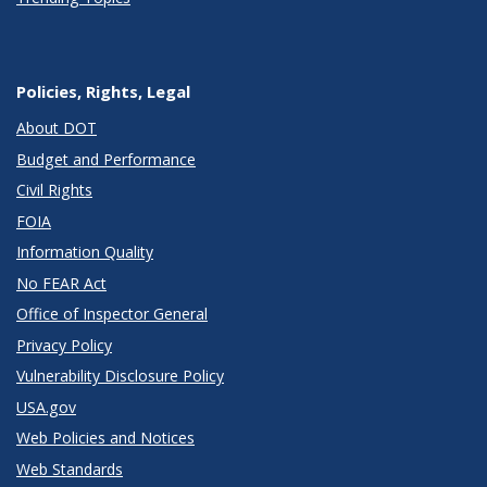
Policies, Rights, Legal
About DOT
Budget and Performance
Civil Rights
FOIA
Information Quality
No FEAR Act
Office of Inspector General
Privacy Policy
Vulnerability Disclosure Policy
USA.gov
Web Policies and Notices
Web Standards