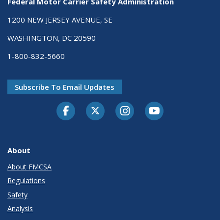
Federal Motor Carrier Safety Administration
1200 NEW JERSEY AVENUE, SE
WASHINGTON, DC 20590
1-800-832-5660
Subscribe To Email Updates
Facebook
Twitter-X
Instagram
Youtube
About
About FMCSA
Regulations
Safety
Analysis