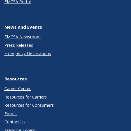
FMCSA Portal
News and Events
FMCSA Newsroom
Press Releases
Emergency Declarations
Resources
Career Center
Resources for Carriers
Resources for Consumers
Forms
Contact Us
Trending Topics