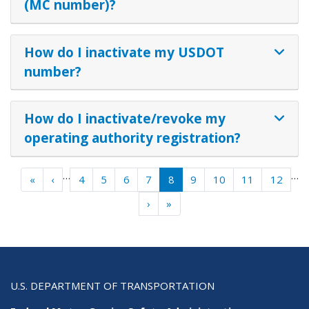
(MC number)?
How do I inactivate my USDOT
number?
How do I inactivate/revoke my
operating authority registration?
Pagination
…
…
« First
‹ Previous
«
‹
4
5
6
7
8
9
10
11
12
Next ›
Last »
›
»
U.S. DEPARTMENT OF TRANSPORTATION