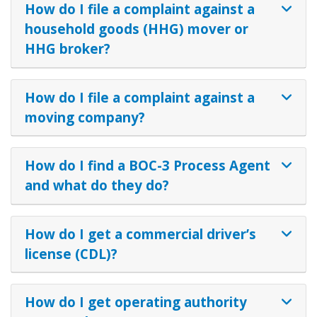
How do I file a complaint against a
household goods (HHG) mover or
HHG broker?
How do I file a complaint against a
moving company?
How do I find a BOC-3 Process Agent
and what do they do?
How do I get a commercial driver’s
license (CDL)?
How do I get operating authority