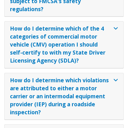
subject to FMCSA's safety
regulations?
How do I determine which of the 4
categories of commercial motor
vehicle (CMV) operation I should
self-certify to with my State Driver
Licensing Agency (SDLA)?
How do I determine which violations
are attributed to either a motor
carrier or an intermodal equipment
provider (IEP) during a roadside
inspection?