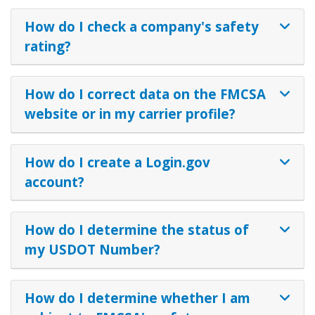
How do I check a company's safety
rating?
How do I correct data on the FMCSA
website or in my carrier profile?
How do I create a Login.gov
account?
How do I determine the status of
my USDOT Number?
How do I determine whether I am