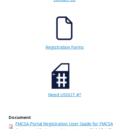
Registration Forms
Need USDOT #?
Document
FMCSA Portal Registration User Guide for FMCSA