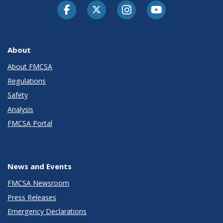
Facebook
Twitter-X
Instagram
Youtube
About
About FMCSA
Regulations
Safety
Analysis
FMCSA Portal
News and Events
FMCSA Newsroom
Press Releases
Emergency Declarations