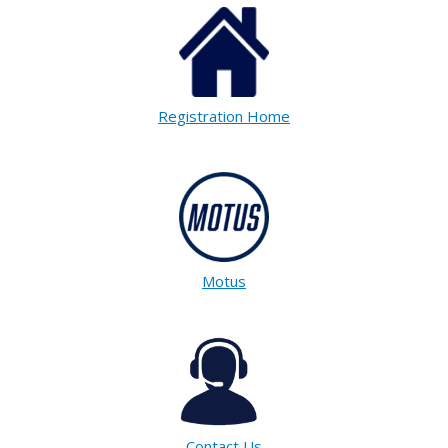
Registration Home
Motus
Contact Us