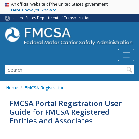
USA Banner
Skip
An official website of the United States government
Here's how you know
to
main
United States Department of Transportation
content
Search FMCSA
Search
Home
FMCSA Registration
FMCSA Portal Registration User
Guide for FMCSA Registered
Entities and Associates