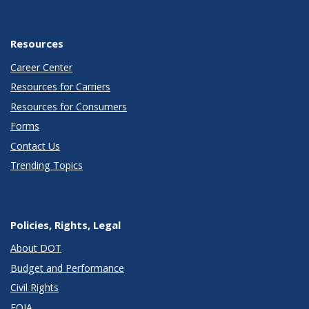
Resources
Career Center
Resources for Carriers
Resources for Consumers
Forms
Contact Us
Trending Topics
Policies, Rights, Legal
About DOT
Budget and Performance
Civil Rights
FOIA