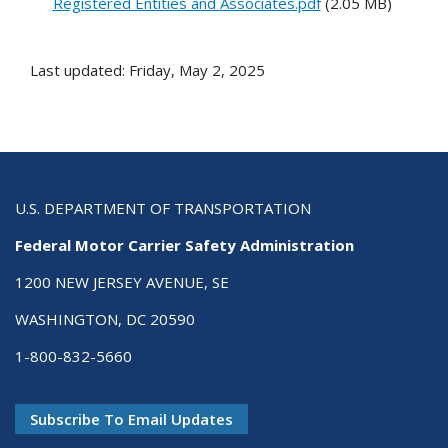
Registered Entities and Associates.pdf
(2.05 MB)
Last updated: Friday, May 2, 2025
U.S. DEPARTMENT OF TRANSPORTATION
Federal Motor Carrier Safety Administration
1200 NEW JERSEY AVENUE, SE
WASHINGTON, DC 20590
1-800-832-5660
Subscribe To Email Updates