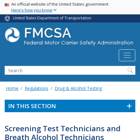
USA Banner
Skip
An official website of the United States government
Here's how you know
to
main
United States Department of Transportation
content
Search FMCSA
Search
Home
Regulations
Drug & Alcohol Testing
IN THIS SECTION
Screening Test Technicians and
Breath Alcohol Technicians