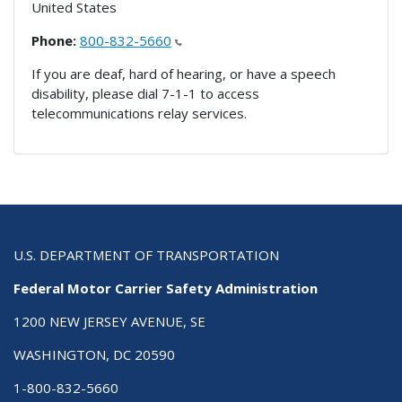
United States
Phone:
800-832-5660
If you are deaf, hard of hearing, or have a speech
disability, please dial 7-1-1 to access
telecommunications relay services.
U.S. DEPARTMENT OF TRANSPORTATION
Federal Motor Carrier Safety Administration
1200 NEW JERSEY AVENUE, SE
WASHINGTON, DC 20590
1-800-832-5660