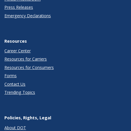
Press Releases
Emergency Declarations
Resources
Career Center
Resources for Carriers
Resources for Consumers
Forms
Contact Us
Trending Topics
Policies, Rights, Legal
About DOT