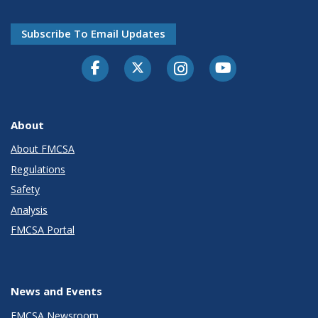
Subscribe To Email Updates
Facebook
Twitter-X
Instagram
Youtube
About
About FMCSA
Regulations
Safety
Analysis
FMCSA Portal
News and Events
FMCSA Newsroom