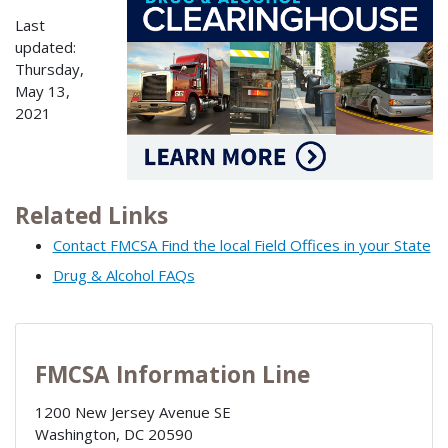
Last
updated:
Thursday,
May 13,
2021
Related Links
Contact FMCSA Find the local Field Offices in your State
Drug & Alcohol FAQs
FMCSA Information Line
1200 New Jersey Avenue SE
Washington
,
DC
20590