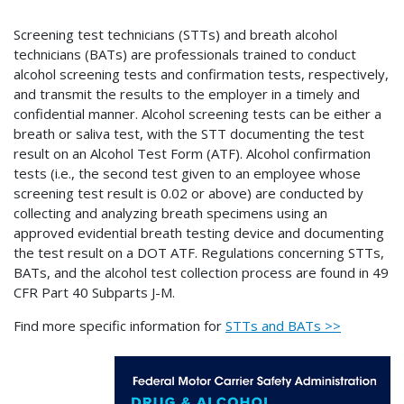
Screening test technicians (STTs) and breath alcohol
technicians (BATs) are professionals trained to conduct
alcohol screening tests and confirmation tests, respectively,
and transmit the results to the employer in a timely and
confidential manner. Alcohol screening tests can be either a
breath or saliva test, with the STT documenting the test
result on an Alcohol Test Form (ATF). Alcohol confirmation
tests (i.e., the second test given to an employee whose
screening test result is 0.02 or above) are conducted by
collecting and analyzing breath specimens using an
approved evidential breath testing device and documenting
the test result on a DOT ATF. Regulations concerning STTs,
BATs, and the alcohol test collection process are found in 49
CFR Part 40 Subparts J-M.
Find more specific information for
STTs and BATs >>