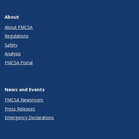
About
About FMCSA
Regulations
Safety
Analysis
FMCSA Portal
News and Events
FMCSA Newsroom
Press Releases
Emergency Declarations