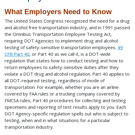
What Employers Need to Know
The United States Congress recognized the need for a drug
and alcohol free transportation industry, and in 1991 passed
the Omnibus Transportation Employee Testing Act,
requiring DOT Agencies to implement drug and alcohol
testing of safety-sensitive transportation employees.
49
CFR Part 40
, or Part 40 as we call it, is a DOT-wide
regulation that states how to conduct testing and how to
return employees to safety-sensitive duties after they
violate a DOT drug and alcohol regulation. Part 40 applies to
all DOT-required testing, regardless of mode of
transportation. For example, whether you are an airline
covered by FAA rules or a trucking company covered by
FMCSA rules, Part 40 procedures for collecting and testing
specimens and reporting of test results apply to you. Each
DOT Agency-specific regulation spells out who is subject to
testing, when and in what situations for a particular
transportation industry.