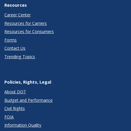
Resources
Career Center
Resources for Carriers
Resources for Consumers
Forms
Contact Us
Trending Topics
Policies, Rights, Legal
About DOT
Budget and Performance
Civil Rights
FOIA
Information Quality