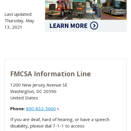
Last updated:
Thursday, May
13, 2021
FMCSA Information Line
1200 New Jersey Avenue SE
Washington
,
DC
20590
United States
Phone:
800-832-5660
If you are deaf, hard of hearing, or have a speech
disability, please dial 7-1-1 to access