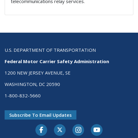
telecommunications relay services.
U.S. DEPARTMENT OF TRANSPORTATION
Federal Motor Carrier Safety Administration
1200 NEW JERSEY AVENUE, SE
WASHINGTON, DC 20590
1-800-832-5660
Subscribe To Email Updates
Facebook
Twitter-X
Instagram
Youtube