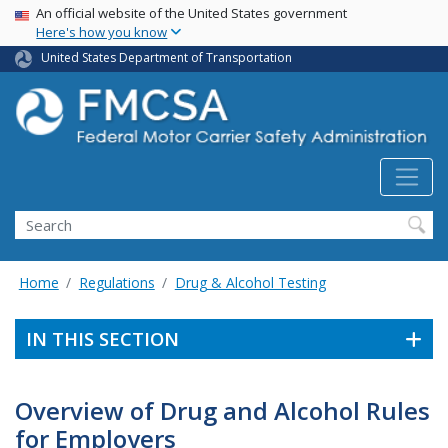
USA Banner
Skip
An official website of the United States government
Here's how you know
to
main
United States Department of Transportation
content
Search FMCSA
Search
Home
Regulations
Drug & Alcohol Testing
IN THIS SECTION
Overview of Drug and Alcohol Rules
for Employers