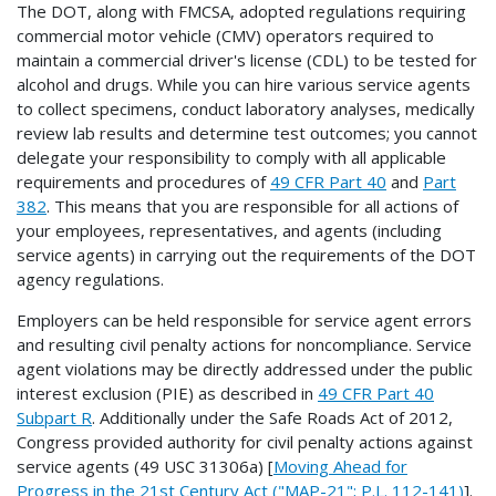
The DOT, along with FMCSA, adopted regulations requiring
commercial motor vehicle (CMV) operators required to
maintain a commercial driver's license (CDL) to be tested for
alcohol and drugs. While you can hire various service agents
to collect specimens, conduct laboratory analyses, medically
review lab results and determine test outcomes; you cannot
delegate your responsibility to comply with all applicable
requirements and procedures of
49 CFR Part 40
and
Part
382
. This means that you are responsible for all actions of
your employees, representatives, and agents (including
service agents) in carrying out the requirements of the DOT
agency regulations.
Employers can be held responsible for service agent errors
and resulting civil penalty actions for noncompliance. Service
agent violations may be directly addressed under the public
interest exclusion (PIE) as described in
49 CFR Part 40
Subpart R
. Additionally under the Safe Roads Act of 2012,
Congress provided authority for civil penalty actions against
service agents (49 USC 31306a) [
Moving Ahead for
Progress in the 21st Century Act ("MAP-21"; P.L. 112-141)
].