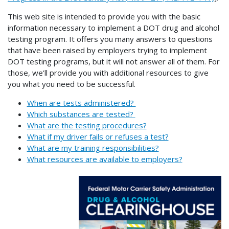
This web site is intended to provide you with the basic
information necessary to implement a DOT drug and alcohol
testing program. It offers you many answers to questions
that have been raised by employers trying to implement
DOT testing programs, but it will not answer all of them. For
those, we'll provide you with additional resources to give
you what you need to be successful.
When are tests administered?
Which substances are tested?
What are the testing procedures?
What if my driver fails or refuses a test?
What are my training responsibilities?
What resources are available to employers?