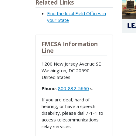
Related Links
Find the local Field Offices in
your State
FMCSA Information
Line
1200 New Jersey Avenue SE
Washington
,
DC
20590
United States
Phone:
800-832-5660
If you are deaf, hard of
hearing, or have a speech
disability, please dial 7-1-1 to
access telecommunications
relay services.