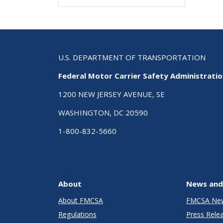
U.S. DEPARTMENT OF TRANSPORTATION
Federal Motor Carrier Safety Administrati
1200 NEW JERSEY AVENUE, SE
WASHINGTON, DC 20590
1-800-832-5660
About
News and
About FMCSA
FMCSA Ne
Regulations
Press Rele