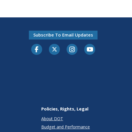
Subscribe To Email Updates
Facebook
Twitter-X
Instagram
Youtube
Policies, Rights, Legal
About DOT
Budget and Performance