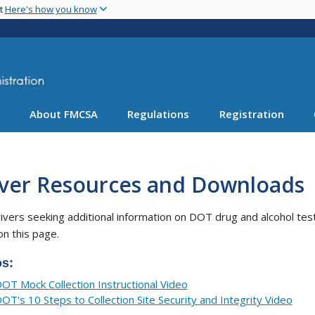
Skip
nt
Here's how you know
to
main
content
About FMCSA
Regulations
Registration
iver Resources and Downloads
ivers seeking additional information on DOT drug and alcohol tes
on this page.
os:
OT Mock Collection Instructional Video
OT's 10 Steps to Collection Site Security and Integrity Video