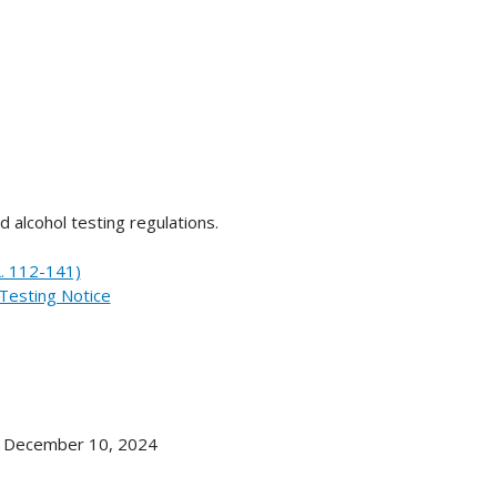
d alcohol testing regulations.
L. 112-141)
Testing Notice
, December 10, 2024