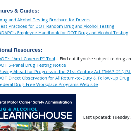
hures & Guides:
rug and Alcohol Testing Brochure for Drivers
est Practices for DOT Random Drug and Alcohol Testing
DAPC's Employee Handbook for DOT Drug and Alcohol Testing
ional Resources:
OT's "Am I Covered?" Tool
– Find out if you're subject to drug an
OT 5-Panel Drug Testing Notice
oving Ahead for Progress in the 21st Century Act ("MAP-21"; P.
OT Direct Observation for All Return-to-Duty & Follow-Up Drug 
ederal Drug-Free Workplace Programs Web site
Last updated: Tuesday