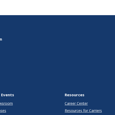
on
 Events
Resources
wsroom
Career Center
ases
Resources for Carriers