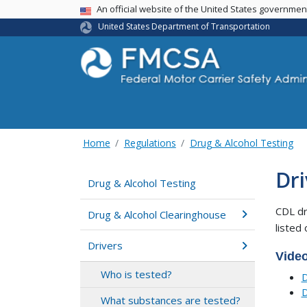
USA Banner
An official website of the United States governme
United States Department of Transportation
Home
Regulations
Drug & Alcohol Testing
Dr
Drug & Alcohol Testing
CDL dr
Drug & Alcohol Clearinghouse
listed 
Drivers
Vide
Who is tested?
D
D
What substances are tested?