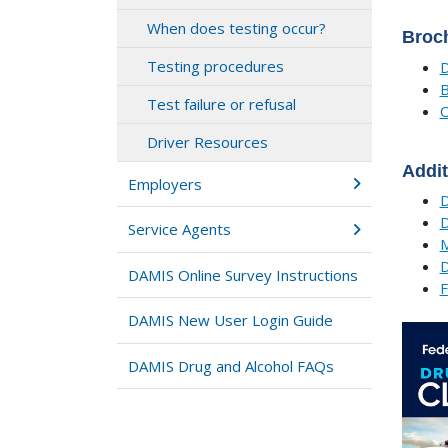
When does testing occur?
Broc
Testing procedures
D
B
Test failure or refusal
O
Driver Resources
Addit
Employers
D
D
Service Agents
M
D
DAMIS Online Survey Instructions
F
DAMIS New User Login Guide
DAMIS Drug and Alcohol FAQs