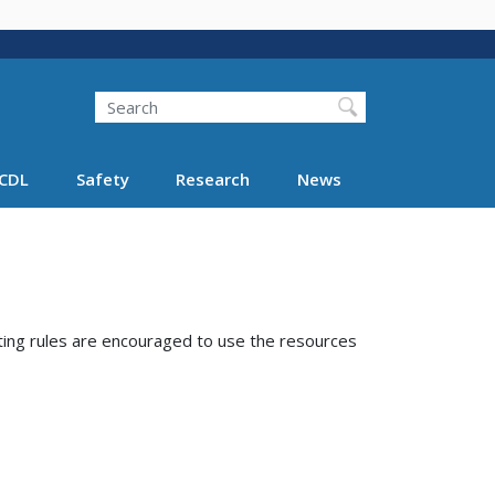
Search
Search FMCSA
CDL
Safety
Research
News
ting rules are encouraged to use the resources