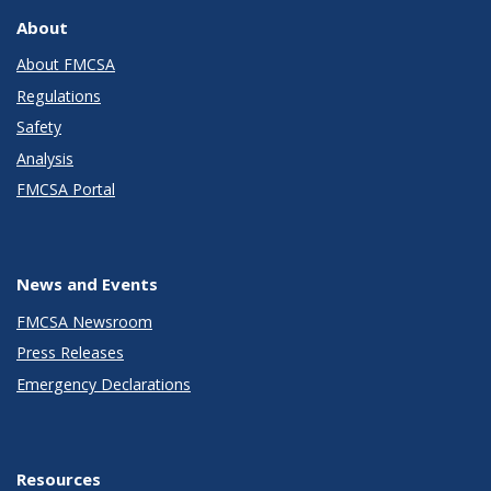
About
About FMCSA
Regulations
Safety
Analysis
FMCSA Portal
News and Events
FMCSA Newsroom
Press Releases
Emergency Declarations
Resources