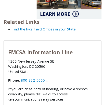
Related Links
Find the local Field Offices in your State
FMCSA Information Line
1200 New Jersey Avenue SE
Washington
,
DC
20590
United States
Phone:
800-832-5660
If you are deaf, hard of hearing, or have a speech
disability, please dial 7-1-1 to access
telecommunications relay services.