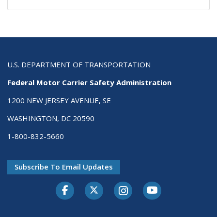
U.S. DEPARTMENT OF TRANSPORTATION
Federal Motor Carrier Safety Administration
1200 NEW JERSEY AVENUE, SE
WASHINGTON, DC 20590
1-800-832-5660
Subscribe To Email Updates
Facebook
Twitter-X
Instagram
Youtube