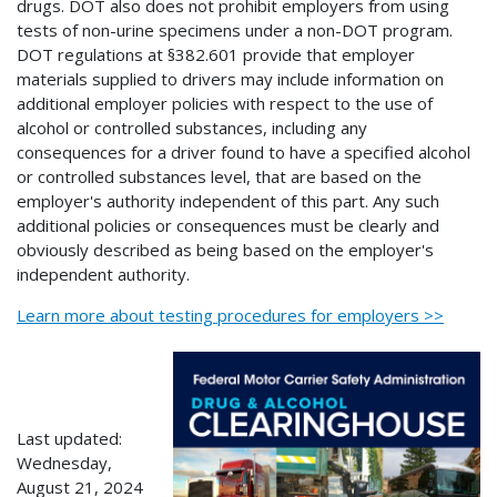
drugs. DOT also does not prohibit employers from using
tests of non-urine specimens under a non-DOT program.
DOT regulations at §382.601 provide that employer
materials supplied to drivers may include information on
additional employer policies with respect to the use of
alcohol or controlled substances, including any
consequences for a driver found to have a specified alcohol
or controlled substances level, that are based on the
employer's authority independent of this part. Any such
additional policies or consequences must be clearly and
obviously described as being based on the employer's
independent authority.
Learn more about testing procedures for employers >>
Last updated:
Wednesday,
August 21, 2024