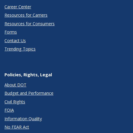
Career Center
Resources for Carriers
Resources for Consumers
Forms
Contact Us
Trending Topics
Policies, Rights, Legal
About DOT
Budget and Performance
Civil Rights
FOIA
Information Quality
No FEAR Act