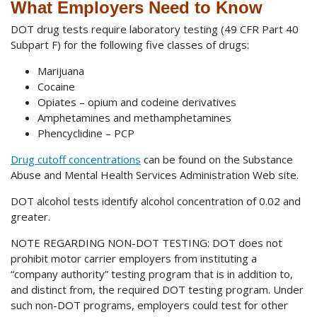
What Employers Need to Know
DOT drug tests require laboratory testing (49 CFR Part 40
Subpart F) for the following five classes of drugs:
Marijuana
Cocaine
Opiates – opium and codeine derivatives
Amphetamines and methamphetamines
Phencyclidine – PCP
Drug cutoff concentrations
can be found on the Substance
Abuse and Mental Health Services Administration Web site.
DOT alcohol tests identify alcohol concentration of 0.02 and
greater.
NOTE REGARDING NON-DOT TESTING: DOT does not
prohibit motor carrier employers from instituting a
“company authority” testing program that is in addition to,
and distinct from, the required DOT testing program. Under
such non-DOT programs, employers could test for other