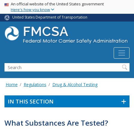
USA Banner
Skip
An official website of the United States government
Here's how you know
to
main
United States Department of Transportation
content
Search FMCSA
Search
Home
Regulations
Drug & Alcohol Testing
IN THIS SECTION
What Substances Are Tested?